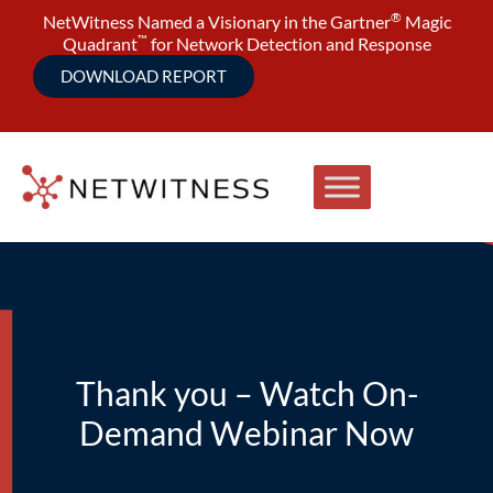
®
NetWitness Named a Visionary in the Gartner
Magic
™
Quadrant
for Network Detection and Response
DOWNLOAD REPORT
Thank you – Watch On-
Demand Webinar Now