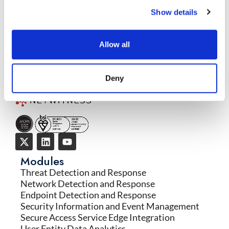
Response
Show details
READ MORE
→
Allow all
Deny
Modules
Threat Detection and Response
Network Detection and Response
Endpoint Detection and Response
Security Information and Event Management
Secure Access Service Edge Integration
User Entity Data Analytics