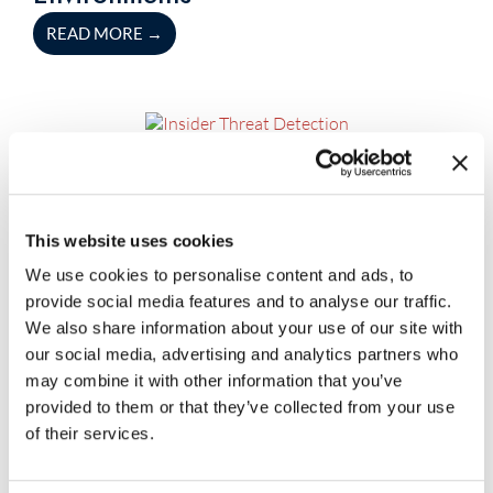
READ MORE
→
July 23, 2026
Blog
Insider Threat Detection
Capabilities Every Enterprise
This website uses cookies
Should Look For
We use cookies to personalise content and ads, to
READ MORE
→
provide social media features and to analyse our traffic.
We also share information about your use of our site with
our social media, advertising and analytics partners who
may combine it with other information that you’ve
July 23, 2026
Blog
provided to them or that they’ve collected from your use
The Role of Security Automation
of their services.
Tools in Faster Threat Detection and