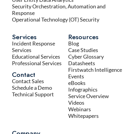
Security Orchestration, Automation and
Response
Operational Technology (OT) Security
Services
Resources
Incident Response
Blog
Services
Case Studies
Educational Services
Cyber Glossary
Professional Services
Datasheets
Firstwatch Intelligence
Contact
Events
Contact Sales
eBooks
Schedule a Demo
Infographics
Technical Support
Service Overview
Videos
Webinars
Whitepapers
Company