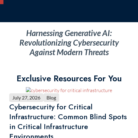
Harnessing Generative AI:
Revolutionizing Cybersecurity
Against Modern Threats
Exclusive Resources For You
July 27, 2026
Blog
Cybersecurity for Critical
Infrastructure: Common Blind Spots
in Critical Infrastructure
Environments