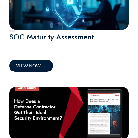
SOC Maturity Assessment
VIEW NOW
→