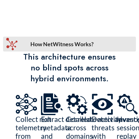
How NetWitness Works?
This architecture ensures
no blind spots across
hybrid environments.
Collect rich
Extract detailed
Correlate activity
Detect advanc
Investi
telemetry
metadata
across
threats
sessio
from
and
domains
with
replay