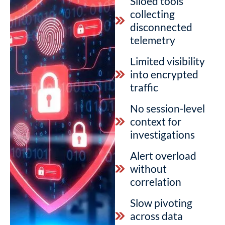
Siloed tools
collecting
disconnected
telemetry
Limited visibility
into encrypted
traffic
No session-level
context for
investigations
Alert overload
without
correlation
Slow pivoting
across data