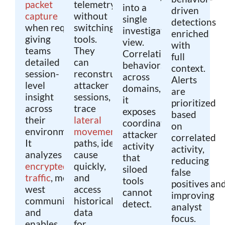
packet
telemetry
into a
driven
capture
without
single
detections
when required,
switching
investigative
enriched
giving
tools.
view.
with
teams
They
Correlating
full
detailed
can
behaviors
context.
session-
reconstruct
across
Alerts
level
attacker
domains,
are
insight
sessions,
it
prioritized
across
trace
exposes
based
their
lateral
coordinated
on
environment.
movement
attacker
correlated
It
paths, identify root
activity
activity,
analyzes
cause
that
reducing
encrypted
quickly,
siloed
false
traffic
, monitors east-
and
tools
positives an
west
access
cannot
improving
communications,
historical
detect.
analyst
and
data
focus.
enables
for