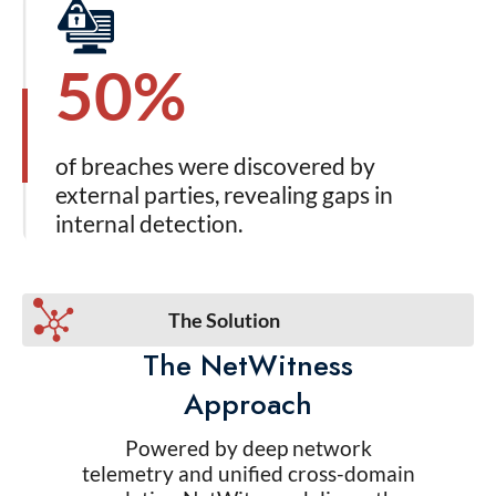
50%
of breaches were discovered by
external parties, revealing gaps in
internal detection.
The Solution
The NetWitness
Approach
Powered by deep network
telemetry and unified cross-domain