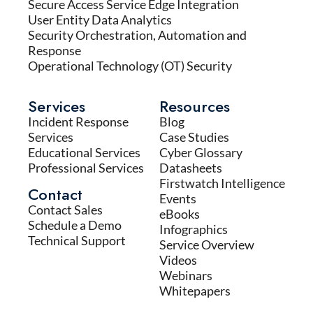
Secure Access Service Edge Integration
User Entity Data Analytics
Security Orchestration, Automation and
Response
Operational Technology (OT) Security
Services
Resources
Incident Response
Blog
Services
Case Studies
Educational Services
Cyber Glossary
Professional Services
Datasheets
Firstwatch Intelligence
Contact
Events
Contact Sales
eBooks
Schedule a Demo
Infographics
Technical Support
Service Overview
Videos
Webinars
Whitepapers