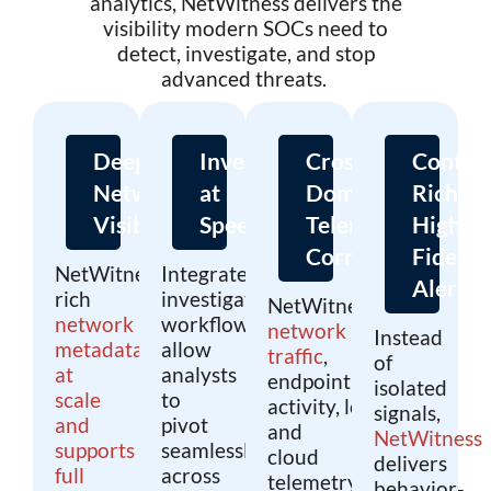
analytics, NetWitness delivers the
visibility modern SOCs need to
detect, investigate, and stop
advanced threats.
Deep
Investigation
Cross-
Contex
Network
at
Domain
Rich,
Visibility
Speed
Telemetry
High-
Correlation
Fidelity
NetWitness captures
Integrated
Alerts
rich
investigation
NetWitness unifies
network
workflows
network
Instead
metadata
allow
traffic
,
of
at
analysts
endpoint
isolated
scale
to
activity, log data,
signals,
and
pivot
and
NetWitness
supports
seamlessly
cloud
delivers
full
across
telemetry
behavior-