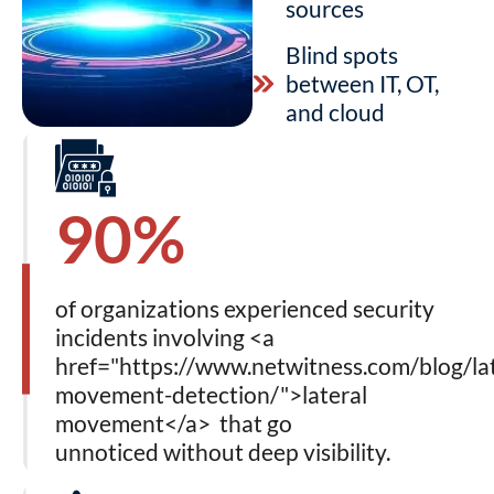
sources
Blind spots
between IT, OT,
and cloud
90%
of organizations experienced security
incidents involving <a
href="https://www.netwitness.com/blog/lat
movement-detection/">lateral
movement</a> that go
unnoticed without deep visibility.