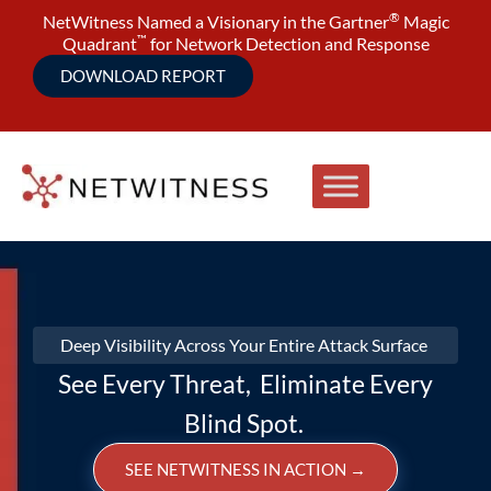
®
NetWitness Named a Visionary in the Gartner
Magic
™
Quadrant
for Network Detection and Response
DOWNLOAD REPORT
Deep Visibility Across Your Entire Attack Surface
See Every Threat, Eliminate Every
Blind Spot.
SEE NETWITNESS IN ACTION
→