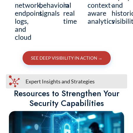
network,
behavioral
in
context-
and
endpoint,
signals
real
aware
histori
logs,
time
analytics
visibili
and
cloud
SEE DEEP VISIBILITY IN ACTION
→
Expert Insights and Strategies
Resources to Strengthen Your
Security Capabilities