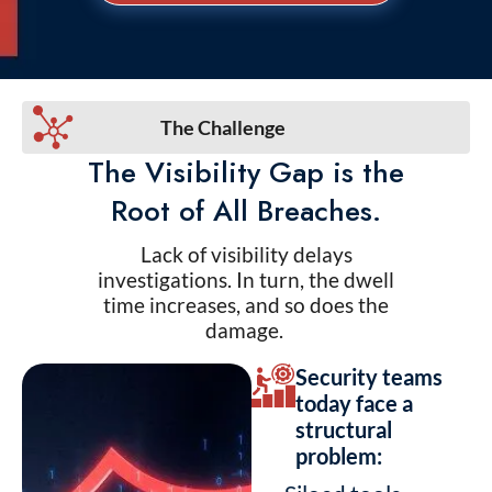
The Challenge
The Visibility Gap is the
Root of All Breaches.
Lack of visibility delays
investigations. In turn, the dwell
time increases, and so does the
damage.
Security teams
today face a
structural
problem: