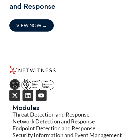
and Response
VIEW NOW
→
Modules
Threat Detection and Response
Network Detection and Response
Endpoint Detection and Response
Security Information and Event Management