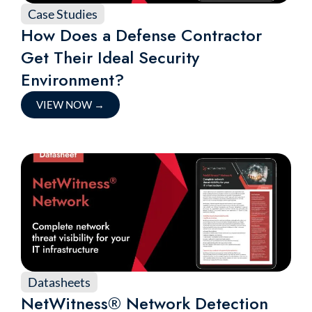
Case Studies
How Does a Defense Contractor
Get Their Ideal Security
Environment?
VIEW NOW
→
Datasheets
NetWitness® Network Detection