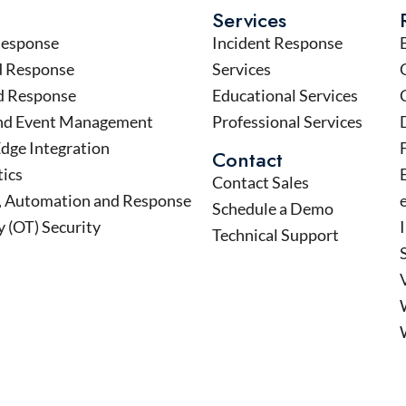
Services
Response
Incident Response
d Response
Services
d Response
Educational Services
and Event Management
Professional Services
Edge Integration
Contact
tics
Contact Sales
n, Automation and Response
Schedule a Demo
 (OT) Security
Technical Support