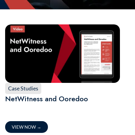
Case Studies
NetWitness and Ooredoo
VIEW NOW
→