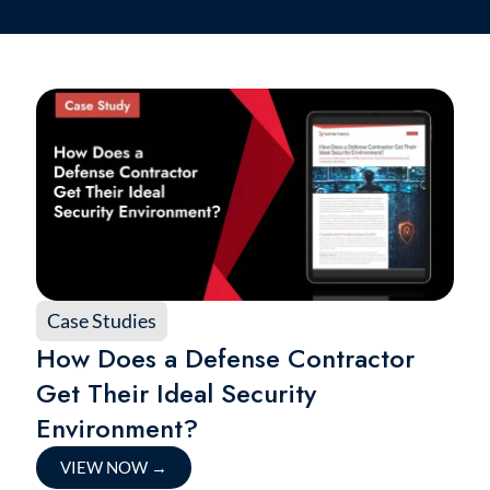
Case Studies
How Does a Defense Contractor
Get Their Ideal Security
Environment?
VIEW NOW
→