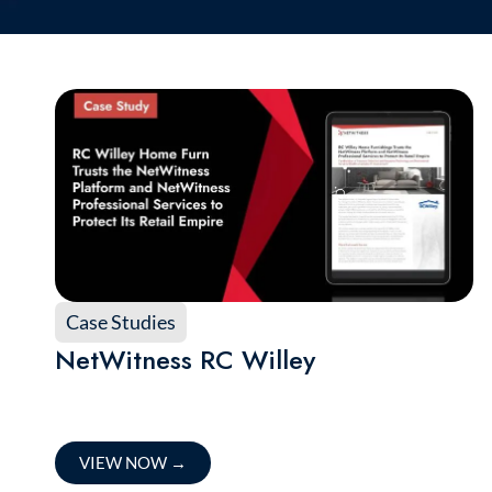
Case Studies
NetWitness RC Willey
VIEW NOW
→