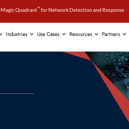
™
Magic Quadrant
for Network Detection and Response
Industries
Use Cases
Resources
Partners