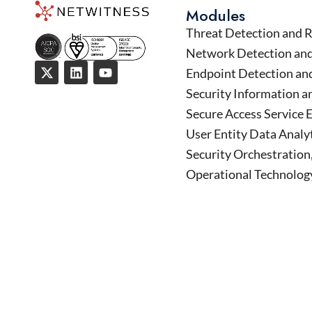
Modules
Threat Detection and 
Network Detection an
Endpoint Detection an
Security Information 
Secure Access Service 
User Entity Data Analy
Security Orchestratio
Operational Technology