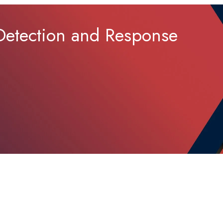
 Detection and Response