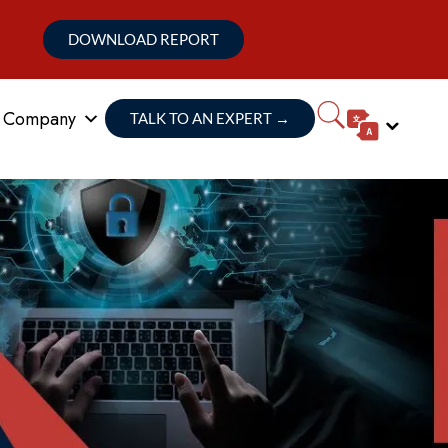
DOWNLOAD REPORT
Company
TALK TO AN EXPERT
→