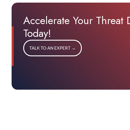
Accelerate Your Threat
Today!
TALK TO AN EXPERT
→