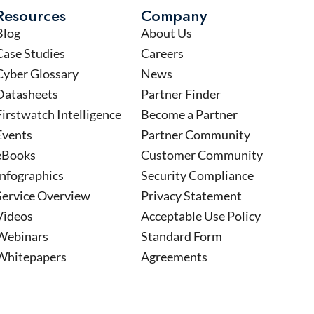
Resources
Company
Blog
About Us
Case Studies
Careers
Cyber Glossary
News
Datasheets
Partner Finder
Firstwatch Intelligence
Become a Partner
Events
Partner Community
eBooks
Customer Community
Infographics
Security Compliance
Service Overview
Privacy Statement
Videos
Acceptable Use Policy
Webinars
Standard Form
Whitepapers
Agreements