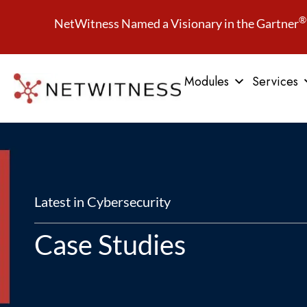
®
NetWitness Named a Visionary in the Gartner
Modules
Services
Latest in Cybersecurity
Case Studies