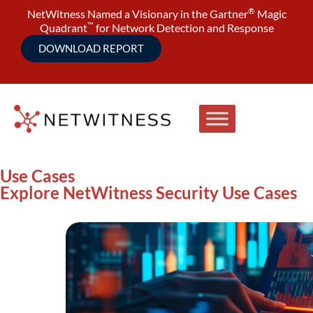
®
NetWitness Named a Visionary in the Gartner
Magic
™
Quadrant
for Network Detection and Response
DOWNLOAD REPORT
Use Cases
Explore NetWitness Security Use Cases