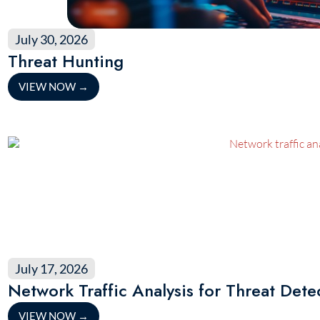
July 30, 2026
Threat Hunting
VIEW NOW
→
July 17, 2026
Network Traffic Analysis for Threat Dete
VIEW NOW
→