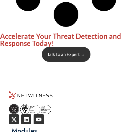
Accelerate Your Threat Detection and
Response Today!
Talk to an Expert
→
Modules