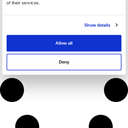
of their services.
Deep Visibility
VIEW NOW
→
Show details
Allow all
Deny