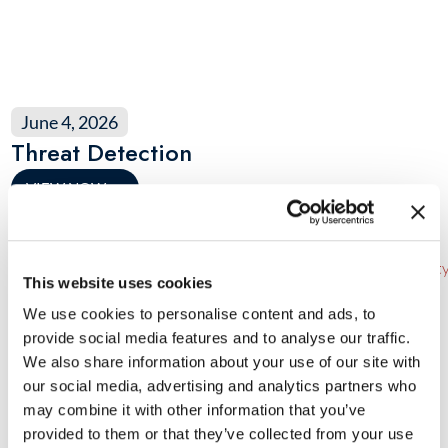
June 4, 2026
Threat Detection
VIEW NOW
→
This website uses cookies
We use cookies to personalise content and ads, to
provide social media features and to analyse our traffic.
We also share information about your use of our site with
our social media, advertising and analytics partners who
may combine it with other information that you’ve
provided to them or that they’ve collected from your use
March 20, 2026