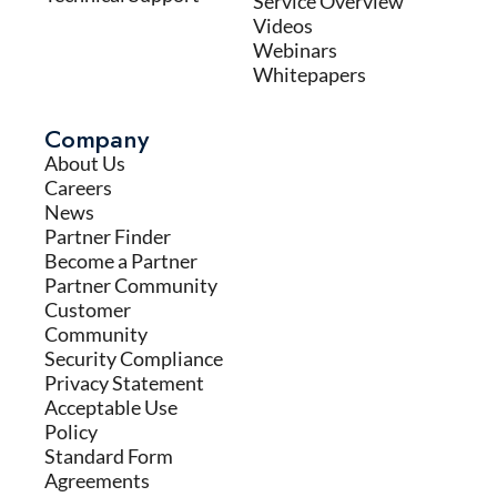
Service Overview
Videos
Webinars
Whitepapers
Company
About Us
Careers
News
Partner Finder
Become a Partner
Partner Community
Customer
Community
Security Compliance
Privacy Statement
Acceptable Use
Policy
Standard Form
Agreements