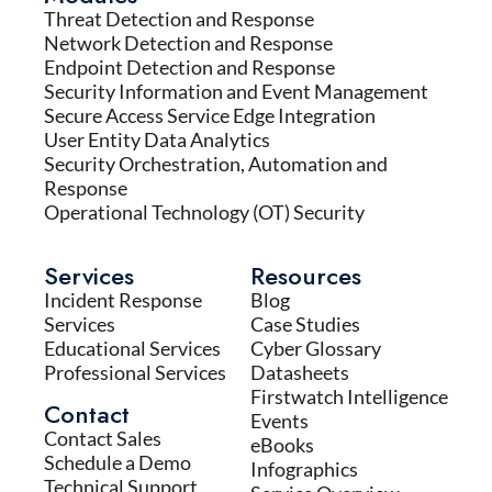
Threat Detection and Response
Network Detection and Response
Endpoint Detection and Response
Security Information and Event Management
Secure Access Service Edge Integration
User Entity Data Analytics
Security Orchestration, Automation and
Response
Operational Technology (OT) Security
Services
Resources
Incident Response
Blog
Services
Case Studies
Educational Services
Cyber Glossary
Professional Services
Datasheets
Firstwatch Intelligence
Contact
Events
Contact Sales
eBooks
Schedule a Demo
Infographics
Technical Support