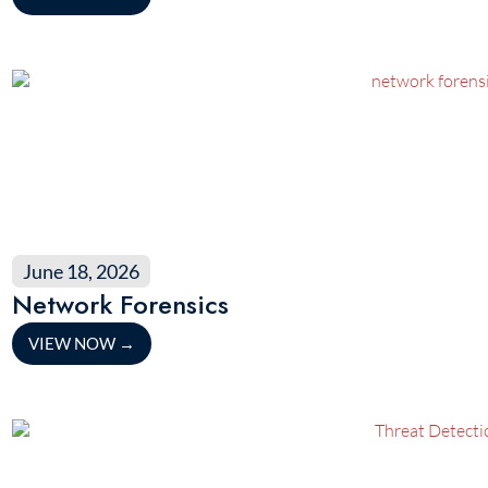
June 18, 2026
Network Forensics
VIEW NOW
→