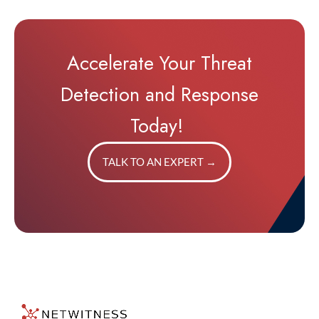
Accelerate Your Threat
Detection and Response
Today!
TALK TO AN EXPERT
→