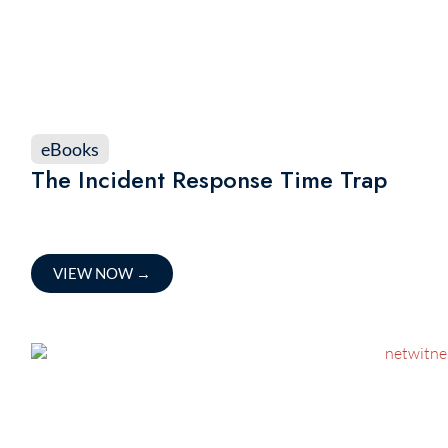
eBooks
The Incident Response Time Trap
VIEW NOW
→