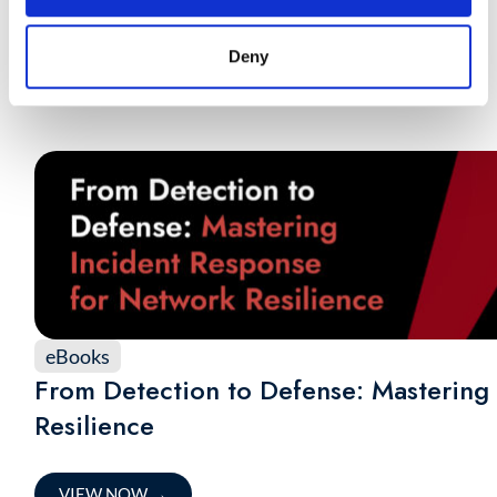
Response
Deny
VIEW NOW
→
eBooks
From Detection to Defense: Mastering
Resilience
VIEW NOW
→