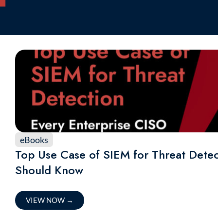
eBooks
Top Use Case of SIEM for Threat Detec
Should Know
VIEW NOW
→