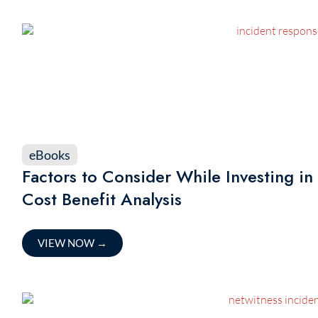
eBooks
Factors to Consider While Investing in
Cost Benefit Analysis
VIEW NOW
→