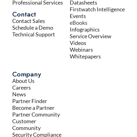
Professional Services
Datasheets
Firstwatch Intelligence
Contact
Events
Contact Sales
eBooks
Schedule a Demo
Infographics
Technical Support
Service Overview
Videos
Webinars
Whitepapers
Company
About Us
Careers
News
Partner Finder
Become a Partner
Partner Community
Customer
Community
Security Compliance