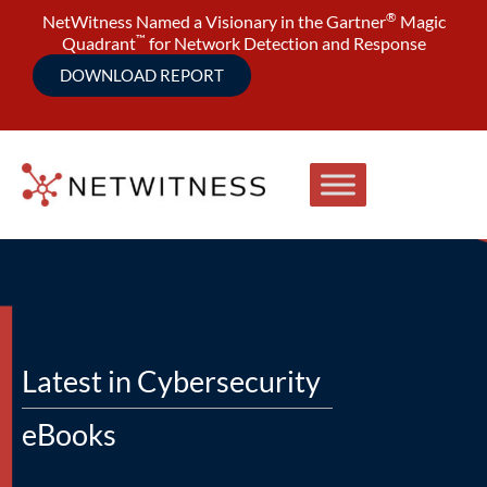
®
NetWitness Named a Visionary in the Gartner
Magic
™
Quadrant
for Network Detection and Response
DOWNLOAD REPORT
Latest in Cybersecurity
eBooks