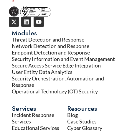
Modules
Threat Detection and Response
Network Detection and Response
Endpoint Detection and Response
Security Information and Event Management
Secure Access Service Edge Integration
User Entity Data Analytics
Security Orchestration, Automation and
Response
Operational Technology (OT) Security
Services
Resources
Incident Response
Blog
Services
Case Studies
Educational Services
Cyber Glossary