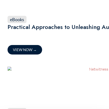
eBooks
Practical Approaches to Unleashing A
VIEW NOW
→