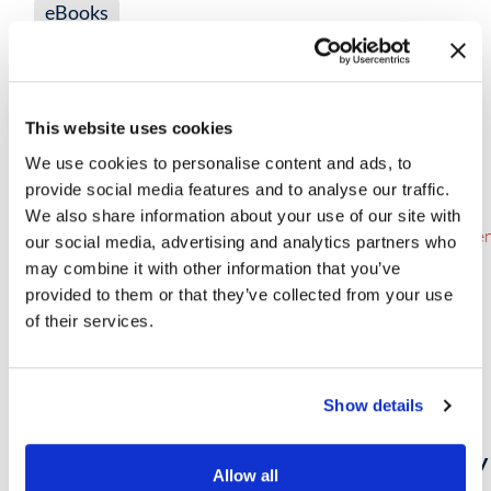
eBooks
Make Way for the Intelligent SOC
This website uses cookies
VIEW NOW
→
We use cookies to personalise content and ads, to
provide social media features and to analyse our traffic.
We also share information about your use of our site with
our social media, advertising and analytics partners who
may combine it with other information that you’ve
provided to them or that they’ve collected from your use
of their services.
Show details
eBooks
Fortifying Cyber Defense: The Synergy 
Allow all