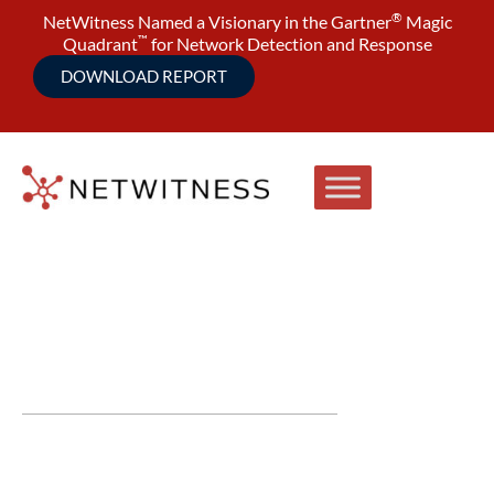
®
NetWitness Named a Visionary in the Gartner
Magic
™
Quadrant
for Network Detection and Response
DOWNLOAD REPORT
Latest in Cybersecurity
Videos