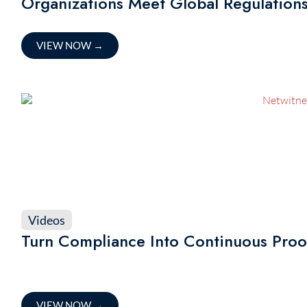
Organizations Meet Global Regulation
VIEW NOW
→
Videos
Turn Compliance Into Continuous Proo
VIEW NOW
→