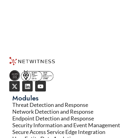
Modules
Threat Detection and Response
Network Detection and Response
Endpoint Detection and Response
Security Information and Event Management
Secure Access Service Edge Integration