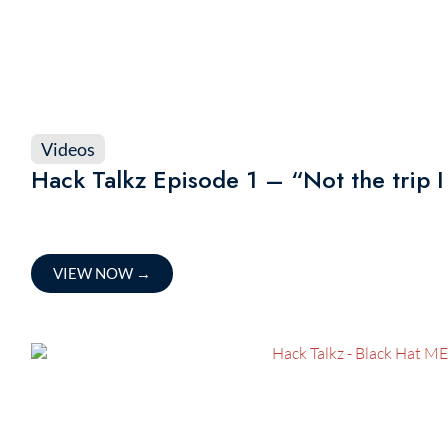
Videos
Hack Talkz Episode 1 – “Not the trip I 
VIEW NOW
→