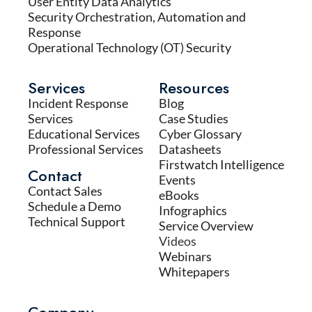
User Entity Data Analytics
Security Orchestration, Automation and
Response
Operational Technology (OT) Security
Services
Resources
Incident Response
Blog
Services
Case Studies
Educational Services
Cyber Glossary
Professional Services
Datasheets
Firstwatch Intelligence
Contact
Events
Contact Sales
eBooks
Schedule a Demo
Infographics
Technical Support
Service Overview
Videos
Webinars
Whitepapers