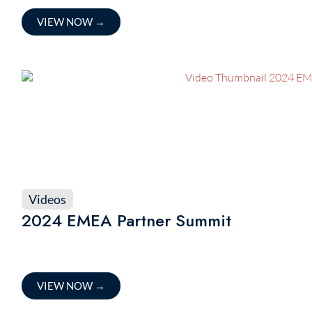
VIEW NOW
→
Videos
2024 EMEA Partner Summit
VIEW NOW
→