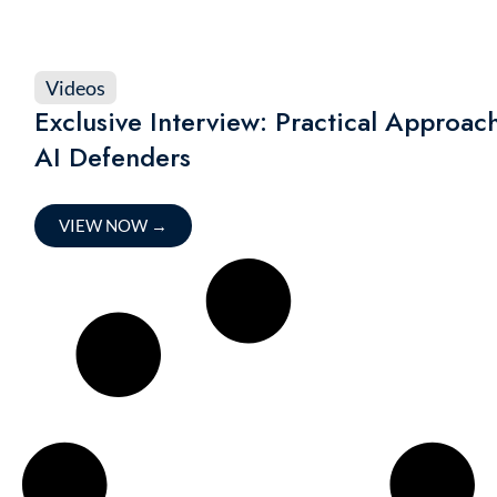
Videos
Exclusive Interview: Practical Approa
AI Defenders
VIEW NOW
→