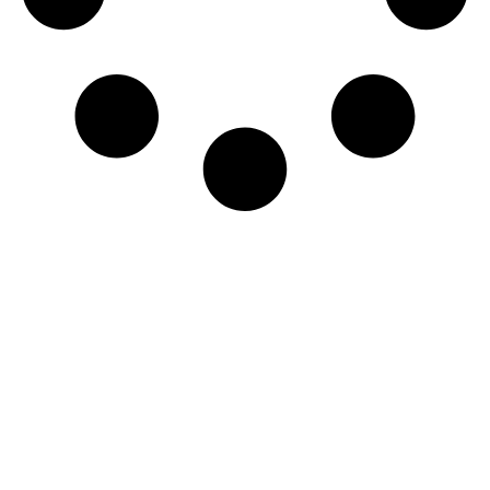
Accelerate Your Threat
Detection and Response
Today!
TALK TO AN EXPERT
→