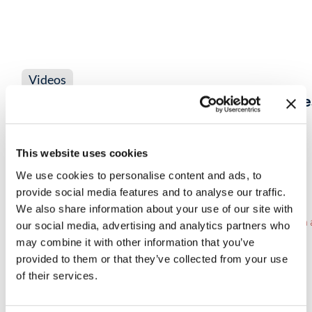
Videos
SASE Blind Spots: How NetWitness Rest
Remote, Cloud & Encrypted Traffic
This website uses cookies
VIEW NOW
→
We use cookies to personalise content and ads, to
provide social media features and to analyse our traffic.
We also share information about your use of our site with
our social media, advertising and analytics partners who
may combine it with other information that you’ve
provided to them or that they’ve collected from your use
of their services.