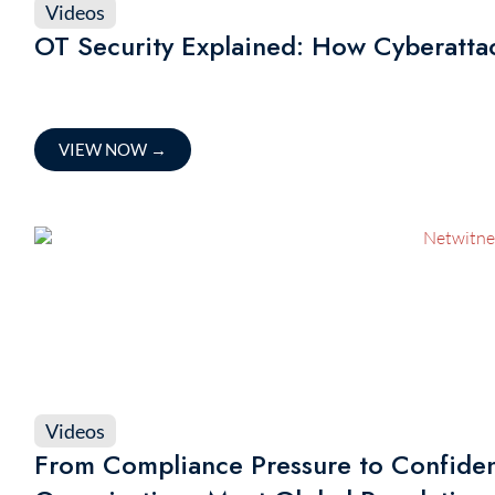
Videos
OT Security Explained: How Cyberattac
VIEW NOW
→
Videos
From Compliance Pressure to Confide