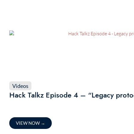
Videos
Hack Talkz Episode 4 – “Legacy protoco
VIEW NOW
→