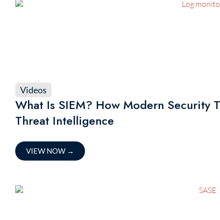
Videos
What Is SIEM? How Modern Security T
Threat Intelligence
VIEW NOW
→