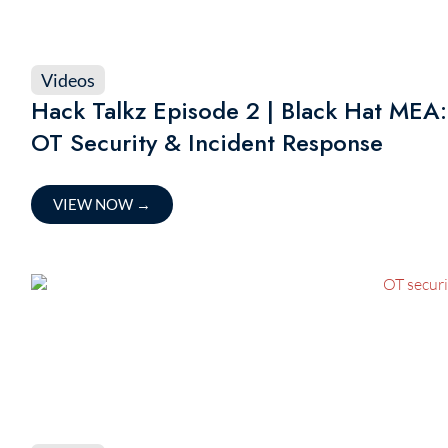
Videos
Hack Talkz Episode 2 | Black Hat MEA:
OT Security & Incident Response
VIEW NOW
→