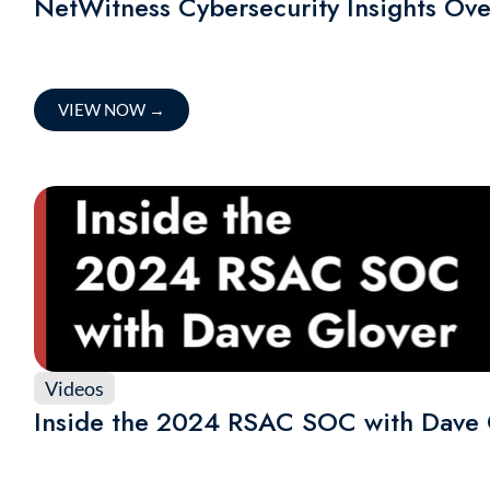
NetWitness Cybersecurity Insights Ov
VIEW NOW
→
Videos
Inside the 2024 RSAC SOC with Dave 