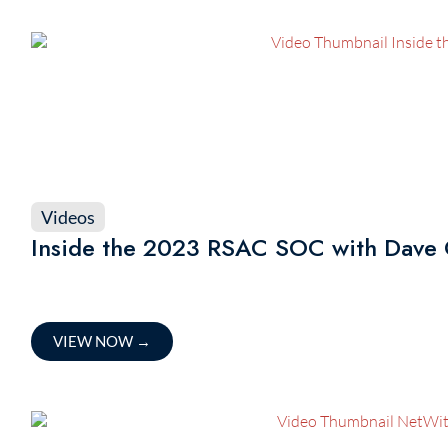
Videos
Inside the 2023 RSAC SOC with Dave 
VIEW NOW
→