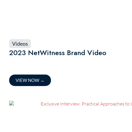
Videos
2023 NetWitness Brand Video
VIEW NOW
→