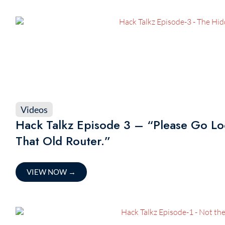
Videos
Hack Talkz Episode 3 – “Please Go Lo
That Old Router.”
VIEW NOW
→