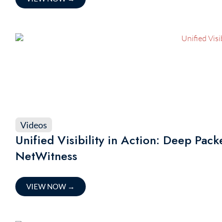
Videos
Unified Visibility in Action: Deep Pac
NetWitness
VIEW NOW
→