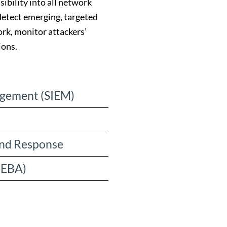
ibility into all network
 detect emerging, targeted
rk, monitor attackers’
ions.
agement (SIEM)
and Response
UEBA)