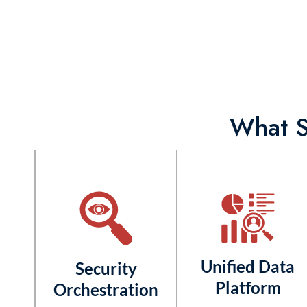
What S
Unified Data
Security
Platform
Orchestration