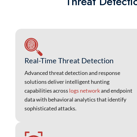
Threat Detecti
Real-Time Threat Detection
Advanced threat detection and response
solutions deliver intelligent hunting
capabilities across
logs network
and endpoint
data with behavioral analytics that identify
sophisticated attacks.