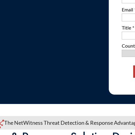
The NetWitness Threat Detection & Response Advant