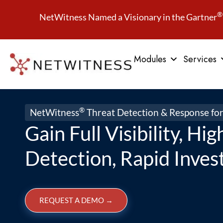
®
NetWitness Named a Visionary in the Gartner
Modules
Services
®
NetWitness
Threat Detection & Response fo
Gain Full Visibility, Hi
Detection, Rapid Inves
REQUEST A DEMO
→