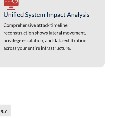
Unified System Impact Analysis
Comprehensive attack timeline
reconstruction shows lateral movement,
privilege escalation, and data exfiltration
across your entire infrastructure.
logy