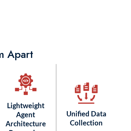
m Apart
Lightweight
Unified Data
Agent
Collection
Architecture