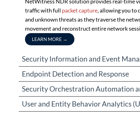
NetWitness NDR solution provides real-time vis
traffic with full
packet capture
, allowing you to
and unknown threats as they traverse the netwo
movement and reconstruct entire network sess
LEARN MORE
→
Security Information and Event Man
Endpoint Detection and Response
Security Orchestration Automation 
User and Entity Behavior Analytics (