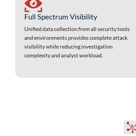
Full Spectrum Visibility
Unified data collection from all security tools
and environments provides complete attack
visibility while reducing investigation
complexity and analyst workload.