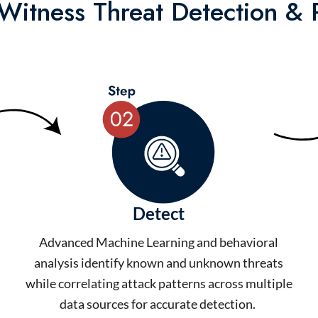
itness Threat Detection &
Detect
Advanced Machine Learning and behavioral
analysis identify known and unknown threats
while correlating attack patterns across multiple
data sources for accurate detection.