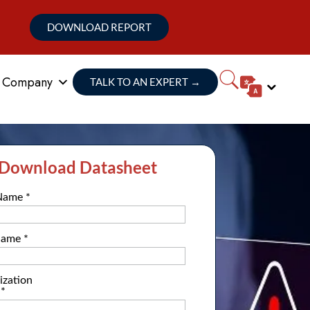
DOWNLOAD REPORT
Company
TALK TO AN EXPERT
→
Download Datasheet