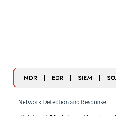
NDR
|
EDR
|
SIEM
|
SO
Network Detection and Response