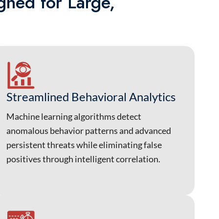
gned for Large,
Streamlined Behavioral Analytics
Machine learning algorithms detect
anomalous behavior patterns and advanced
persistent threats while eliminating false
positives through intelligent correlation.