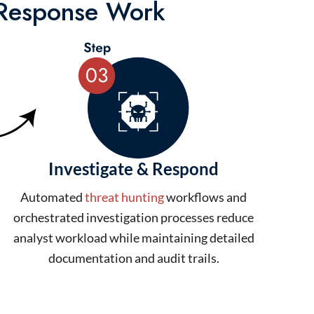
 Response Work
Investigate & Respond
Automated
threat hunting
workflows and
orchestrated investigation processes reduce
analyst workload while maintaining detailed
documentation and audit trails.