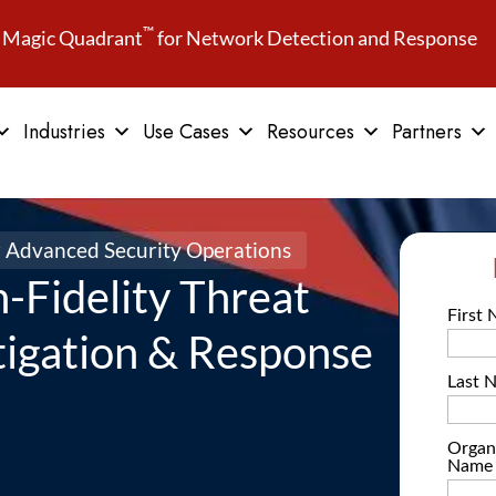
™
Magic Quadrant
for Network Detection and Response
Industries
Use Cases
Resources
Partners
r Advanced Security Operations
gh-Fidelity Threat
tigation & Response