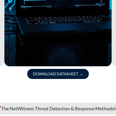
DOWNLOAD DATASHEET
→
The NetWitness Threat Detection & Response Methodo