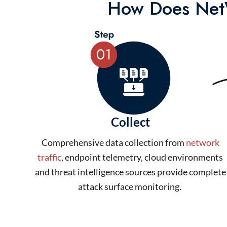
How Does NetW
Collect
Comprehensive data collection from
network
traffic
, endpoint telemetry, cloud environments
and threat intelligence sources provide complete
attack surface monitoring.