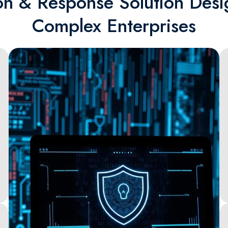
on & Response Solution Desi
Complex Enterprises