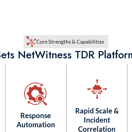
Core Strengths & Capabilities
ets NetWitness TDR Platfor
Rapid Scale &
Response
Incident
Automation
Correlation