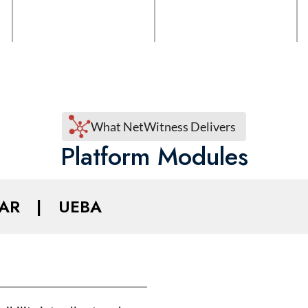
What NetWitness Delivers
Platform Modules
AR
|
UEBA