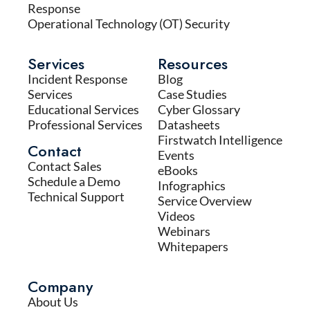
Response
Operational Technology (OT) Security
Services
Resources
Incident Response
Blog
Services
Case Studies
Educational Services
Cyber Glossary
Professional Services
Datasheets
Firstwatch Intelligence
Contact
Events
Contact Sales
eBooks
Schedule a Demo
Infographics
Technical Support
Service Overview
Videos
Webinars
Whitepapers
Company
About Us