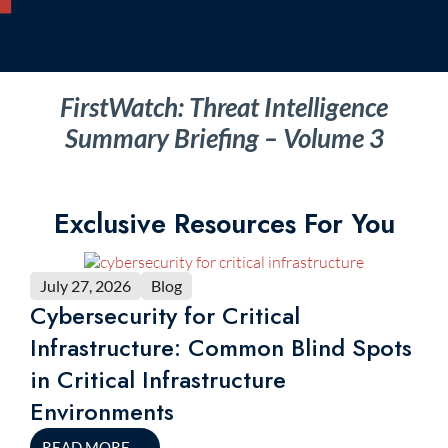
FirstWatch: Threat Intelligence
Summary Briefing – Volume 3
Exclusive Resources For You
July 27, 2026
Blog
Cybersecurity for Critical
Infrastructure: Common Blind Spots
in Critical Infrastructure
Environments
READ MORE
→