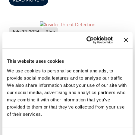
July 23, 2026
Blog
Insider Threat Detection
Capabilities Every Enterprise
Should Look For
This website uses cookies
READ MORE
→
We use cookies to personalise content and ads, to
provide social media features and to analyse our traffic.
We also share information about your use of our site with
our social media, advertising and analytics partners who
may combine it with other information that you’ve
July 23, 2026
Blog
provided to them or that they’ve collected from your use
The Role of Security Automation
of their services.
Tools in Faster Threat Detection and
Response