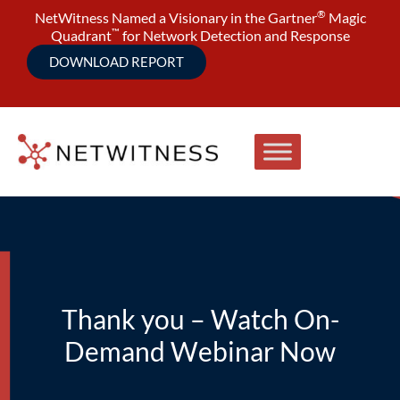
®
NetWitness Named a Visionary in the Gartner
Magic
™
Quadrant
for Network Detection and Response
DOWNLOAD REPORT
Thank you – Watch On-
Demand Webinar Now