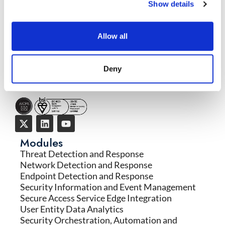
Show details
READ MORE
→
Allow all
Deny
Modules
Threat Detection and Response
Network Detection and Response
Endpoint Detection and Response
Security Information and Event Management
Secure Access Service Edge Integration
User Entity Data Analytics
Security Orchestration, Automation and