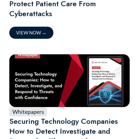
Protect Patient Care From
Cyberattacks
VIEW NOW
→
Whitepapers
Securing Technology Companies
How to Detect Investigate and