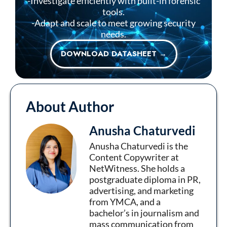
-Investigate efficiently with built-in forensic
tools.
-Adapt and scale to meet growing security
needs.
DOWNLOAD DATASHEET →
About Author
Anusha Chaturvedi
Anusha Chaturvedi is the
Content Copywriter at
NetWitness. She holds a
postgraduate diploma in PR,
advertising, and marketing
from YMCA, and a
bachelor’s in journalism and
mass communication from