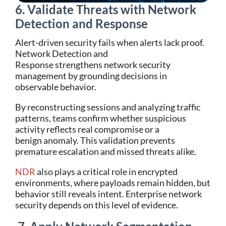
6. Validate Threats with Network
Detection and Response
Alert-driven security fails when alerts lack proof.
Network Detection and
Response strengthens network security
management by grounding decisions in
observable behavior.
By reconstructing sessions and analyzing traffic
patterns, teams confirm whether suspicious
activity reflects real compromise or a
benign anomaly. This validation prevents
premature escalation and missed threats alike.
NDR
also plays a critical role in encrypted
environments, where payloads remain hidden, but
behavior still reveals intent. Enterprise network
security depends on this level of evidence.