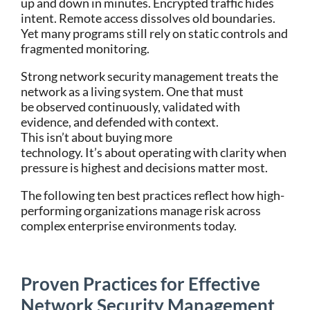
up and down in minutes. Encrypted traffic hides
intent. Remote access dissolves old boundaries.
Yet many programs still rely on static controls and
fragmented monitoring.
Strong network security management treats the
network as a living system. One that must
be observed continuously, validated with
evidence, and defended with context.
This isn’t about buying more
technology. It’s about operating with clarity when
pressure is highest and decisions matter most.
The following ten best practices reflect how high-
performing organizations manage risk across
complex enterprise environments today.
Proven Practices for Effective
Network Security Management