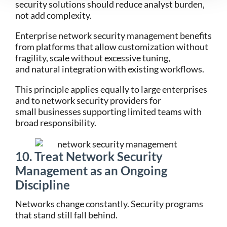
security solutions should reduce analyst burden,
not add complexity.
Enterprise network security management benefits
from platforms that allow customization without
fragility, scale without excessive tuning,
and natural integration with existing workflows.
This principle applies equally to large enterprises
and to network security providers for
small businesses supporting limited teams with
broad responsibility.
10. Treat Network Security
Management as an Ongoing
Discipline
Networks change constantly. Security programs
that stand still fall behind.