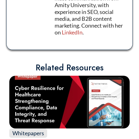
Amity University, with
experience in SEO, social
media, and B2B content
marketing. Connect with her
on
LinkedIn
.
Related Resources
Whitepapers