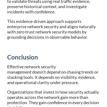
to validate threats using real traffic evidence,
preserve historical context, and investigate
incidents with confidence.
This evidence-driven approach supports
enterprise network security and aligns naturally
with zero trust network security models by
grounding decisions in observable behavior.
Conclusion
Effective network security
management doesn’t depend on chasing trends or
stacking tools. It depends on visibility, evidence,
and operational clarity under pressure.
Organizations that invest in how security actually
operates across the network gain more than
protection. They gain confidence in every decision