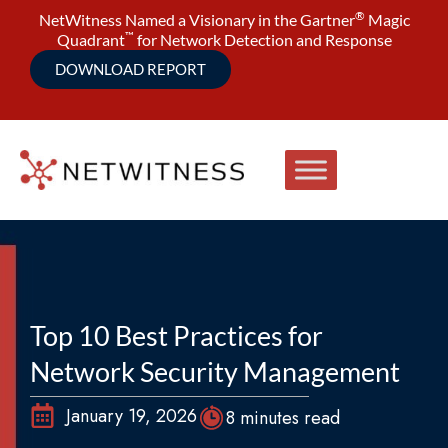
®
NetWitness Named a Visionary in the Gartner
Magic
™
Quadrant
for Network Detection and Response
DOWNLOAD REPORT
Top 10 Best Practices for
Network Security Management
January 19, 2026
8 minutes read