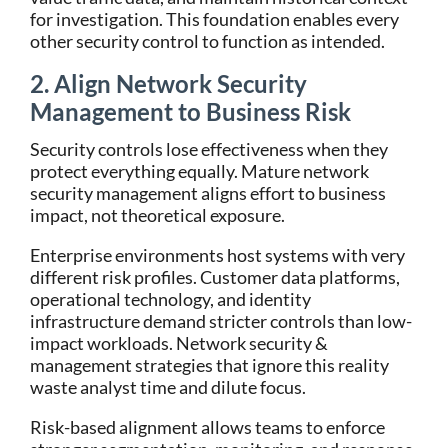
for investigation. This foundation enables every
other security control to function as intended.
2. Align Network Security
Management to Business Risk
Security controls lose effectiveness when they
protect everything equally. Mature network
security management aligns effort to business
impact, not theoretical exposure.
Enterprise environments host systems with very
different risk profiles. Customer data platforms,
operational technology, and identity
infrastructure demand stricter controls than low-
impact workloads. Network security &
management strategies that ignore this reality
waste analyst time and dilute focus.
Risk-based alignment allows teams to enforce