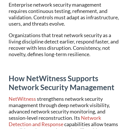
Enterprise network security management
requires continuous testing, refinement, and
validation. Controls must adapt as infrastructure,
users, and threats evolve.
Organizations that treat network security as a
living discipline detect earlier, respond faster, and
recover with less disruption. Consistency, not
novelty, defines long-term resilience.
How NetWitness Supports
Network Security Management
NetWitness
strengthens network security
management through deep network visibility,
advanced network security monitoring, and
session-level reconstruction. Its
Network
Detection and Response
capabilities allow teams