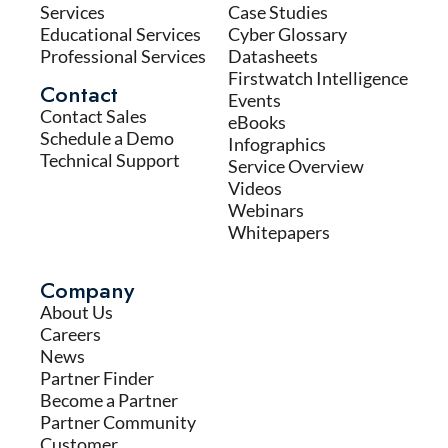
Services
Case Studies
Educational Services
Cyber Glossary
Professional Services
Datasheets
Firstwatch Intelligence
Contact
Events
Contact Sales
eBooks
Schedule a Demo
Infographics
Technical Support
Service Overview
Videos
Webinars
Whitepapers
Company
About Us
Careers
News
Partner Finder
Become a Partner
Partner Community
Customer