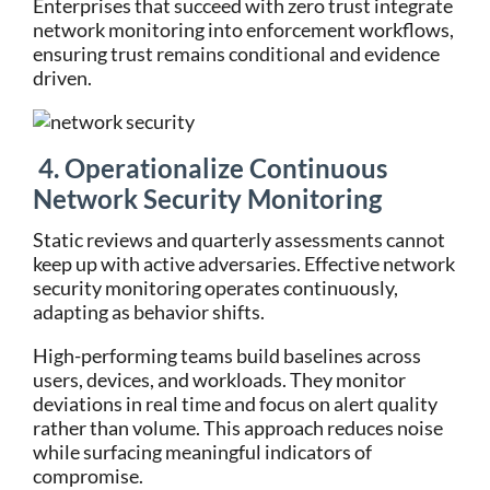
Enterprises that succeed with zero trust integrate
network monitoring into enforcement workflows,
ensuring trust remains conditional and evidence
driven.
4. Operationalize Continuous
Network Security Monitoring
Static reviews and quarterly assessments cannot
keep up with active adversaries. Effective network
security monitoring operates continuously,
adapting as behavior shifts.
High-performing teams build baselines across
users, devices, and workloads. They monitor
deviations in real time and focus on alert quality
rather than volume. This approach reduces noise
while surfacing meaningful indicators of
compromise.