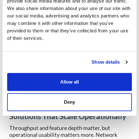
provide social media features and to analyse our traffic.
Attackers rarely announce themselves. Many
We also share information about your use of our site with
incidents surface months after initial access,
our social media, advertising and analytics partners who
making historical context essential.
may combine it with other information that you’ve
provided to them or that they’ve collected from your use
Network security management must account for
of their services.
this reality by retaining traffic data that supports
forensic reconstruction. Without it, teams rely on
assumptions rather than evidence.
Show details
Retention strategies should focus on high-risk
segments, regulatory requirements, and
investigation needs. Historical visibility
Allow all
transforms incident response from guesswork
into confirmation.
Deny
9. Select Network Security
Solutions That Scale Operationally
Throughput and feature depth matter, but
operational usability matters more. Network