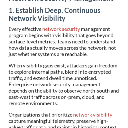
1. Establish Deep, Continuous
Network Visibility
Every effective
network security
management
program begins with visibility that goes beyond
surface-level metrics. Teams need to understand
how data actually moves across the network, not
just whether systems are reachable.
When visibility gaps exist, attackers gain freedom
to explore internal paths, blend into encrypted
traffic, and extend dwell time unnoticed.
Enterprise network security management
depends on the ability to observe north-south and
east-west traffic across on-prem, cloud, and
remote environments.
Organizations that prioritize
network visibility
capture meaningful telemetry, preserve high-
value traffic data, and maintain historical context