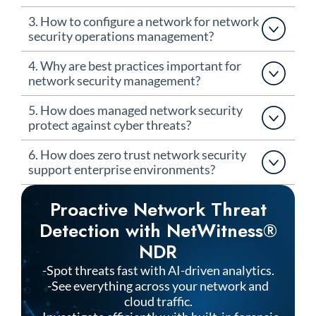
3. How to configure a network for network
security operations management?
4. Why are best practices important for
network security management?
5. How does managed network security
protect against cyber threats?
6. How does zero trust network security
support enterprise environments?
Proactive Network Threat
Detection with NetWitness®
NDR
-Spot threats fast with AI-driven analytics.
-See everything across your network and
cloud traffic.