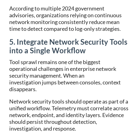
According to multiple 2024 government
advisories, organizations relying on continuous
network monitoring consistently reduce mean
time to detect compared to log-only strategies.
5. Integrate Network Security Tools
into a Single Workflow
Tool sprawl remains one of the biggest
operational challenges in enterprise network
security management. When an
investigation jumps between consoles, context
disappears.
Network security tools should operate as part of a
unified workflow. Telemetry must correlate across
network, endpoint, and identity layers. Evidence
should persist throughout detection,
investigation, and response.