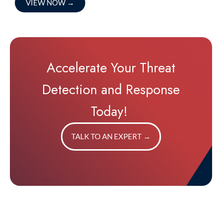
VIEW NOW
→
Accelerate Your Threat
Detection and Response
Today!
TALK TO AN EXPERT
→