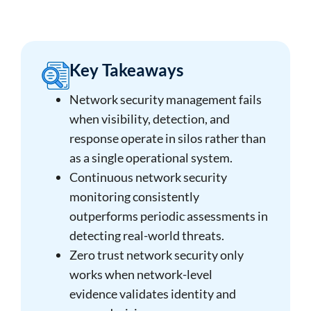
Key Takeaways
Network security management fails
when visibility, detection, and
response operate in silos rather than
as a single operational system.
Continuous network security
monitoring consistently
outperforms periodic assessments in
detecting real-world threats.
Zero trust network security only
works when network-level
evidence validates identity and