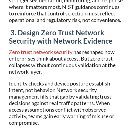
stronger segmentation, monitoring, and response
where it matters most. NIST guidance continues
to reinforce that control selection must reflect
operational and regulatory risk, not convenience.
3. Design Zero Trust Network
Security with Network Evidence
Zero trust network security
has reshaped how
enterprises think about access. But zero trust
collapses without continuous validation at the
network layer.
Identity checks and device posture establish
intent, not behavior. Network security
management fills that gap by validating trust
decisions against real traffic patterns. When
access assumptions conflict with observed
activity, teams gain early warning of misuse or
compromise.