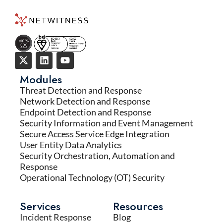
Modules
Threat Detection and Response
Network Detection and Response
Endpoint Detection and Response
Security Information and Event Management
Secure Access Service Edge Integration
User Entity Data Analytics
Security Orchestration, Automation and
Response
Operational Technology (OT) Security
Services
Resources
Incident Response
Blog