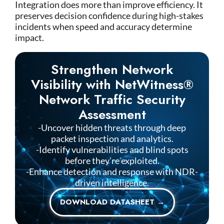
Integration does more than improve efficiency. It
preserves decision confidence during high-stakes
incidents when speed and accuracy determine
impact.
Strengthen Network
Visibility with NetWitness®
Network Traffic Security
Assessment
-Uncover hidden threats through deep
packet inspection and analytics.
-Identify vulnerabilities and blind spots
before they’re exploited.
-Enhance detection and response with NDR-
driven intelligence.
DOWNLOAD DATASHEET →