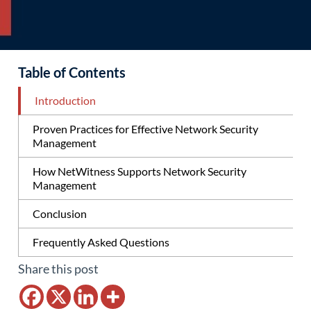
Table of Contents
Introduction
Proven Practices for Effective Network Security
Management
How NetWitness Supports Network Security
Management
Conclusion
Frequently Asked Questions
Share this post