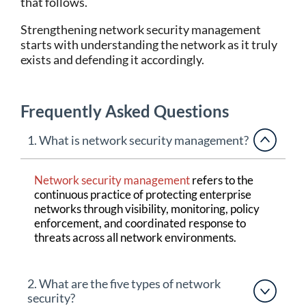
that follows.
Strengthening network security management
starts with understanding the network as it truly
exists and defending it accordingly.
Frequently Asked Questions
1. What is network security management?
Network security management
refers to the
continuous practice of protecting enterprise
networks through visibility, monitoring, policy
enforcement, and coordinated response to
threats across all network environments.
2. What are the five types of network
security?