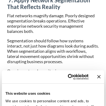
7. Apply Network Segmentation
That Reflects Reality
Flat networks magnify damage. Poorly designed
segmentation breaks operations. Effective
enterprise network security management
balances both.
Segmentation should follow how systems
interact, not just how diagrams look during audits.
When segmentation aligns with workflows,
lateral movement opportunities shrink without
disrupting business processes.
Ongoing network monitoring ensures
segmentation remains enforced as environments
evolve. Without validation, segmentation policies
degrade silently.
This website uses cookies
8. Preserve Historical Network
We use cookies to personalise content and ads, to
Data for Investigation