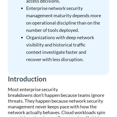
access decisions.
Enterprise network security
management maturity depends more
on operational discipline than on the
number of tools deployed.
Organizations with deep network
visibility and historical traffic
context investigate faster and
recover with less disruption.
Introduction
Most enterprise security
breakdowns don’t happen because teams ignore
threats. They happen because network security
management never keeps pace with how the
network actually behaves. Cloud workloads spin