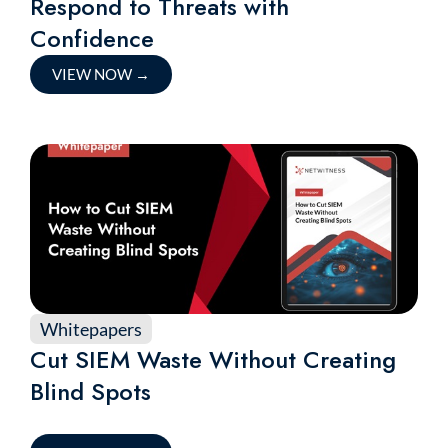
Respond to Threats with
Confidence
VIEW NOW
→
Whitepapers
Cut SIEM Waste Without Creating
Blind Spots