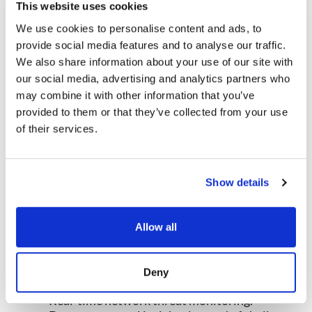
cloud traffic.
This website uses cookies
-Investigate efficiently with built-in forensic
We use cookies to personalise content and ads, to
tools.
provide social media features and to analyse our traffic.
-Adapt and scale to meet growing security
needs.
We also share information about your use of our site with
our social media, advertising and analytics partners who
DOWNLOAD DATASHEET →
may combine it with other information that you’ve
provided to them or that they’ve collected from your use
of their services.
Why NDR Solutions is Essential
for Modern Security Operations
Here’s the bottom line. Firewalls and endpoint
Show details
security remain important, but they can’t see
everything. Attackers exploit blind spots in cloud
Allow all
traffic, encrypted sessions, unmanaged devices,
and east-west movements.
NDR solutions
close these gaps by delivering:
Deny
Real-time network threat monitoring.