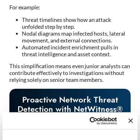
For example:
Threat timelines show how an attack
unfolded step by step.
Nodal diagrams map infected hosts, lateral
movement, and external connections.
Automated incident enrichment pulls in
threat intelligence and asset context.
This simplification means even junior analysts can
contribute effectively to investigations without
relying solely on senior team members.
Proactive Network Threat
Detection with NetWitness®
NDR
-Spot threats fast with AI-driven analytics.
-See everything across your network and