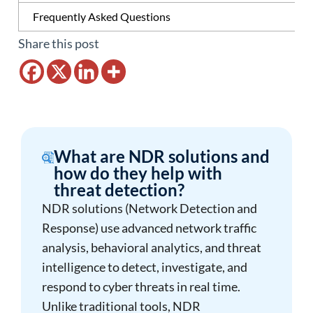
Frequently Asked Questions
Share this post
What are NDR solutions and
how do they help with
threat detection?
NDR solutions (Network Detection and
Response) use advanced network traffic
analysis, behavioral analytics, and threat
intelligence to detect, investigate, and
respond to cyber threats in real time.
Unlike traditional tools, NDR