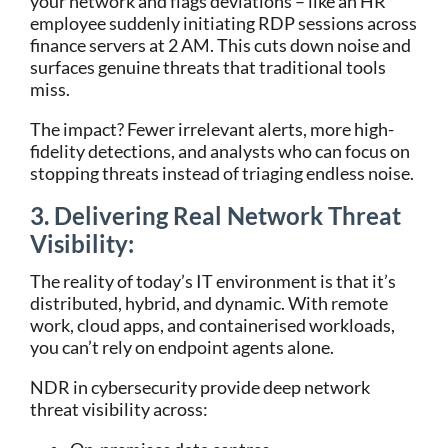
your network and flags deviations – like an HR
employee suddenly initiating RDP sessions across
finance servers at 2 AM. This cuts down noise and
surfaces genuine threats that traditional tools
miss.
The impact? Fewer irrelevant alerts, more high-
fidelity detections, and analysts who can focus on
stopping threats instead of triaging endless noise.
3. Delivering Real Network Threat
Visibility:
The reality of today’s IT environment is that it’s
distributed, hybrid, and dynamic. With remote
work, cloud apps, and containerised workloads,
you can’t rely on endpoint agents alone.
NDR in cybersecurity provide deep network
threat visibility across: