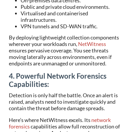
On-premises data centres.
Public and private cloud environments.
Virtualised and containerised
infrastructures.
VPN tunnels and SD-WAN traffic.
By deploying lightweight collection components
wherever your workloads run,
NetWitness
ensures pervasive coverage. You see threats
moving laterally across environments, even if
endpoints are unmanaged or unmonitored.
4. Powerful Network Forensics
Capabilities:
Detection is only half the battle. Once an alert is
raised, analysts need to investigate quickly and
contain the threat before damage spreads.
Here’s where NetWitness excels. Its
network
forensics
capabilities allow full reconstruction of