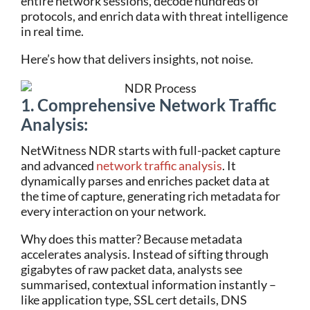
entire network sessions, decode hundreds of
protocols, and enrich data with threat intelligence
in real time.
Here’s how that delivers insights, not noise.
1.
Comprehensive Network Traffic
Analysis:
NetWitness NDR starts with full-packet capture
and advanced
network traffic analysis
. It
dynamically parses and enriches packet data at
the time of capture, generating rich metadata for
every interaction on your network.
Why does this matter? Because metadata
accelerates analysis. Instead of sifting through
gigabytes of raw packet data, analysts see
summarised, contextual information instantly –
like application type, SSL cert details, DNS