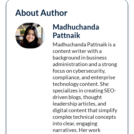
About Author
Madhuchanda
Pattnaik
Madhuchanda Pattnaik is a
content writer with a
background in business
administration and a strong
focus on cybersecurity,
compliance, and enterprise
technology content. She
specializes in creating SEO-
driven blogs, thought
leadership articles, and
digital content that simplify
complex technical concepts
into clear, engaging
narratives. Her work