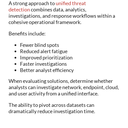
A strong approach to
unified threat
detection
combines data, analytics,
investigations, and response workflows within a
cohesive operational framework.
Benefits include:
Fewer blind spots
Reduced alert fatigue
Improved prioritization
Faster investigations
Better analyst efficiency
When evaluating solutions, determine whether
analysts can investigate network, endpoint, cloud,
and user activity from a unified interface.
The ability to pivot across datasets can
dramatically reduce investigation time.