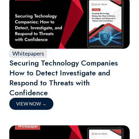
Whitepapers
Securing Technology Companies
How to Detect Investigate and
Respond to Threats with
Confidence
VIEW NOW
→