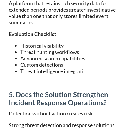
A platform that retains rich security data for
extended periods provides greater investigative
value than one that only stores limited event
summaries.
Evaluation Checklist
Historical visibility
Threat hunting workflows
Advanced search capabilities
Custom detections
Threat intelligence integration
5. Does the Solution Strengthen
Incident Response Operations?
Detection without action creates risk.
Strong threat detection and response solutions