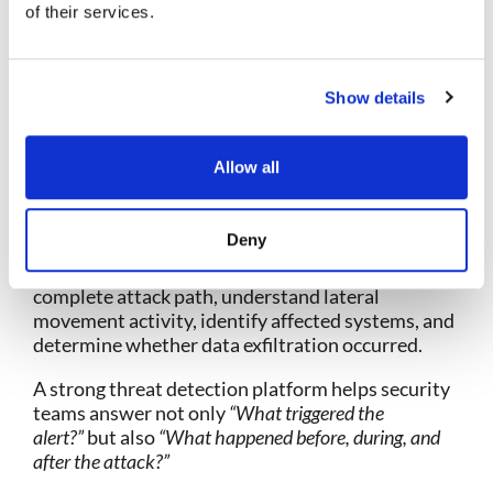
of their services.
Full attack timeline reconstruction
Historical telemetry access
Session-level visibility
Show details
Forensic investigation workflows
Evidence collection and preservation
Root cause analysis
Allow all
Cross-domain investigation across network,
endpoint, cloud, and logs
Deny
For example, if an alert identifies suspicious
credential use, analysts should be able to trace the
complete attack path, understand lateral
movement activity, identify affected systems, and
determine whether data exfiltration occurred.
A strong threat detection platform helps security
teams answer not only
“What triggered the
alert?”
but also
“What happened before, during, and
after the attack?”