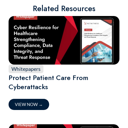
Related Resources
Whitepapers
Protect Patient Care From
Cyberattacks
VIEW NOW
→