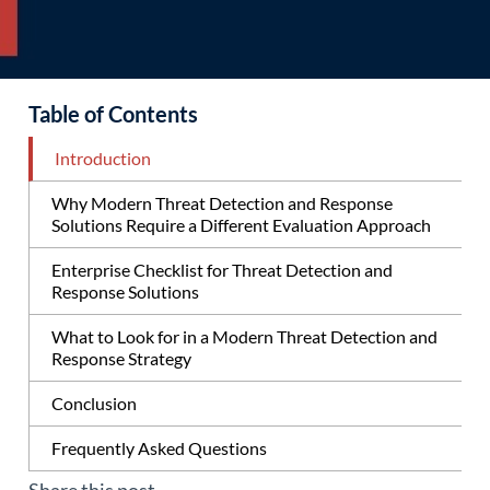
Table of Contents
Introduction
Why Modern Threat Detection and Response
Solutions Require a Different Evaluation Approach
Enterprise Checklist for Threat Detection and
Response Solutions
What to Look for in a Modern Threat Detection and
Response Strategy
Conclusion
Frequently Asked Questions