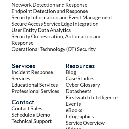
Network Detection and Response
Endpoint Detection and Response
Security Information and Event Management
Secure Access Service Edge Integration
User Entity Data Analytics
Security Orchestration, Automation and
Response
Operational Technology (OT) Security
Services
Resources
Incident Response
Blog
Services
Case Studies
Educational Services
Cyber Glossary
Professional Services
Datasheets
Firstwatch Intelligence
Contact
Events
Contact Sales
eBooks
Schedule a Demo
Infographics
Technical Support
Service Overview