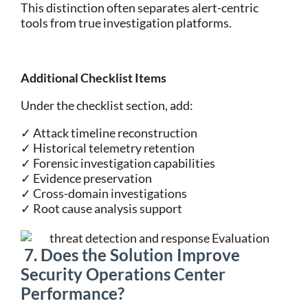
This distinction often separates alert-centric
tools from true investigation platforms.
Additional Checklist Items
Under the checklist section, add:
✓ Attack timeline reconstruction
✓ Historical telemetry retention
✓ Forensic investigation capabilities
✓ Evidence preservation
✓ Cross-domain investigations
✓ Root cause analysis support
7. Does the Solution Improve
Security Operations Center
Performance?