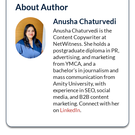
About Author
Anusha Chaturvedi
Anusha Chaturvedi is the
Content Copywriter at
NetWitness. She holds a
postgraduate diploma in PR,
advertising, and marketing
from YMCA, and a
bachelor’s in journalism and
mass communication from
Amity University, with
experience in SEO, social
media, and B2B content
marketing. Connect with her
on
LinkedIn
.