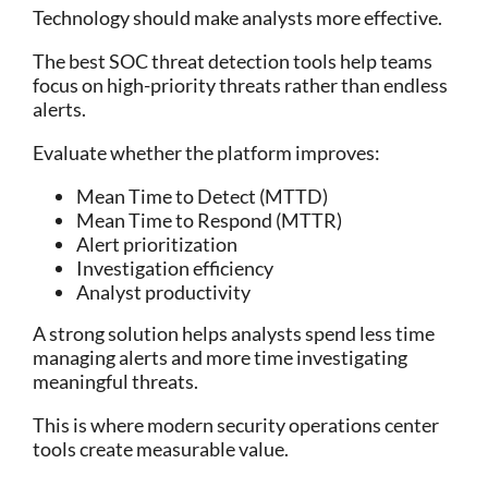
Technology should make analysts more effective.
The best SOC threat detection tools help teams
focus on high-priority threats rather than endless
alerts.
Evaluate whether the platform improves:
Mean Time to Detect (MTTD)
Mean Time to Respond (MTTR)
Alert prioritization
Investigation efficiency
Analyst productivity
A strong solution helps analysts spend less time
managing alerts and more time investigating
meaningful threats.
This is where modern security operations center
tools create measurable value.