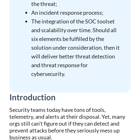
the threat;
An incident response process;
The integration of the SOC toolset
and scalability over time. Should all
six elements be fulfilled by the
solution under consideration, then it
will deliver better threat detection
and threat response for
cybersecurity.
Introduction
Security teams today have tons of tools,
telemetry, and alerts at their disposal. Yet, many
orgs still can’t figure out if they can detect and
prevent attacks before they seriously mess up
business as usual.