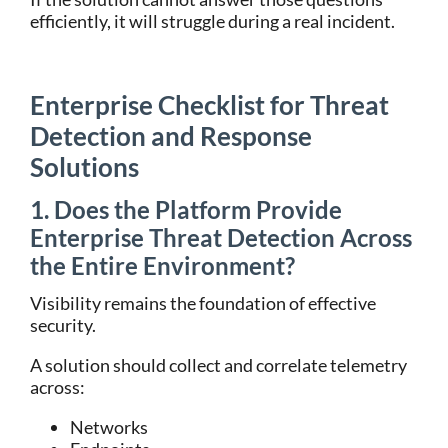
efficiently, it will struggle during a real incident.
Enterprise Checklist for Threat
Detection and Response
Solutions
1. Does the Platform Provide
Enterprise Threat Detection Across
the Entire Environment?
Visibility remains the foundation of effective
security.
A solution should collect and correlate telemetry
across:
Networks