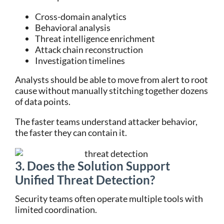
Cross-domain analytics
Behavioral analysis
Threat intelligence enrichment
Attack chain reconstruction
Investigation timelines
Analysts should be able to move from alert to root
cause without manually stitching together dozens
of data points.
The faster teams understand attacker behavior,
the faster they can contain it.
3. Does the Solution Support
Unified Threat Detection?
Security teams often operate multiple tools with
limited coordination.