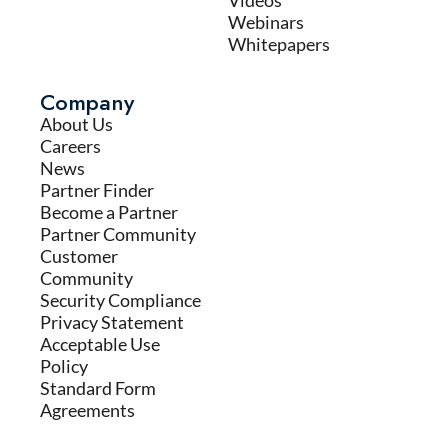
Videos
Webinars
Whitepapers
Company
About Us
Careers
News
Partner Finder
Become a Partner
Partner Community
Customer
Community
Security Compliance
Privacy Statement
Acceptable Use
Policy
Standard Form
Agreements