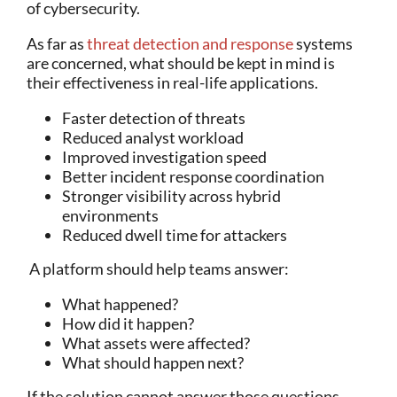
of cybersecurity.
As far as
threat detection and response
systems
are concerned, what should be kept in mind is
their effectiveness in real-life applications.
Faster detection of threats
Reduced analyst workload
Improved investigation speed
Better incident response coordination
Stronger visibility across hybrid
environments
Reduced dwell time for attackers
A platform should help teams answer:
What happened?
How did it happen?
What assets were affected?
What should happen next?
If the solution cannot answer those questions