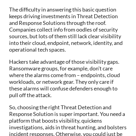
The difficulty in answering this basic question
keeps driving investments in Threat Detection
and Response Solutions through the roof.
Companies collect info from oodles of security
sources, but lots of them still lack clear visibility
into their cloud, endpoint, network, identity, and
operational tech spaces.
Hackers take advantage of those visibility gaps.
Ransomware groups, for example, don’t care
where the alarms come from – endpoints, cloud
workloads, or network gear. They only care if
these alarms will confuse defenders enough to
pull off the attack.
So, choosing the right Threat Detection and
Response Solution is super important. You need a
platform that boosts visibility, quickens
investigations, aids in threat hunting, and bolsters
incident responses. Otherwise, you could just be