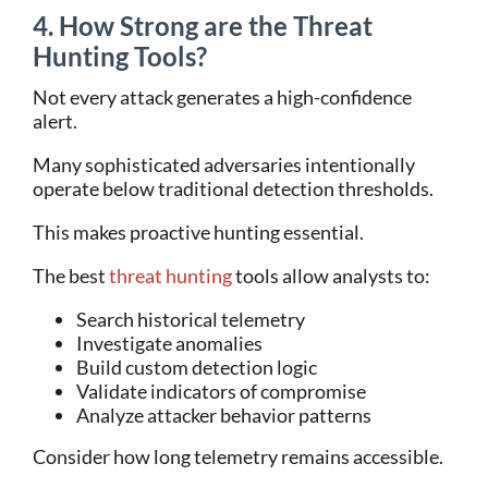
4. How Strong are the Threat
Hunting Tools?
Not every attack generates a high-confidence
alert.
Many sophisticated adversaries intentionally
operate below traditional detection thresholds.
This makes proactive hunting essential.
The best
threat hunting
tools allow analysts to:
Search historical telemetry
Investigate anomalies
Build custom detection logic
Validate indicators of compromise
Analyze attacker behavior patterns
Consider how long telemetry remains accessible.