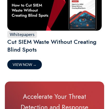
Whitepapers
Cut SIEM Waste Without Creating
Blind Spots
VIEW NOW
→
Accelerate Your Threat
Detection and Response