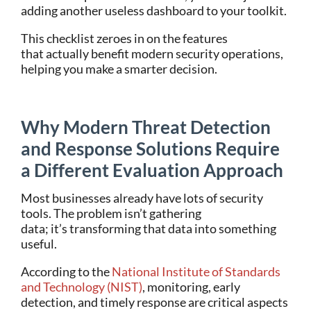
adding another useless dashboard to your toolkit.
This checklist zeroes in on the features
that actually benefit modern security operations,
helping you make a smarter decision.
Why Modern Threat Detection
and Response Solutions Require
a Different Evaluation Approach
Most businesses already have lots of security
tools. The problem isn’t gathering
data; it’s transforming that data into something
useful.
According to the
National Institute of Standards
and Technology (NIST)
, monitoring, early
detection, and timely response are critical aspects