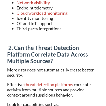
Network visibility
Endpoint telemetry
Cloud workload monitoring
Identity monitoring
OT and IoT support
Third-party integrations
2. Can the Threat Detection
Platform Correlate Data Across
Multiple Sources?
More data does not automatically create better
security.
Effe
ctive
threat detection platforms
correlate
activity from multiple sources and provide
context around suspicious behavior.
Look for capabilities such as: