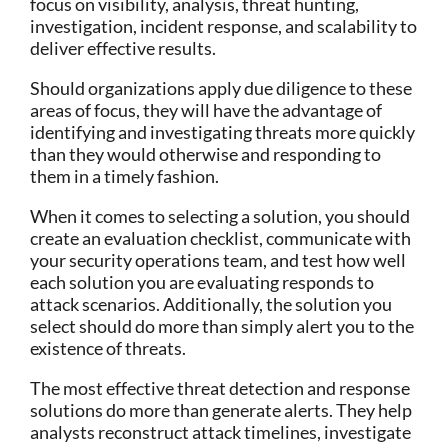
focus on visibility, analysis, threat hunting,
investigation, incident response, and scalability to
deliver effective results.
Should organizations apply due diligence to these
areas of focus, they will have the advantage of
identifying and investigating threats more quickly
than they would otherwise and responding to
them in a timely fashion.
When it comes to selecting a solution, you should
create an evaluation checklist, communicate with
your security operations team, and test how well
each solution you are evaluating responds to
attack scenarios. Additionally, the solution you
select should do more than simply alert you to the
existence of threats.
The most effective threat detection and response
solutions do more than generate alerts. They help
analysts reconstruct attack timelines, investigate