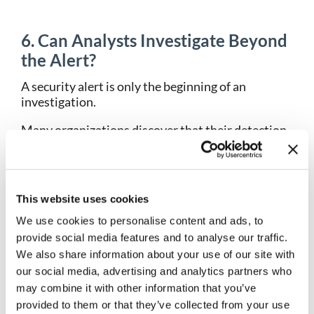
6. Can Analysts Investigate Beyond
the Alert?
A security alert is only the beginning of an
investigation.
Many organizations discover that their detection
tools generate alerts effectively but provide
limited context for understanding what actually
happened. Analysts then spend valuable time
switching between platforms, collecting evidence,
This website uses cookies
and manually reconstructing events.
We use cookies to personalise content and ads, to
When evaluating threat detection and response
provide social media features and to analyse our traffic.
solutions, determine whether the platform
We also share information about your use of our site with
supports full incident investigation, not just alert
our social media, advertising and analytics partners who
generation.
may combine it with other information that you’ve
provided to them or that they’ve collected from your use
Key capabilities to evaluate include: