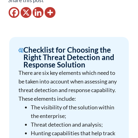
Share this post
Checklist for Choosing the
Right Threat Detection and
Response Solution
There are six key elements which need to
be taken into account when assessing any
threat detection and response capability.
These elements include:
The visibility of the solution within
the enterprise;
Threat detection and analysis;
Hunting capabilities that help track