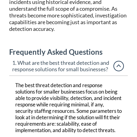
incidents using historical evidence, and
understand the full scope of a compromise. As
threats become more sophisticated, investigation
capabilities are becoming just as important as
detection accuracy.
Frequently Asked Questions
1. What are the best threat detection and
response solutions for small businesses?
The best threat detection and response
solutions for smaller businesses focus on being
able to provide visibility, detection, and incident
response while requiring minimal, if any,
security staffing resources. Some parameters to
look at in determining if the solution will fit their
requirements are: scalability, ease of
implementation, and ability to detect threats.