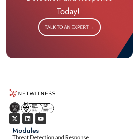
Today!
TALK TO AN EXPERT
→
Modules
Threat Detection and Response