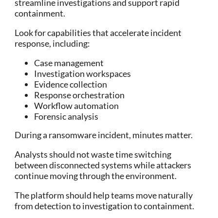
streamline investigations and support rapid
containment.
Look for capabilities that accelerate incident
response, including:
Case management
Investigation workspaces
Evidence collection
Response orchestration
Workflow automation
Forensic analysis
During a ransomware incident, minutes matter.
Analysts should not waste time switching
between disconnected systems while attackers
continue moving through the environment.
The platform should help teams move naturally
from detection to investigation to containment.