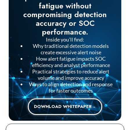
fatigue without
compromising detection
accuracy or SOC
performance.
Inside you’ll find:
Why traditional detection models
create excessive alert noise
How alert fatigue impacts SOC
efficiency and analyst performance
Practical strategies to reduce alert
volume and improve accuracy
Ways to align detection and response
for faster outcomes
DOWNLOAD WHITEPAPER→