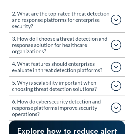
2. What are the top-rated threat detection
and response platforms for enterprise
security?
3. How do I choose a threat detection and
response solution for healthcare
organizations?
4. What features should enterprises
evaluate in threat detection platforms?
5. Why is scalability important when
choosing threat detection solutions?
6. How do cybersecurity detection and
response platforms improve security
operations?
Explore how to reduce alert