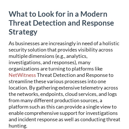
What to Look for in a Modern
Threat Detection and Response
Strategy
As businesses are increasingly in need of a holistic
security solution that provides visibility across
multiple dimensions (e.g., analytics,
investigations, and responses), many
organizations are turning to platforms like
NetWitness
Threat Detection and Response to
streamline these various processes into one
location. By gathering extensive telemetry across
the networks, endpoints, cloud services, and logs
from many different production sources, a
platform such as this can provide a single view to
enable comprehensive support for investigations
and incident response as well as conducting threat
hunting.