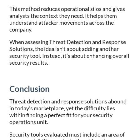
This method reduces operational silos and gives
analysts the context they need. It helps them
understand attacker movements across the
company.
When assessing Threat Detection and Response
Solutions, the idea isn’t about adding another
security tool. Instead, it’s about enhancing overall
security results.
Conclusion
Threat detection and response solutions abound
in today’s marketplace, yet the difficulty lies
within finding a perfect fit for your security
operations unit.
Security tools evaluated must include an area of