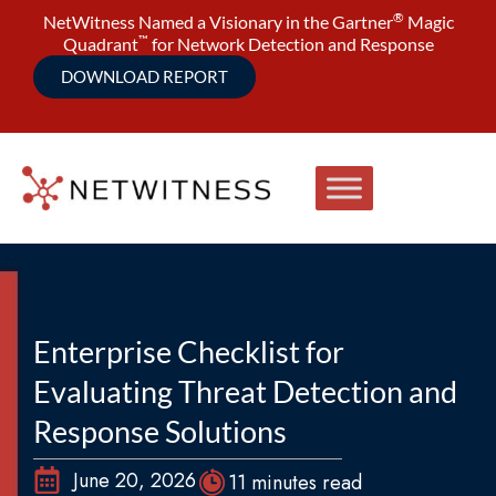
®
NetWitness Named a Visionary in the Gartner
Magic
™
Quadrant
for Network Detection and Response
DOWNLOAD REPORT
Enterprise Checklist for
Evaluating Threat Detection and
Response Solutions
June 20, 2026
11 minutes read