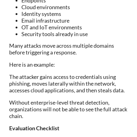
Endpoints
Cloud environments
Identity systems
Email infrastructure
OT and IoT environments
Security tools already in use
Many attacks move across multiple domains
before triggering a response.
Here is an example:
The attacker gains access to credentials using
phishing, moves laterally within the n
etwork,
accesses cloud applications, and then steals data.
Without enterprise-level threat detection,
organizations will not be able to see the full attack
chain.
Evaluation Checklist