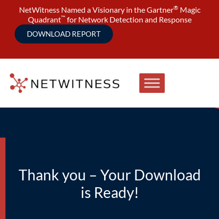
®
NetWitness Named a Visionary in the Gartner
Magic
™
Quadrant
for Network Detection and Response
DOWNLOAD REPORT
Thank you – Your Download
is Ready!