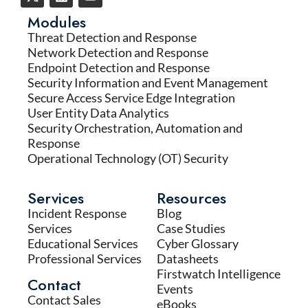
Modules
Threat Detection and Response
Network Detection and Response
Endpoint Detection and Response
Security Information and Event Management
Secure Access Service Edge Integration
User Entity Data Analytics
Security Orchestration, Automation and
Response
Operational Technology (OT) Security
Services
Resources
Incident Response
Blog
Services
Case Studies
Educational Services
Cyber Glossary
Professional Services
Datasheets
Firstwatch Intelligence
Contact
Events
Contact Sales
eBooks