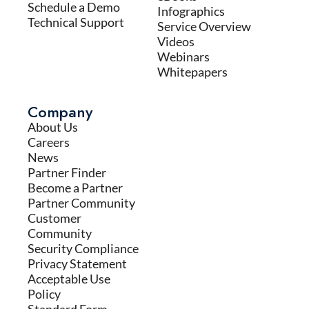
Schedule a Demo
Infographics
Technical Support
Service Overview
Videos
Webinars
Whitepapers
Company
About Us
Careers
News
Partner Finder
Become a Partner
Partner Community
Customer
Community
Security Compliance
Privacy Statement
Acceptable Use
Policy