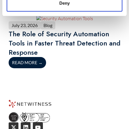
Deny
July 23, 2026
Blog
The Role of Security Automation
Tools in Faster Threat Detection and
Response
READ MORE
→