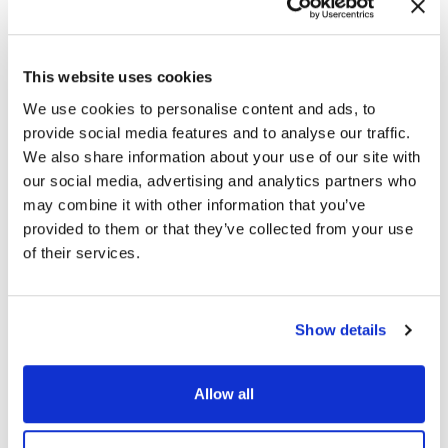
July 27, 2026
Blog
Cybersecurity for Critical
This website uses cookies
Infrastructure: Common Blind Spots
We use cookies to personalise content and ads, to
in Critical Infrastructure
provide social media features and to analyse our traffic.
Environments
We also share information about your use of our site with
our social media, advertising and analytics partners who
READ MORE
→
may combine it with other information that you’ve
provided to them or that they’ve collected from your use
of their services.
July 23, 2026
Blog
Insider Threat Detection
Show details
Capabilities Every Enterprise
Should Look For
Allow all
READ MORE
→