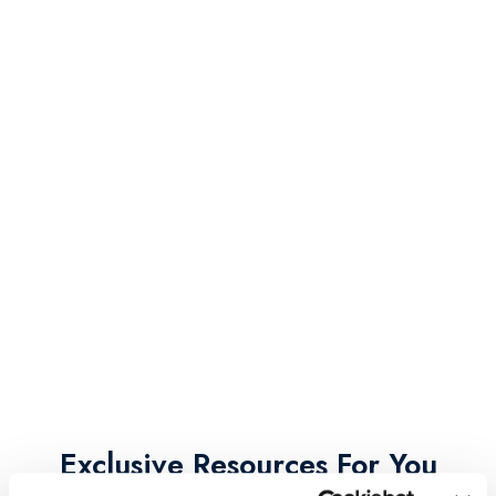
Exclusive Resources For You