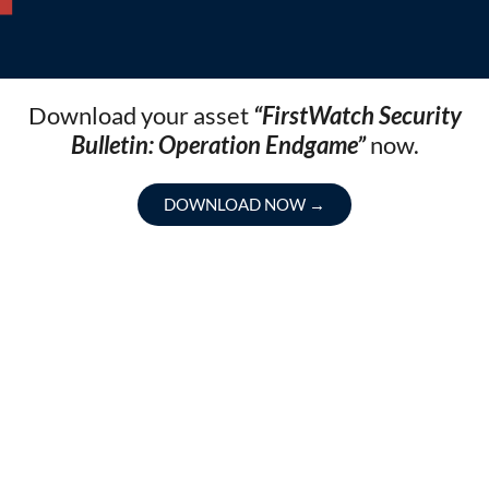
Download your asset
“FirstWatch Security
Bulletin: Operation Endgame”
now.
DOWNLOAD NOW
→