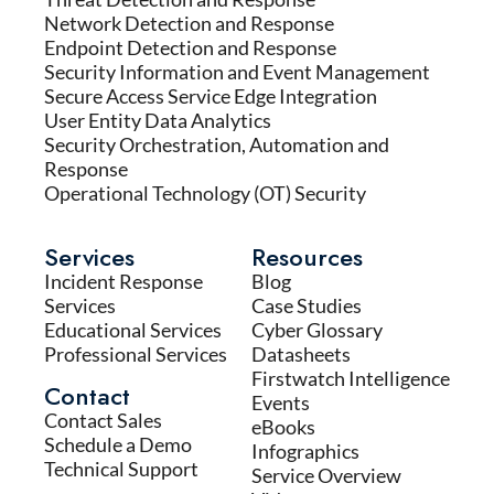
Network Detection and Response
Endpoint Detection and Response
Security Information and Event Management
Secure Access Service Edge Integration
User Entity Data Analytics
Security Orchestration, Automation and
Response
Operational Technology (OT) Security
Services
Resources
Incident Response
Blog
Services
Case Studies
Educational Services
Cyber Glossary
Professional Services
Datasheets
Firstwatch Intelligence
Contact
Events
Contact Sales
eBooks
Schedule a Demo
Infographics
Technical Support
Service Overview