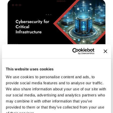
July 27, 2026
Blog
Cybersecurity for Critical
This website uses cookies
Infrastructure: Common Blind Spots
We use cookies to personalise content and ads, to
in Critical Infrastructure
provide social media features and to analyse our traffic.
Environments
We also share information about your use of our site with
our social media, advertising and analytics partners who
READ MORE
→
may combine it with other information that you’ve
provided to them or that they’ve collected from your use