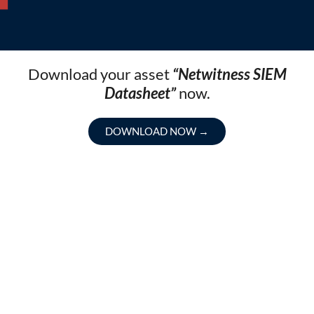
Download your asset
“Netwitness SIEM
Datasheet”
now.
DOWNLOAD NOW
→