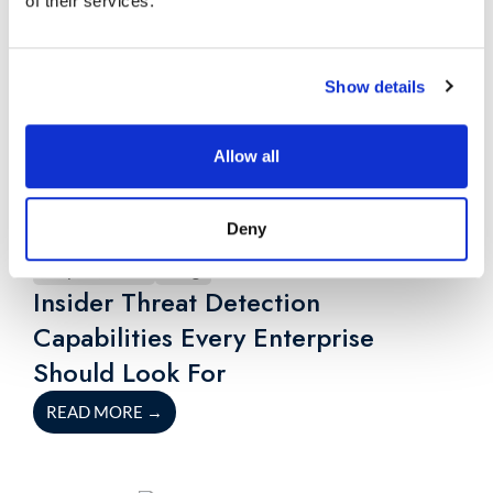
of their services.
Show details
Allow all
Deny
July 23, 2026
Blog
Insider Threat Detection
Capabilities Every Enterprise
Should Look For
READ MORE
→