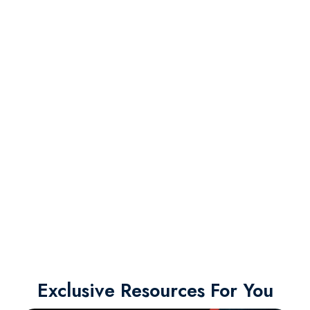
Exclusive Resources For You