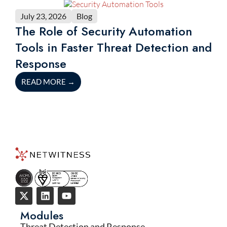
July 23, 2026
Blog
The Role of Security Automation
Tools in Faster Threat Detection and
Response
READ MORE
→
Modules
Threat Detection and Response