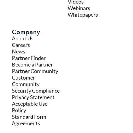
Videos
Webinars
Whitepapers
Company
About Us
Careers
News
Partner Finder
Become a Partner
Partner Community
Customer
Community
Security Compliance
Privacy Statement
Acceptable Use
Policy
Standard Form
Agreements