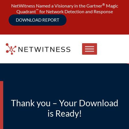
®
NetWitness Named a Visionary in the Gartner
Magic
™
Quadrant
for Network Detection and Response
DOWNLOAD REPORT
Thank you – Your Download
is Ready!