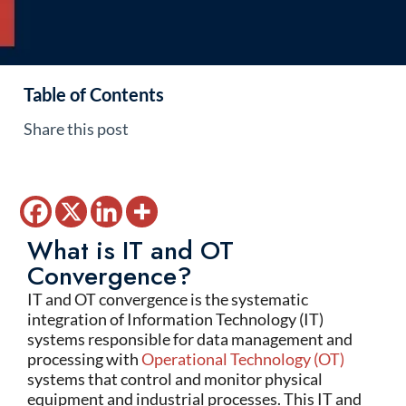
Table of Contents
Share this post
What is IT and OT
Convergence?
IT and OT convergence is the systematic
integration of Information Technology (IT)
systems responsible for data management and
processing with
Operational Technology (OT)
systems that control and monitor physical
equipment and industrial processes. This IT and