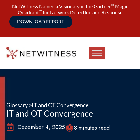
®
NetWitness Named a Visionary in the Gartner
Magic
™
Quadrant
for Network Detection and Response
DOWNLOAD REPORT
Glossary >
IT and OT Convergence
IT and OT Convergence
December 4, 2025
8 minutes read