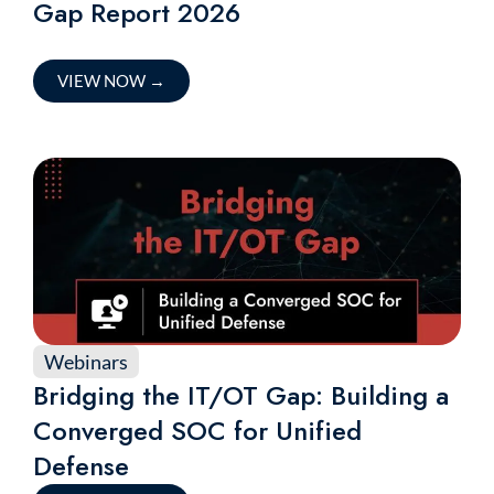
Gap Report 2026
VIEW NOW
→
Webinars
Bridging the IT/OT Gap: Building a
Converged SOC for Unified
Defense