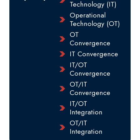
Technology (IT)
Operational
Technology (OT)
OT
Convergence
IT Convergence
IT/OT
Convergence
OT/IT
Convergence
IT/OT
Integration
OT/IT
Integration