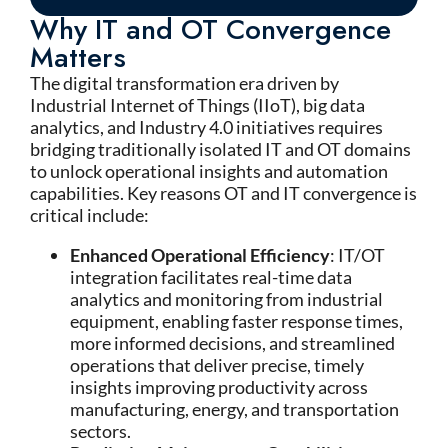
Why IT and OT Convergence
Matters
The digital transformation era driven by
Industrial Internet of Things (IIoT), big data
analytics, and Industry 4.0 initiatives requires
bridging traditionally isolated IT and OT domains
to unlock operational insights and automation
capabilities. Key reasons OT and IT convergence is
critical include:
Enhanced Operational Efficiency
: IT/OT
integration facilitates real-time data
analytics and monitoring from industrial
equipment, enabling faster response times,
more informed decisions, and streamlined
operations that deliver precise, timely
insights improving productivity across
manufacturing, energy, and transportation
sectors.