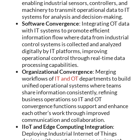
enabling industrial sensors, controllers, and
machinery to transmit operational data to IT
systems for analysis and decision-making.
Software Convergence
: Integrating OT data
with IT systems to promote efficient
information flow where data from industrial
control systems is collected and analyzed
digitally by IT platforms, improving
operational control through real-time data
processing capabilities.
Organizational Convergence
: Merging
workflows of
IT and OT
departments to build
unified operational systems where teams
share information consistently, refining
business operations so IT and OT
convergence functions support and enhance
each other’s work through improved
communication and collaboration.
IIoT and Edge Computing Integration
:
Deploying Industrial Internet of Things