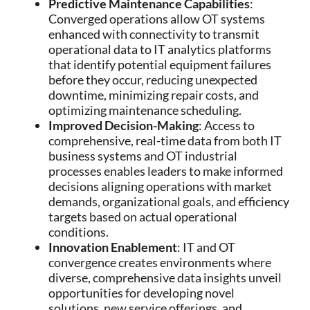
Predictive Maintenance Capabilities
:
Converged operations allow OT systems
enhanced with connectivity to transmit
operational data to IT analytics platforms
that identify potential equipment failures
before they occur, reducing unexpected
downtime, minimizing repair costs, and
optimizing maintenance scheduling.
Improved Decision-Making
: Access to
comprehensive, real-time data from both IT
business systems and OT industrial
processes enables leaders to make informed
decisions aligning operations with market
demands, organizational goals, and efficiency
targets based on actual operational
conditions.
Innovation Enablement
: IT and OT
convergence creates environments where
diverse, comprehensive data insights unveil
opportunities for developing novel
solutions, new service offerings, and