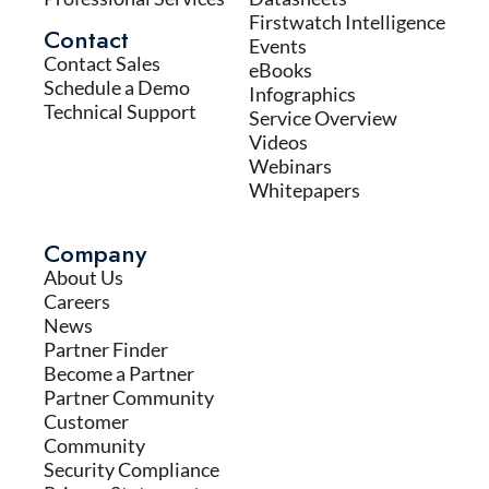
Firstwatch Intelligence
Contact
Events
Contact Sales
eBooks
Schedule a Demo
Infographics
Technical Support
Service Overview
Videos
Webinars
Whitepapers
Company
About Us
Careers
News
Partner Finder
Become a Partner
Partner Community
Customer
Community
Security Compliance