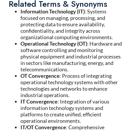
Related Terms & Synonyms
Information Technology (IT)
: Systems
focused on managing, processing, and
protecting data to ensure availability,
confidentiality, and integrity across
organizational computing environments.
Operational Technology (OT)
: Hardware and
software controlling and monitoring
physical equipment and industrial processes
in sectors like manufacturing, energy, and
telecommunications.
OT Convergence
: Process of integrating
operational technology systems with other
technologies and networks to enhance
industrial operations.
IT Convergence
: Integration of various
information technology systems and
platforms to create unified, efficient
operational environments.
IT/OT Convergence
: Comprehensive