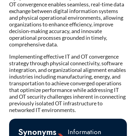
OT convergence enables seamless, real-time data
exchange between digital information systems
and physical operational environments, allowing
organizations to enhance efficiency, improve
decision-making accuracy, and innovate
operational processes grounded in timely,
comprehensive data.
Implementing effective IT and OT convergence
strategy through physical connectivity, software
integration, and organizational alignment enables
industries including manufacturing, energy, and
transportation to achieve converged operations
that optimize performance while addressing IT
and OT security challenges inherent in connecting
previously isolated OT infrastructure to
networked IT environments.
Synonyms
Information