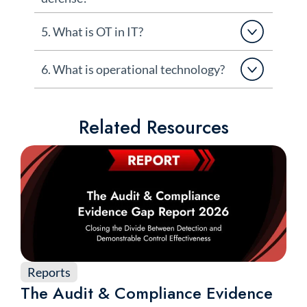
5. What is OT in IT?
6. What is operational technology?
Related Resources
Reports
The Audit & Compliance Evidence