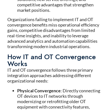
competitive advantages that strengthen
market positions.
Organizations failing to implement IT and OT
convergence benefits miss operational efficiency
gains, competitive disadvantages from limited
real-time insights, and inability to leverage
advanced analytics and automation capabilities
transforming modern industrial operations.
How IT and OT Convergence
Works
IT and OT convergence follows three primary
integration approaches addressing different
organizational needs:
Physical Convergence
: Directly connecting
OT devices to IT networks through
modernizing or retrofitting older OT
equipment with connectivity features,