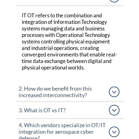
IT OT refers to the combination and
integration of Information Technology
systems managing data and business
processes with Operational Technology
systems controlling physical equipment
and industrial operations, creating
converged environments that enable real-
time data exchange between digital and
physical operational worlds.
2. How do we benefit from this
increased interconnectivity?
3. What is OT vs IT?
4. Which vendors specialize in OT/IT
integration for aerospace cyber
defense?