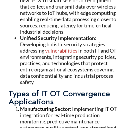
devices with smart sensors on equipment
that collect and transmit data over wireless
networks to IoT hubs, with edge computing
enabling real-time data processing closer to
sources, reducing latency for time-critical
industrial decisions.
Unified Security Implementation
:
Developing holistic security strategies
addressing
vulnerabilities
in both IT and OT
environments, integrating security policies,
practices, and technologies that protect
entire organizational ecosystems covering
data confidentiality and industrial process
safety.
Types of IT OT Convergence
Applications
Manufacturing Sector
: Implementing IT OT
integration for real-time production
monitoring, predictive maintenance,
automated quality control, and streamlined