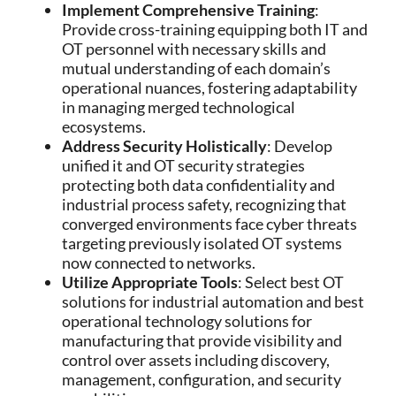
Implement Comprehensive Training
:
Provide cross-training equipping both IT and
OT personnel with necessary skills and
mutual understanding of each domain’s
operational nuances, fostering adaptability
in managing merged technological
ecosystems.
Address Security Holistically
: Develop
unified it and OT security strategies
protecting both data confidentiality and
industrial process safety, recognizing that
converged environments face cyber threats
targeting previously isolated OT systems
now connected to networks.
Utilize Appropriate Tools
: Select best OT
solutions for industrial automation and best
operational technology solutions for
manufacturing that provide visibility and
control over assets including discovery,
management, configuration, and security