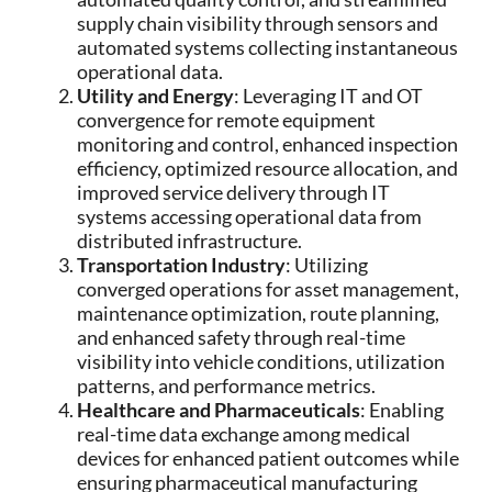
supply chain visibility through sensors and
automated systems collecting instantaneous
operational data.
Utility and Energy
: Leveraging IT and OT
convergence for remote equipment
monitoring and control, enhanced inspection
efficiency, optimized resource allocation, and
improved service delivery through IT
systems accessing operational data from
distributed infrastructure.
Transportation Industry
: Utilizing
converged operations for asset management,
maintenance optimization, route planning,
and enhanced safety through real-time
visibility into vehicle conditions, utilization
patterns, and performance metrics.
Healthcare and Pharmaceuticals
: Enabling
real-time data exchange among medical
devices for enhanced patient outcomes while
ensuring pharmaceutical manufacturing