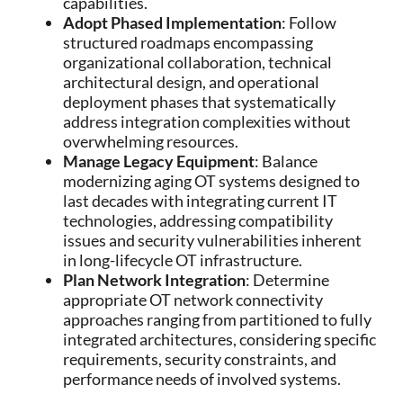
capabilities.
Adopt Phased Implementation
: Follow
structured roadmaps encompassing
organizational collaboration, technical
architectural design, and operational
deployment phases that systematically
address integration complexities without
overwhelming resources.
Manage Legacy Equipment
: Balance
modernizing aging OT systems designed to
last decades with integrating current IT
technologies, addressing compatibility
issues and security vulnerabilities inherent
in long-lifecycle OT infrastructure.
Plan Network Integration
: Determine
appropriate OT network connectivity
approaches ranging from partitioned to fully
integrated architectures, considering specific
requirements, security constraints, and
performance needs of involved systems.