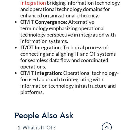
integration
bridging information technology
and operational technology domains for
enhanced organizational efficiency.
OT/IT Convergence
: Alternative
terminology emphasizing operational
technology perspective in integration with
information systems.
IT/OT Integration
: Technical process of
connecting and aligning IT and OT systems
for seamless data flow and coordinated
operations.
OT/IT Integration
: Operational technology-
focused approach to integrating with
information technology infrastructure and
platforms.
People Also Ask
1. What is IT OT?