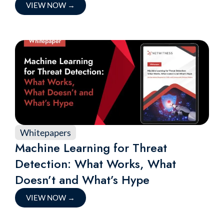
VIEW NOW
→
Whitepapers
Machine Learning for Threat
Detection: What Works, What
Doesn’t and What’s Hype
VIEW NOW
→