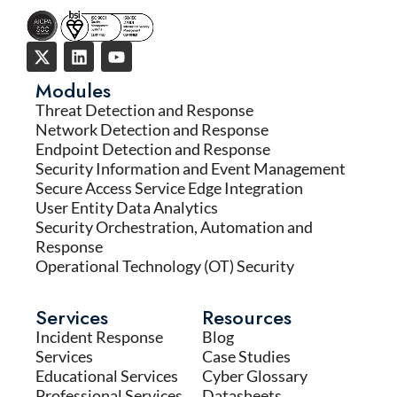
Modules
Threat Detection and Response
Network Detection and Response
Endpoint Detection and Response
Security Information and Event Management
Secure Access Service Edge Integration
User Entity Data Analytics
Security Orchestration, Automation and
Response
Operational Technology (OT) Security
Services
Resources
Incident Response
Blog
Services
Case Studies
Educational Services
Cyber Glossary
Professional Services
Datasheets