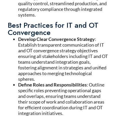
quality control, streamlined production, and
regulatory compliance through integrated
systems.
Best Practices for IT and OT
Convergence
Develop Clear Convergence Strategy
:
Establish transparent communication of IT
and OT convergence strategy objectives
ensuring all stakeholders including IT and OT
teams understand integration goals,
fostering alignment in strategies and unified
approaches to merging technological
spheres.
Define Roles and Responsibilities
: Outline
specific roles preventing operational gaps
and overlaps, ensuring teams understand
their scope of work and collaboration areas
for efficient coordination during IT and OT
integration initiatives.