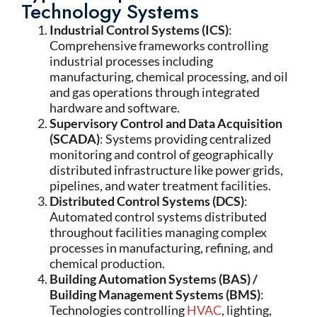
Technology Systems
Industrial Control Systems (ICS)
:
Comprehensive frameworks controlling
industrial processes including
manufacturing, chemical processing, and oil
and gas operations through integrated
hardware and software.
Supervisory Control and Data Acquisition
(SCADA)
: Systems providing centralized
monitoring and control of geographically
distributed infrastructure like power grids,
pipelines, and water treatment facilities.
Distributed Control Systems (DCS)
:
Automated control systems distributed
throughout facilities managing complex
processes in manufacturing, refining, and
chemical production.
Building Automation Systems (BAS) /
Building Management Systems (BMS)
:
Technologies controlling
HVAC
, lighting,