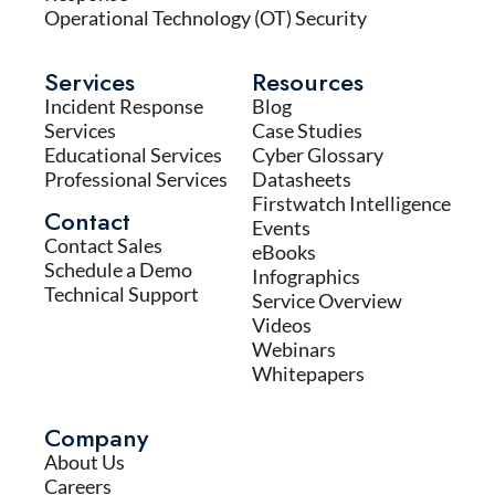
Operational Technology (OT) Security
Services
Resources
Incident Response
Blog
Services
Case Studies
Educational Services
Cyber Glossary
Professional Services
Datasheets
Firstwatch Intelligence
Contact
Events
Contact Sales
eBooks
Schedule a Demo
Infographics
Technical Support
Service Overview
Videos
Webinars
Whitepapers
Company
About Us
Careers