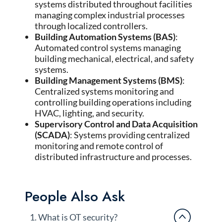
systems distributed throughout facilities
managing complex industrial processes
through localized controllers.
Building Automation Systems (BAS)
:
Automated control systems managing
building mechanical, electrical, and safety
systems.
Building Management Systems (BMS)
:
Centralized systems monitoring and
controlling building operations including
HVAC, lighting, and security.
Supervisory Control and Data Acquisition
(SCADA)
: Systems providing centralized
monitoring and remote control of
distributed infrastructure and processes.
People Also Ask
1. What is OT security?