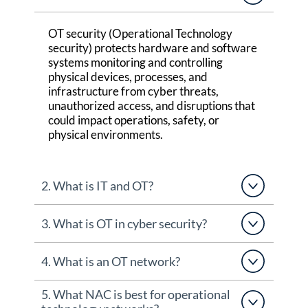
OT security (Operational Technology
security) protects hardware and software
systems
monitoring
and controlling
physical devices, processes, and
infrastructure from cyber threats,
unauthorized access, and disruptions that
could
impact
operations, safety, or
physical environments.
2. What is IT and OT?
3. What is OT in cyber security?
4. What is an OT network?
5. What NAC is best for operational