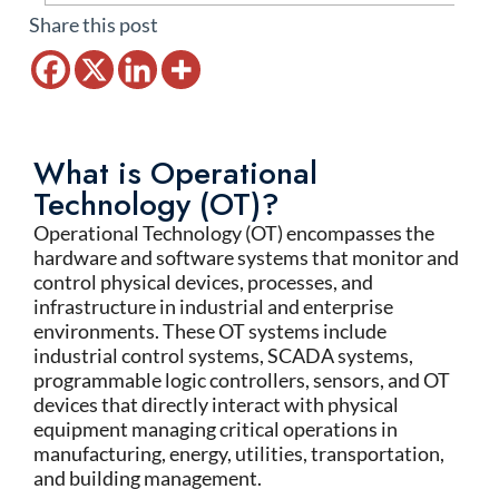
Share this post
What is Operational
Technology (OT)?
Operational Technology (OT) encompasses the
hardware and software systems that monitor and
control physical devices, processes, and
infrastructure in industrial and enterprise
environments. These OT systems include
industrial control systems, SCADA systems,
programmable logic controllers, sensors, and OT
devices that directly interact with physical
equipment managing critical operations in
manufacturing, energy, utilities, transportation,
and building management.