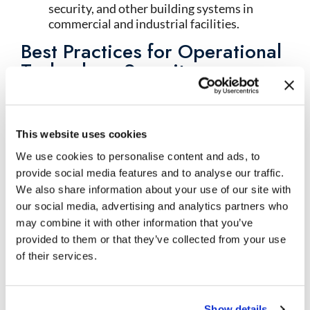
security, and other building systems in
commercial and industrial facilities.
Best Practices for Operational
Technology Security
Implement Defense-in-Depth
: Deploy
multiple layers of OT security solutions
including network segmentation, firewalls,
intrusion detection, endpoint protection,
This website uses cookies
and access controls creating comprehensive
We use cookies to personalise content and ads, to
protection.
provide social media features and to analyse our traffic.
Use Specialized OT Security Tools
: Leverage
We also share information about your use of our site with
security solutions specifically designed for
our social media, advertising and analytics partners who
operational technology environments that
may combine it with other information that you’ve
understand industrial protocols, respect
provided to them or that they’ve collected from your use
operational requirements, and avoid
disrupting physical processes.
of their services.
Maintain OT-IT Separation
: Keep
operational technology networks logically
separated from information technology
Show details