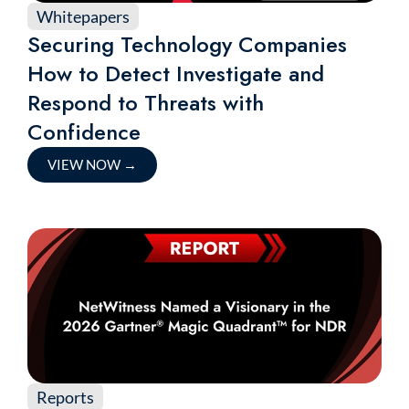
Whitepapers
Securing Technology Companies
How to Detect Investigate and
Respond to Threats with
Confidence
VIEW NOW
→
Reports