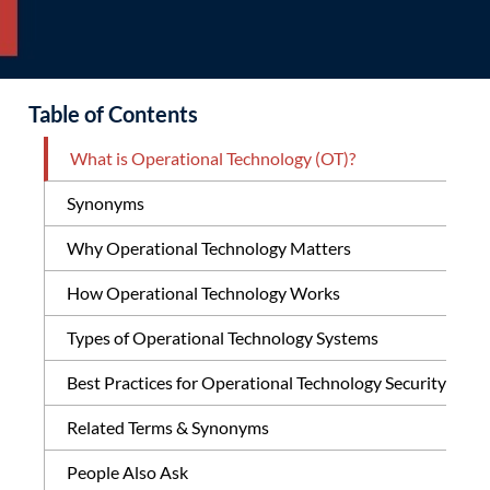
Table of Contents
What is Operational Technology (OT)?
Synonyms
Why Operational Technology Matters
How Operational Technology Works
Types of Operational Technology Systems
Best Practices for Operational Technology Security
Related Terms & Synonyms
People Also Ask