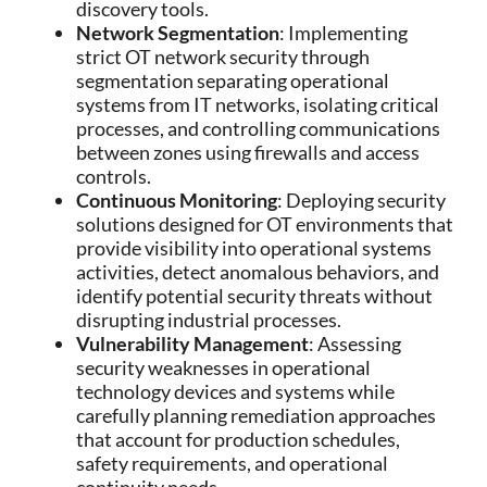
discovery tools.
Network Segmentation
: Implementing
strict OT network security through
segmentation separating operational
systems from IT networks, isolating critical
processes, and controlling communications
between zones using firewalls and access
controls.
Continuous Monitoring
: Deploying security
solutions designed for OT environments that
provide visibility into operational systems
activities, detect anomalous behaviors, and
identify potential security threats without
disrupting industrial processes.
Vulnerability Management
: Assessing
security weaknesses in operational
technology devices and systems while
carefully planning remediation approaches
that account for production schedules,
safety requirements, and operational