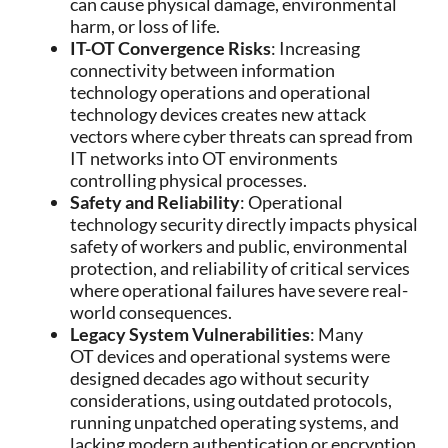
can cause physical damage, environmental
harm, or loss of life.
IT-OT Convergence Risks
: Increasing
connectivity between information
technology operations and operational
technology devices creates new attack
vectors where cyber threats can spread from
IT networks into OT environments
controlling physical processes.
Safety and Reliability
: Operational
technology security directly impacts physical
safety of workers and public, environmental
protection, and reliability of critical services
where operational failures have severe real-
world consequences.
Legacy System Vulnerabilities
: Many
OT devices and operational systems were
designed decades ago without security
considerations, using outdated protocols,
running unpatched operating systems, and
lacking modern authentication or encryption