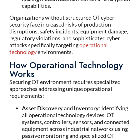
capabilities.
Organizations without structured OT cyber
security face increased risks of production
disruptions, safety incidents, equipment damage,
regulatory violations, and sophisticated cyber
attacks specifically targeting
operational
technology
environments.
How Operational Technology
Works
Securing OT environment requires specialized
approaches addressing unique operational
requirements:
Asset Discovery and Inventory
: Identifying
all operational technology devices, OT
systems, controllers, sensors, and connected
equipment across industrial networks using
passive monitoring and specialized OT