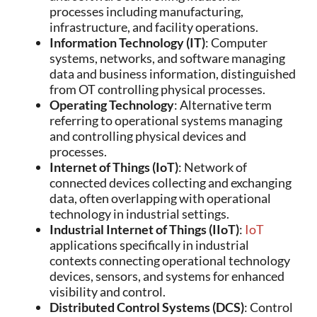
processes including manufacturing,
infrastructure, and facility operations.
Information Technology (IT)
: Computer
systems, networks, and software managing
data and business information, distinguished
from OT controlling physical processes.
Operating Technology
: Alternative term
referring to operational systems managing
and controlling physical devices and
processes.
Internet of Things (IoT)
: Network of
connected devices collecting and exchanging
data, often overlapping with operational
technology in industrial settings.
Industrial Internet of Things (IIoT)
:
IoT
applications specifically in industrial
contexts connecting operational technology
devices, sensors, and systems for enhanced
visibility and control.
Distributed Control Systems (DCS)
: Control