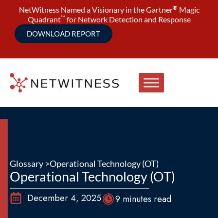
®
NetWitness Named a Visionary in the Gartner
Magic
™
Quadrant
for Network Detection and Response
DOWNLOAD REPORT
Glossary >
Operational Technology (OT)
Operational Technology (OT)
December 4, 2025
9 minutes read