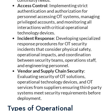
continuity needs.
Access Control
: Implementing strict
authentication and authorization for
personnel accessing OT systems, managing
privileged accounts, and monitoring all
interactions with critical operational
technology devices.
Incident Response
: Developing specialized
response procedures for OT security
incidents that consider physical safety,
operational impacts, and coordination
between security teams, operations staff,
and engineering personnel.
Vendor and Supply Chain Security
:
Evaluating security of OT solutions,
operational technology devices, and OT
services from suppliers ensuring third-party
systems meet security requirements before
deployment.
Types of Operational