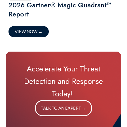
2026 Gartner® Magic Quadrant™
Report
VIEW NOW
→
Accelerate Your Threat
Detection and Response
Today!
TALK TO AN EXPERT
→