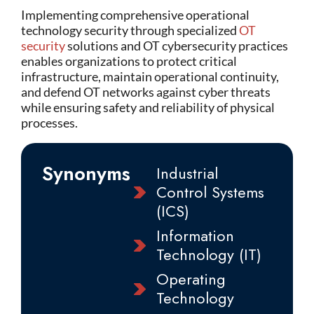
Implementing comprehensive operational
technology security through specialized
OT
security
solutions and OT cybersecurity practices
enables organizations to protect critical
infrastructure, maintain operational continuity,
and defend OT networks against cyber threats
while ensuring safety and reliability of physical
processes.
Synonyms
Industrial
Control Systems
(ICS)
Information
Technology (IT)
Operating
Technology