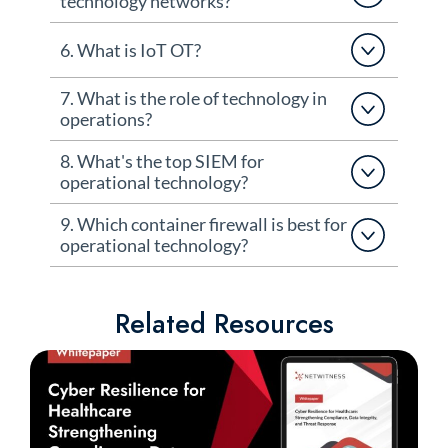
technology networks?
6. What is IoT OT?
7. What is the role of technology in
operations?
8. What's the top SIEM for
operational technology?
9. Which container firewall is best for
operational technology?
Related Resources