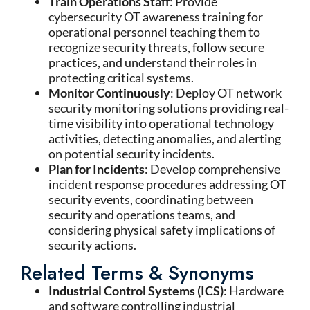
Train Operations Staff
: Provide
cybersecurity OT awareness training for
operational personnel teaching them to
recognize security threats, follow secure
practices, and understand their roles in
protecting critical systems.
Monitor Continuously
: Deploy OT network
security monitoring solutions providing real-
time visibility into operational technology
activities, detecting anomalies, and alerting
on potential security incidents.
Plan for Incidents
: Develop comprehensive
incident response procedures addressing OT
security events, coordinating between
security and operations teams, and
considering physical safety implications of
security actions.
Related Terms & Synonyms
Industrial Control Systems (ICS)
: Hardware
and software controlling industrial