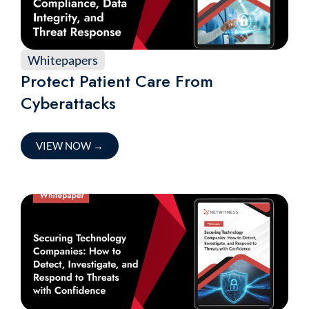
Whitepapers
Protect Patient Care From
Cyberattacks
VIEW NOW
→