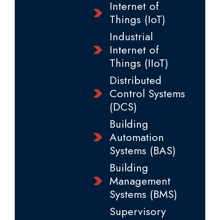
Internet of
Things (IoT)
Industrial
Internet of
Things (IIoT)
Distributed
Control Systems
(DCS)
Building
Automation
Systems (BAS)
Building
Management
Systems (BMS)
Supervisory