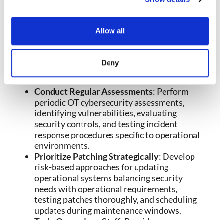
operations while implementing secure
gateways controlling necessary
communications between environments.
Allow all
Apply Zero Trust Principles
: Implement
strict verification for all access to OT
systems, operational technology devices,
Deny
and OT networks rather than trusting based
on network location or legacy assumptions.
Conduct Regular Assessments
: Perform
periodic OT cybersecurity assessments,
identifying vulnerabilities, evaluating
security controls, and testing incident
response procedures specific to operational
environments.
Prioritize Patching Strategically
: Develop
risk-based approaches for updating
operational systems balancing security
needs with operational requirements,
testing patches thoroughly, and scheduling
updates during maintenance windows.