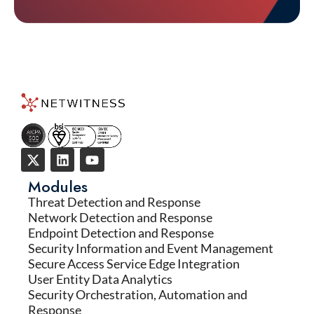
Modules
Threat Detection and Response
Network Detection and Response
Endpoint Detection and Response
Security Information and Event Management
Secure Access Service Edge Integration
User Entity Data Analytics
Security Orchestration, Automation and
Response