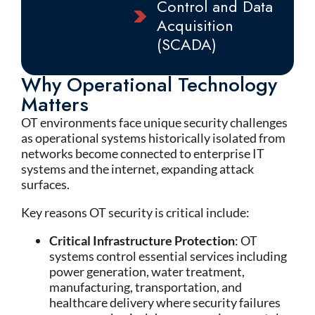
Control and Data
Acquisition
(SCADA)
Why Operational Technology
Matters
OT environments face unique security challenges
as operational systems historically isolated from
networks become connected to enterprise IT
systems and the internet, expanding attack
surfaces.
Key reasons OT security is critical include:
Critical Infrastructure Protection
: OT
systems control essential services including
power generation, water treatment,
manufacturing, transportation, and
healthcare delivery where security failures