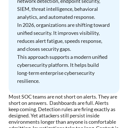
network detection, endpoint security,
SIEM, threat intelligence, behavioral
analytics, and automated response.
In 2026, organizations are shifting toward
unified security. It improves visibility,
reduces alert fatigue, speeds response,
and closes security gaps.
This approach supports a modern unified
cybersecurity platform. It helps build
long-term enterprise cybersecurity
resilience.
Most SOC teams are not short on alerts. They are
short on answers.
Dashboards are full. Alerts
keep coming. Detection rules are firing exactly as
designed. Yet attackers still persist inside
environments longer than anyone is comfortable