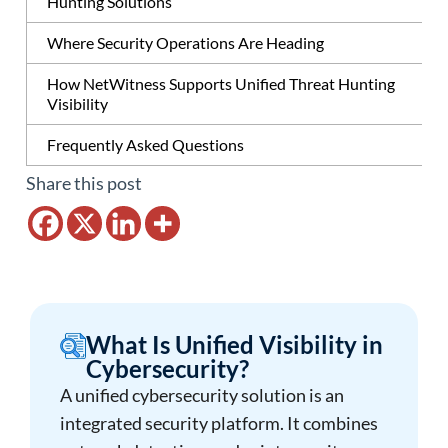
Hunting Solutions
Where Security Operations Are Heading
How NetWitness Supports Unified Threat Hunting
Visibility
Frequently Asked Questions
Share this post
What Is Unified Visibility in
Cybersecurity?
A unified cybersecurity solution is an
integrated security platform. It combines