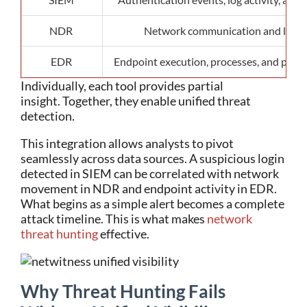
NDR
Network communication and late
EDR
Endpoint execution, processes, and pers
Individually, each tool provides partial
insight.
Together, they enable unified threat
detection.
This integration allows analysts to pivot
seamlessly across data sources. A suspicious login
detected in SIEM can be correlated with network
movement in NDR and endpoint activity in EDR.
What begins as a simple alert becomes a complete
attack timeline.
This is what makes
network
threat hunting
effective.
Why Threat Hunting Fails