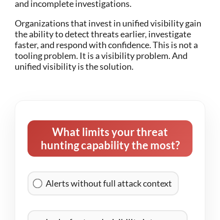
and incomplete investigations.
Organizations that invest in unified visibility gain
the ability to detect threats earlier, investigate
faster, and respond with confidence.
This is not a
tooling problem. It is a visibility problem.
And
unified visibility is the solution.
What limits your threat
hunting capability the most?
Alerts without full attack context