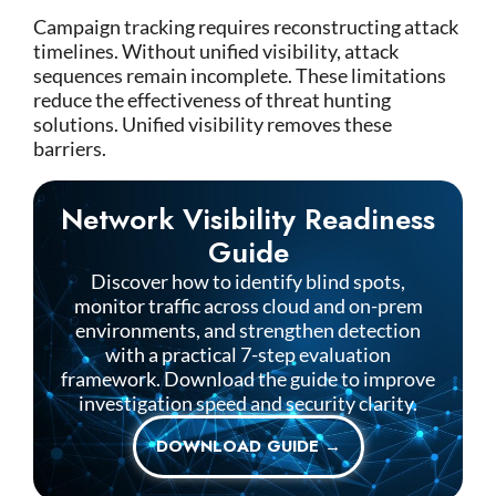
Campaign tracking requires reconstructing attack
timelines. Without unified visibility, attack
sequences remain incomplete.
These limitations
reduce the effectiveness of threat hunting
solutions.
Unified visibility removes these
barriers.
Network Visibility Readiness
Guide
Discover how to identify blind spots,
monitor traffic across cloud and on-prem
environments, and strengthen detection
with a practical 7-step evaluation
framework. Download the guide to improve
investigation speed and security clarity.
DOWNLOAD GUIDE →