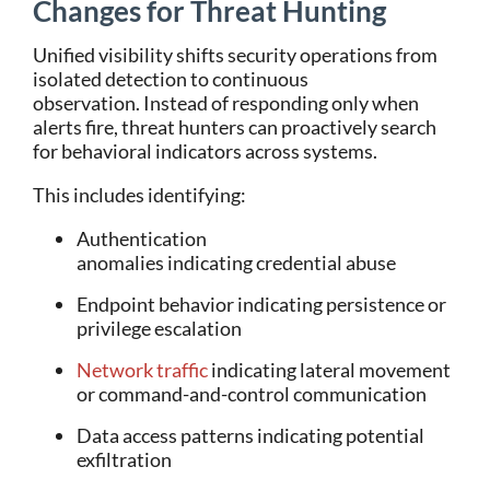
Changes for Threat Hunting
Unified visibility shifts security operations from
isolated detection to continuous
observation.
Instead of responding only when
alerts fire, threat hunters can proactively search
for behavioral indicators across systems.
This includes identifying:
Authentication
anomalies indicating credential abuse
Endpoint behavior indicating persistence or
privilege escalation
Network traffic
indicating lateral movement
or command-and-control communication
Data access patterns indicating potential
exfiltration