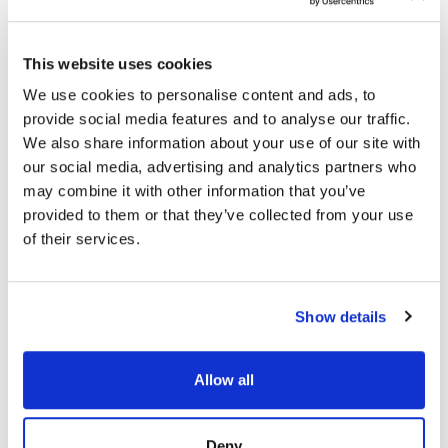
Threat detection and response
becomes faster
and more precise.
This directly reduces risk.
This website uses cookies
We use cookies to personalise content and ads, to
The Role of Unified Visibility in
provide social media features and to analyse our traffic.
We also share information about your use of our site with
Modern Threat Hunting
our social media, advertising and analytics partners who
Solutions
may combine it with other information that you’ve
provided to them or that they’ve collected from your use
Modern threat hunting solutions rely on unified
of their services.
telemetry to operate effectively.
Unified visibility
enables continuous monitoring across systems. It
allows security teams to detect early-stage attack
activity before attackers achieve persistence or
Show details
exfiltrate data.
It also enables automation.
Threat hunting tools can automatically correlate
Allow all
telemetry, identify suspicious patterns,
and assist analysts in investigation. This improves
both speed and accuracy.
Unified visibility also
Deny