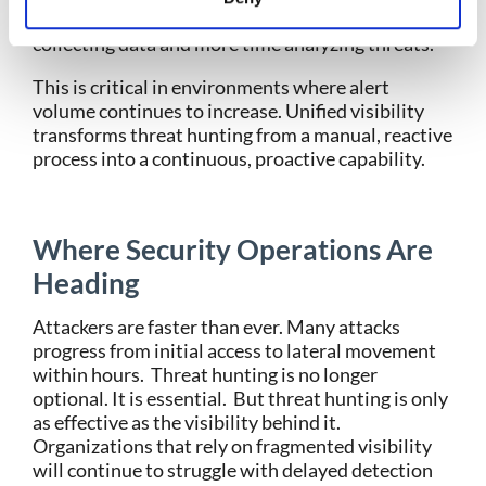
improves SOC efficiency. Analysts spend less time
collecting data and more time analyzing threats.
This is critical in environments where alert
volume continues to increase.
Unified visibility
transforms threat hunting from a manual, reactive
process into a continuous, proactive capability.
Where Security Operations Are
Heading
Attackers are faster than ever. Many attacks
progress from initial access to lateral movement
within hours.
Threat hunting is no longer
optional. It is essential.
But threat hunting is only
as effective as the visibility behind it.
Organizations that rely on fragmented visibility
will continue to struggle with delayed detection