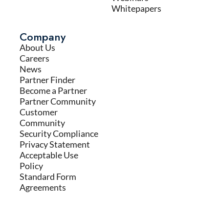
Whitepapers
Company
About Us
Careers
News
Partner Finder
Become a Partner
Partner Community
Customer
Community
Security Compliance
Privacy Statement
Acceptable Use
Policy
Standard Form
Agreements