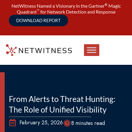
®
NetWitness Named a Visionary in the Gartner
Magic
™
Quadrant
for Network Detection and Response
DOWNLOAD REPORT
From Alerts to Threat Hunting:
The Role of Unified Visibility
February 25, 2026
8 minutes read