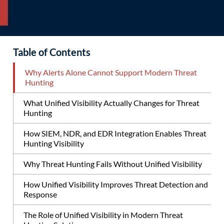
Table of Contents
Why Alerts Alone Cannot Support Modern Threat
Hunting
What Unified Visibility Actually Changes for Threat
Hunting
How SIEM, NDR, and EDR Integration Enables Threat
Hunting Visibility
Why Threat Hunting Fails Without Unified Visibility
How Unified Visibility Improves Threat Detection and
Response
The Role of Unified Visibility in Modern Threat