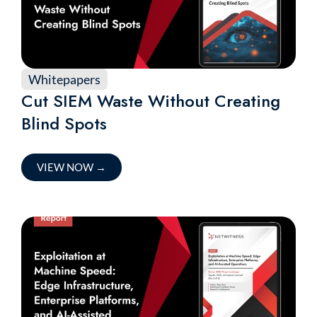
Whitepapers
Cut SIEM Waste Without Creating
Blind Spots
VIEW NOW
→