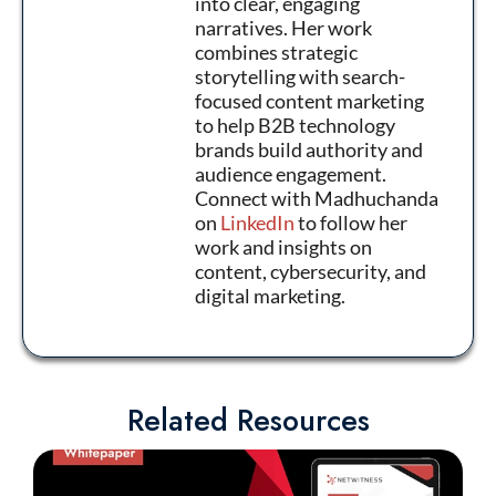
into clear, engaging
narratives. Her work
combines strategic
storytelling with search-
focused content marketing
to help B2B technology
brands build authority and
audience engagement.
Connect with Madhuchanda
on
LinkedIn
to follow her
work and insights on
content, cybersecurity, and
digital marketing.
Related Resources