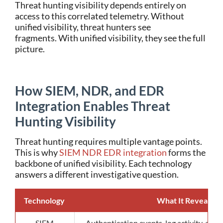
Threat hunting visibility depends entirely on
access to this correlated telemetry.
Without
unified visibility, threat hunters see
fragments.
With unified visibility, they see the full
picture.
How SIEM, NDR, and EDR
Integration Enables Threat
Hunting Visibility
Threat hunting requires multiple vantage points.
This is why
SIEM NDR EDR integration
forms the
backbone of unified visibility.
Each technology
answers a different investigative question.
Technology
What It Reveals
SIEM
Authentication events, log activity, and h