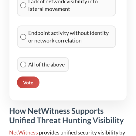
Lack of network visibility into
lateral movement
Endpoint activity without identity
or network correlation
All of the above
Vote
How NetWitness Supports
Unified Threat Hunting Visibility
NetWitness
provides unified security visibility by