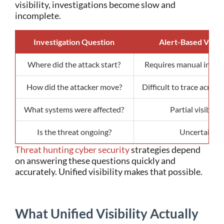
visibility, investigations become slow and
incomplete.
Investigation Question
Alert-Based Visibil
Where did the attack start?
Requires manual invest
How did the attacker move?
Difficult to trace acros
What systems were affected?
Partial visibility
Is the threat ongoing?
Uncertain
Threat hunting cyber security
strategies depend
on answering these questions quickly and
accurately.
Unified visibility makes that possible.
What Unified Visibility Actually