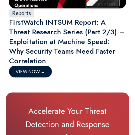
Reports
FirstWatch INTSUM Report: A
Threat Research Series (Part 2/3) –
Exploitation at Machine Speed:
Why Security Teams Need Faster
Correlation
VIEW NOW
→
Accelerate Your Threat
Detection and Response