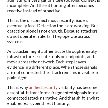
admitting. Investigations take too long. Context is
incomplete. And threat hunting often becomes
reactive instead of proactive.
This is the disconnect most security leaders
eventually face. Detection tools are working. But
detection alone is not enough.
Because attackers
do not operate in alerts. They operate across
systems.
An attacker might authenticate through identity
infrastructure, execute tools on endpoints, and
move across the network. Each step leaves
evidence in a different place. When those signals
are not connected, the attack remains invisible in
plain sight.
This is why
unified security
visibility has become
essential. It transforms fragmented signals into a
connected attack narrative. And that shift is what
enables real cyber threat hunting.