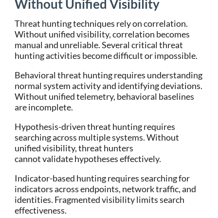
Without Unified Visibility
Threat hunting techniques rely on correlation.
Without unified visibility, correlation becomes
manual and unreliable.
Several critical threat
hunting activities become difficult or impossible.
Behavioral threat hunting requires understanding
normal system activity and identifying deviations.
Without unified telemetry, behavioral baselines
are incomplete.
Hypothesis-driven threat hunting requires
searching across multiple systems. Without
unified visibility, threat hunters
cannot validate hypotheses effectively.
Indicator-based hunting requires searching for
indicators across endpoints, network traffic, and
identities. Fragmented visibility limits search
effectiveness.