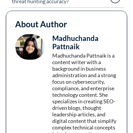
threat hunting accuracy?
About Author
Madhuchanda
Pattnaik
Madhuchanda Pattnaik is a
content writer with a
background in business
administration and a strong
focus on cybersecurity,
compliance, and enterprise
technology content. She
specializes in creating SEO-
driven blogs, thought
leadership articles, and
digital content that simplify
complex technical concepts