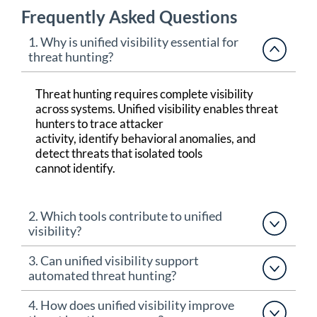
Frequently Asked Questions
1. Why is unified visibility essential for
threat hunting?
Threat hunting requires complete visibility
across systems. Unified visibility enables threat
hunters to trace attacker
activity,
identify
behavioral anomalies, and
detect threats that isolated tools
cannot
identify
.
2. Which tools contribute to unified
visibility?
3. Can unified visibility support
automated threat hunting?
4. How does unified visibility improve