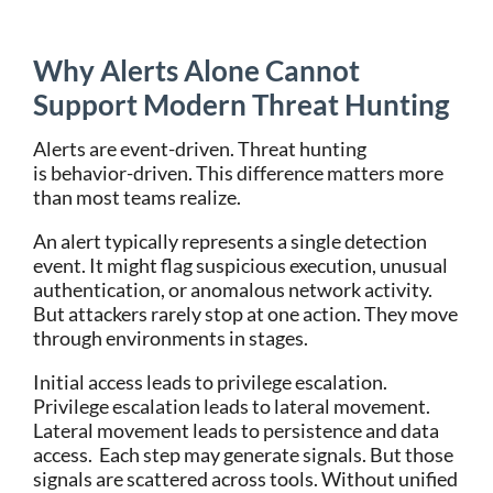
Why Alerts Alone Cannot
Support Modern Threat Hunting
Alerts are event-driven. Threat hunting
is behavior-driven.
This difference matters more
than most teams realize.
An alert typically represents a single detection
event. It might flag suspicious execution, unusual
authentication, or anomalous network activity.
But attackers rarely stop at one action. They move
through environments in stages.
Initial access leads to privilege escalation.
Privilege escalation leads to lateral movement.
Lateral movement leads to persistence and data
access.
Each step may generate signals. But those
signals are scattered across tools.
Without unified