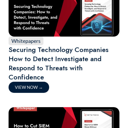
Whitepapers
Securing Technology Companies
How to Detect Investigate and
Respond to Threats with
Confidence
VIEW NOW
→