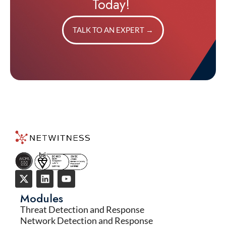
Today!
TALK TO AN EXPERT
→
Modules
Threat Detection and Response
Network Detection and Response