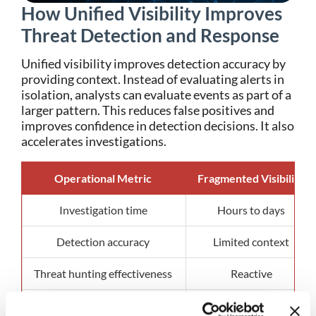
How Unified Visibility Improves
Threat Detection and Response
Unified visibility improves detection accuracy by
providing context. Instead of evaluating alerts in
isolation, analysts can evaluate events as part of a
larger pattern.
This reduces false positives and
improves confidence in detection decisions.
It also
accelerates investigations.
Operational Metric
Fragmented Visibility
Investigation time
Hours to days
Detection accuracy
Limited context
Threat hunting effectiveness
Reactive
Incident response speed
Delayed