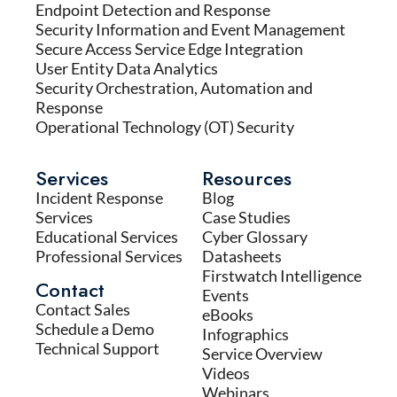
Endpoint Detection and Response
Security Information and Event Management
Secure Access Service Edge Integration
User Entity Data Analytics
Security Orchestration, Automation and
Response
Operational Technology (OT) Security
Services
Resources
Incident Response
Blog
Services
Case Studies
Educational Services
Cyber Glossary
Professional Services
Datasheets
Firstwatch Intelligence
Contact
Events
Contact Sales
eBooks
Schedule a Demo
Infographics
Technical Support
Service Overview
Videos
Webinars