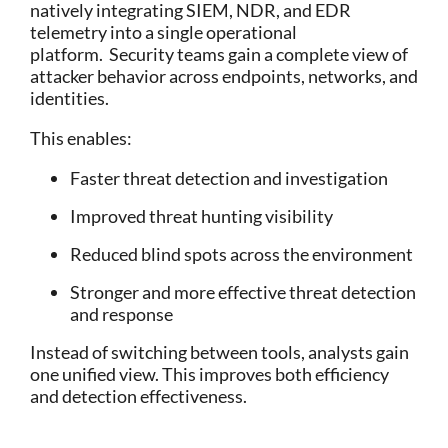
natively integrating SIEM, NDR, and EDR
telemetry into a single operational
platform.
Security teams gain a complete view of
attacker behavior across endpoints, networks, and
identities.
This enables:
Faster threat detection and investigation
Improved threat hunting visibility
Reduced blind spots across the environment
Stronger and more effective threat detection
and response
Instead of switching between tools, analysts gain
one unified view.
This improves both efficiency
and detection effectiveness.