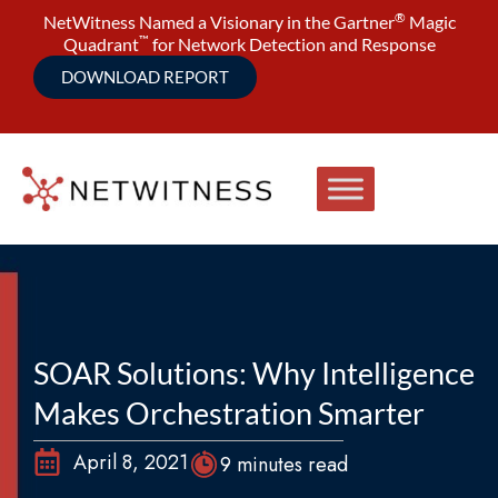
®
NetWitness Named a Visionary in the Gartner
Magic
™
Quadrant
for Network Detection and Response
DOWNLOAD REPORT
SOAR Solutions: Why Intelligence
Makes Orchestration Smarter
April 8, 2021
9 minutes read