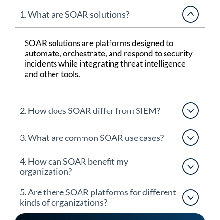
1. What are SOAR solutions?
SOAR solutions
are platforms designed to
automate, orchestrate, and respond to security
incidents while integrating threat intelligence
and other tools.
2. How does SOAR differ from SIEM?
3. What are common SOAR use cases?
4. How can SOAR benefit my
organization?
5. Are there SOAR platforms for different
kinds of organizations?