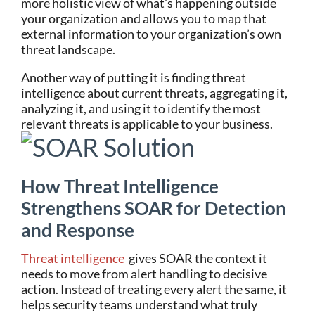
more holistic view of what’s happening outside
your organization and allows you to map that
external information to your organization’s own
threat landscape.
Another way of putting it is finding threat
intelligence about current threats, aggregating it,
analyzing it, and using it to identify the most
relevant threats is applicable to your business.
How Threat Intelligence
Strengthens SOAR for Detection
and Response
Threat intelligence
gives SOAR the context it
needs to move from alert handling to decisive
action. Instead of treating every alert the same, it
helps security teams understand what truly