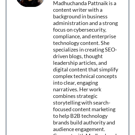
Madhuchanda Pattnaik is a
content writer with a
background in business
administration and a strong
focus on cybersecurity,
compliance, and enterprise
technology content. She
specializes in creating SEO-
driven blogs, thought
leadership articles, and
digital content that simplify
complex technical concepts
into clear, engaging
narratives. Her work
combines strategic
storytelling with search-
focused content marketing
to help B2B technology
brands build authority and
audience engagement.