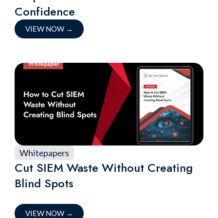
Confidence
VIEW NOW
→
Whitepapers
Cut SIEM Waste Without Creating
Blind Spots
VIEW NOW
→