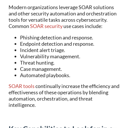
Modern organizations leverage SOAR solutions
and other security automation and orchestration
tools for versatile tasks across cybersecurity.
Common
SOAR security
use cases include:
Phishing detection and response.
Endpoint detection and response.
Incident alert triage.
Vulnerability management.
Threat hunting.
Case management.
Automated playbooks.
SOAR tools
continually increase the efficiency and
effectiveness of these operations by blending
automation, orchestration, and threat
intelligence.