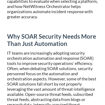
capabilities to evaluate when selecting a platform,
and how NetWitness Orchestrator helps
organizations automate incident response with
greater accuracy.
Why SOAR Security Needs More
Than Just Automation
IT teams are increasingly adopting security
orchestration automation and response (SOAR)
tools to improve security operations’ efficiency.
Often, when debating SOAR solutions, security
personnel focus on the automation and
orchestration aspects. However, some of the best
SOAR solutions fall short by not properly
leveraging the vast amount of threat intelligence
available. Open-source threat feeds, subscribed
threat feeds, abstracting data from blogs or
research data, internally acquired threat