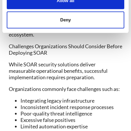
Allow all
environments
The best SOAR tools don’t simply automate
Deny
actions. They intelligently orchestrate
investigations across the entire security
ecosystem.
Challenges Organizations Should Consider Before
Deploying SOAR
While
SOAR security solutions
deliver
measurable operational benefits, successful
implementation requires preparation.
Organizations commonly face challenges such as:
Integrating legacy infrastructure
Inconsistent incident response processes
Poor-quality threat intelligence
Excessive false positives
Limited automation expertise