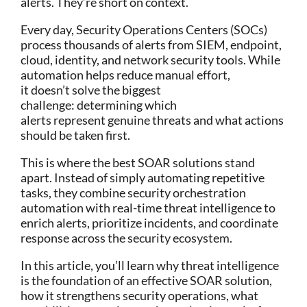
alerts. They’re short on context.
Every day, Security Operations Centers (SOCs)
process thousands of alerts from SIEM, endpoint,
cloud, identity, and network security tools. While
automation helps reduce manual effort,
it doesn’t solve the biggest
challenge: determining which
alerts represent genuine threats and what actions
should be taken first.
This is where the
best SOAR solutions stand
apart. Instead of simply automating repetitive
tasks, they combine security orchestration
automation with real-time threat intelligence to
enrich alerts, prioritize incidents, and coordinate
response across the security ecosystem.
In this article, you’ll learn why threat intelligence
is the foundation of an effective
SOAR solution
,
how it strengthens security operations, what