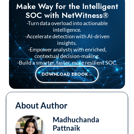
Make Way for the Intelligent
SOC with NetWitness®
-Turn data overload into actionable
intelligence.
-Accelerate detection with AI-driven
insights.
-Empower analysts with enriched,
contextual decision-making.
-Build a smarter, faster, more resilient SOC.
DOWNLOAD EBOOK→
About Author
Madhuchanda
Pattnaik