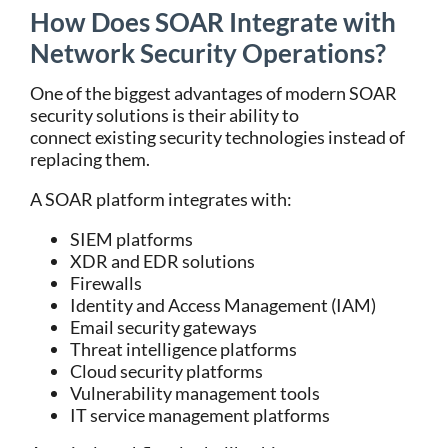
How Does SOAR Integrate with
Network Security Operations?
One of the biggest advantages of modern
SOAR
security solutions
is their ability to
connect existing security technologies instead of
replacing them.
A SOAR platform integrates with:
SIEM platforms
XDR and EDR solutions
Firewalls
Identity and Access Management (IAM)
Email security gateways
Threat intelligence platforms
Cloud security platforms
Vulnerability management tools
IT service management platforms