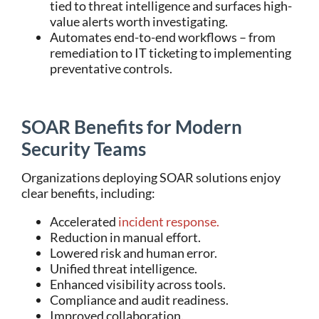
tied to threat intelligence and surfaces high-
value alerts worth investigating.
Automates end-to-end workflows – from
remediation to IT ticketing to implementing
preventative controls.
SOAR Benefits for Modern
Security Teams
Organizations deploying SOAR solutions enjoy
clear benefits, including:
Accelerated
incident response.
Reduction in manual effort.
Lowered risk and human error.
Unified threat intelligence.
Enhanced visibility across tools.
Compliance and audit readiness.
Improved collaboration.