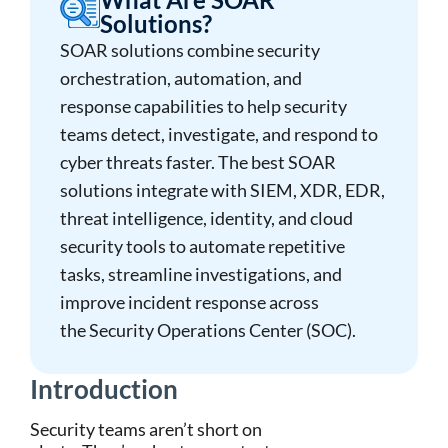
Solutions?
SOAR solutions
combine
security
orchestration, automation, and
response
capabilities to help security
teams detect, investigate, and respond to
cyber threats faster. The
best SOAR
solutions
integrate with SIEM, XDR, EDR,
threat intelligence, identity, and cloud
security tools to automate repetitive
tasks, streamline investigations, and
improve incident response across
the
Security Operations Center (SOC)
.
Introduction
Security teams aren’t short on