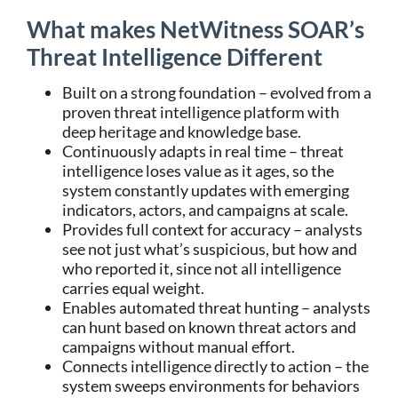
What makes NetWitness SOAR’s
Threat Intelligence Different
Built on a strong foundation – evolved from a
proven threat intelligence platform with
deep heritage and knowledge base.
Continuously adapts in real time – threat
intelligence loses value as it ages, so the
system constantly updates with emerging
indicators, actors, and campaigns at scale.
Provides full context for accuracy – analysts
see not just what’s suspicious, but how and
who reported it, since not all intelligence
carries equal weight.
Enables automated threat hunting – analysts
can hunt based on known threat actors and
campaigns without manual effort.
Connects intelligence directly to action – the
system sweeps environments for behaviors