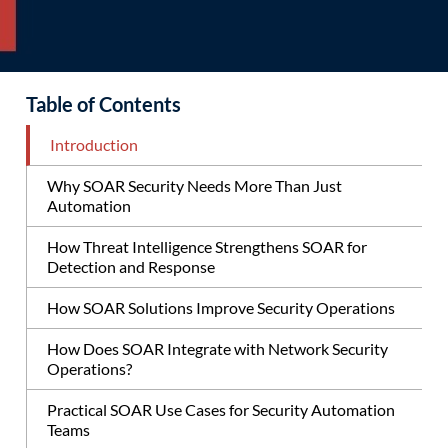
Table of Contents
Introduction
Why SOAR Security Needs More Than Just
Automation
How Threat Intelligence Strengthens SOAR for
Detection and Response
How SOAR Solutions Improve Security Operations
How Does SOAR Integrate with Network Security
Operations?
Practical SOAR Use Cases for Security Automation
Teams