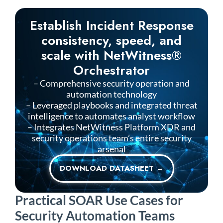
Establish Incident Response
consistency, speed, and
scale with NetWitness®
Orchestrator
– Comprehensive security operation and
automation technology
– Leveraged playbooks and integrated threat
intelligence to automates analyst workflow
– Integrates
NetWitness
Platform XDR and
security operations team’s entire security
arsenal
DOWNLOAD DATASHEET →
Practical SOAR Use Cases for
Security Automation Teams