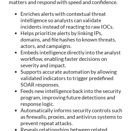
matters and respond with speed and confidence.
Enriches alerts with contextual threat
intelligence so analysts can validate
incidents instead of reacting to raw IOCs.
Helps prioritize alerts by linking IPs,
domains, and file hashes to known threats,
actors, and campaigns.
Embeds intelligence directly into the analyst
workflow, enabling faster decisions on
severity and impact.
Supports accurate automation by allowing
validated indicators to trigger predefined
SOAR responses.
Feeds new intelligence back into the security
program, improving future detections and
response logic.
Automatically informs security controls such
as firewalls, proxies, and antivirus systems to
prevent repeat attacks.
Reveals relationships between related