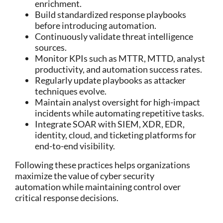
enrichment.
Build standardized response playbooks
before introducing automation.
Continuously validate threat intelligence
sources.
Monitor KPIs such as MTTR, MTTD, analyst
productivity, and automation success rates.
Regularly update playbooks as attacker
techniques evolve.
Maintain analyst oversight for high-impact
incidents while automating repetitive tasks.
Integrate SOAR with SIEM, XDR, EDR,
identity, cloud, and ticketing platforms for
end-to-end visibility.
Following these practices helps organizations
maximize the value of
cyber security
automation
while maintaining control over
critical response decisions.