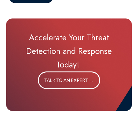
Accelerate Your Threat
Detection and Response
Today!
TALK TO AN EXPERT
→