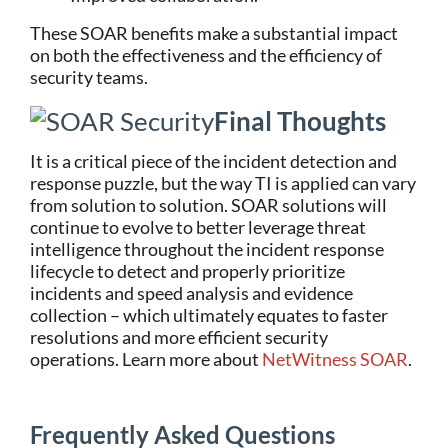
These SOAR benefits make a substantial impact
on both the effectiveness and the efficiency of
security teams.
Final Thoughts
It is a critical piece of the incident detection and
response puzzle, but the way TI is applied can vary
from solution to solution. SOAR solutions will
continue to evolve to better
leverage
threat
intelligence throughout the incident response
lifecycle to detect and properly prioritize
incidents and speed analysis and evidence
collection – which
ultimately equates
to faster
resolutions and more efficient security
operations. Learn more about
NetWitness
SOAR
.
Frequently Asked Questions