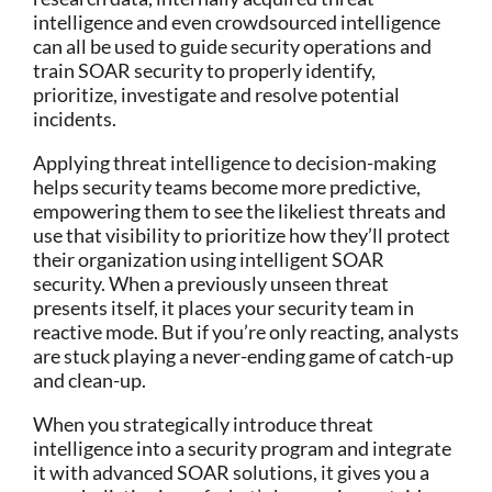
intelligence and even crowdsourced intelligence
can all be used to guide security operations and
train SOAR security to properly identify,
prioritize, investigate and resolve potential
incidents.
Applying threat intelligence to decision-making
helps security teams become more predictive,
empowering them to see the likeliest threats and
use that visibility to prioritize how they’ll protect
their organization using intelligent SOAR
security. When a previously unseen threat
presents itself, it places your security team in
reactive mode. But if you’re only reacting, analysts
are stuck playing a never-ending game of catch-up
and clean-up.
When you strategically introduce threat
intelligence into a security program and integrate
it with advanced SOAR solutions, it gives you a