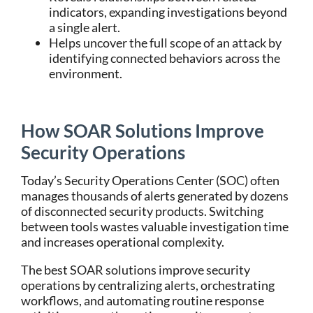
indicators, expanding investigations beyond
a single alert.
Helps uncover the full scope of an attack by
identifying connected behaviors across the
environment.
How SOAR Solutions Improve
Security Operations
Today’s
Security Operations Center (SOC)
often
manages thousands of alerts generated by dozens
of disconnected security products. Switching
between tools wastes valuable investigation time
and increases operational complexity.
The
best SOAR solutions
improve security
operations by centralizing alerts, orchestrating
workflows, and automating routine response