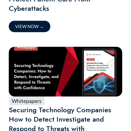
Cyberattacks
VIEW NOW
→
Whitepapers
Securing Technology Companies
How to Detect Investigate and
Respond to Threats with