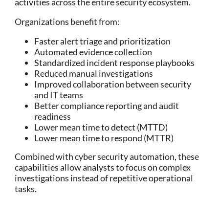
activities across the entire security ecosystem.
Organizations benefit from:
Faster alert triage and prioritization
Automated evidence collection
Standardized incident response playbooks
Reduced manual investigations
Improved collaboration between security
and IT teams
Better compliance reporting and audit
readiness
Lower mean time to detect (MTTD)
Lower mean time to respond (MTTR)
Combined with
cyber security automation
, these
capabilities allow analysts to focus on complex
investigations instead of repetitive operational
tasks.