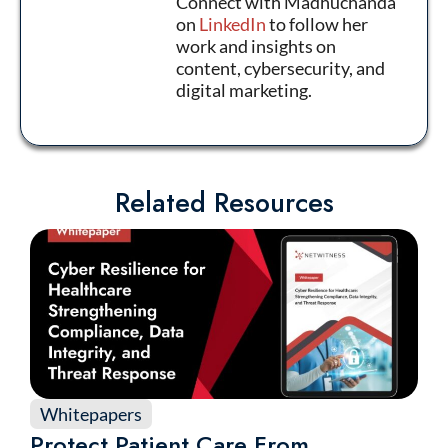
Connect with Madhuchanda
on
LinkedIn
to follow her
work and insights on
content, cybersecurity, and
digital marketing.
Related Resources
Whitepapers
Protect Patient Care From