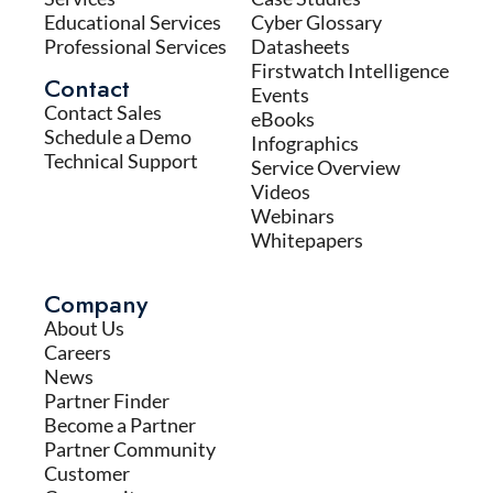
Educational Services
Cyber Glossary
Professional Services
Datasheets
Firstwatch Intelligence
Contact
Events
Contact Sales
eBooks
Schedule a Demo
Infographics
Technical Support
Service Overview
Videos
Webinars
Whitepapers
Company
About Us
Careers
News
Partner Finder
Become a Partner
Partner Community
Customer