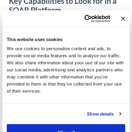
Key Capabilities to Look for in a
SOAR Platform
Not every platform delivers the same level of
intelligence or flexibility. When evaluating
the
best SOAR platforms
, organizations should
This website uses cookies
consider capabilities that improve both
operational efficiency and long-term scalability.
We use cookies to personalise content and ads, to
provide social media features and to analyse our traffic.
Important features include:
We also share information about your use of our site with
our social media, advertising and analytics partners who
Extensive third-party integrations
may combine it with other information that you’ve
Threat intelligence enrichment
Low-code or no-code playbook creation
provided to them or that they’ve collected from your use
Automated investigation workflows
of their services.
Case management
Collaboration capabilities
Workflow customization
Show details
Compliance reporting
Cloud and hybrid deployment support
Scalable orchestration across distributed