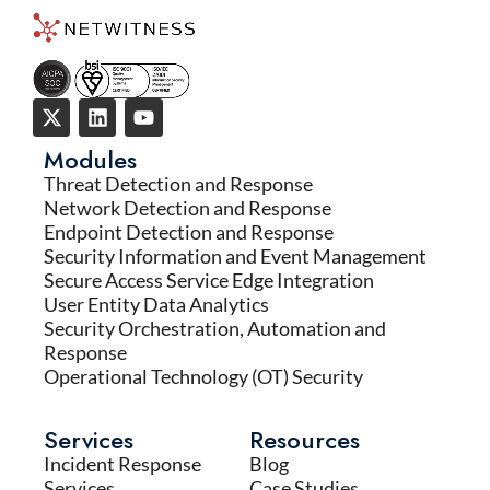
Modules
Threat Detection and Response
Network Detection and Response
Endpoint Detection and Response
Security Information and Event Management
Secure Access Service Edge Integration
User Entity Data Analytics
Security Orchestration, Automation and
Response
Operational Technology (OT) Security
Services
Resources
Incident Response
Blog
Services
Case Studies