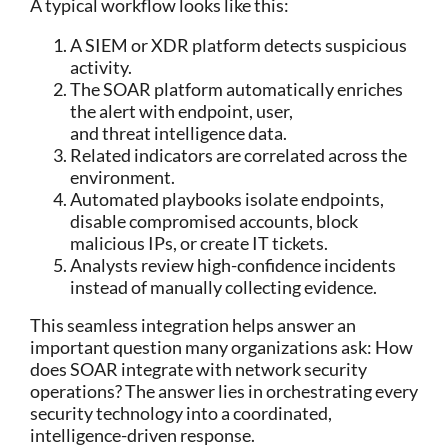
A typical workflow looks like this:
A SIEM or XDR platform detects suspicious
activity.
The SOAR platform automatically enriches
the alert with endpoint, user,
and threat intelligence data.
Related indicators are correlated across the
environment.
Automated playbooks isolate endpoints,
disable compromised accounts, block
malicious IPs, or create IT tickets.
Analysts review high-confidence incidents
instead of manually collecting evidence.
This seamless integration helps answer an
important question many organizations ask:
How
does SOAR integrate with network security
operations?
The answer lies in orchestrating every
security technology into a coordinated,
intelligence-driven response.