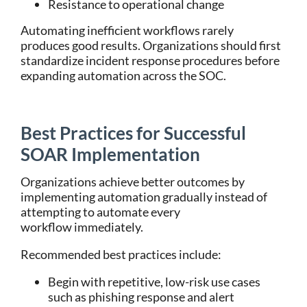
Resistance to operational change
Automating inefficient workflows rarely
produces good results. Organizations should first
standardize incident response procedures before
expanding automation across the SOC.
Best Practices for Successful
SOAR Implementation
Organizations achieve better outcomes by
implementing automation gradually instead of
attempting to automate every
workflow immediately.
Recommended best practices include:
Begin with repetitive, low-risk use cases
such as phishing response and alert