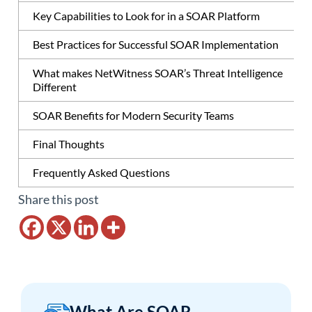
Key Capabilities to Look for in a SOAR Platform
Best Practices for Successful SOAR Implementation
What makes NetWitness SOAR’s Threat Intelligence
Different
SOAR Benefits for Modern Security Teams
Final Thoughts
Frequently Asked Questions
Share this post
What Are SOAR