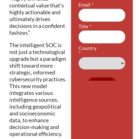
contextual value that’s
highly actionable and
ultimately drives
decisions in a confident
fashion.”
The intelligent SOC is
not just a technological
upgrade but a paradigm
shift toward more
strategic, informed
cybersecurity practices.
This new model
integrates various
intelligence sources,
including geopolitical
and socioeconomic
data, to enhance
decision-making and
operational efficiency.