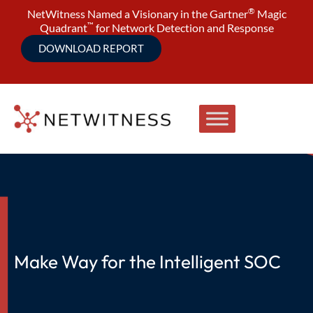
®
NetWitness Named a Visionary in the Gartner
Magic
™
Quadrant
for Network Detection and Response
DOWNLOAD REPORT
Make Way for the Intelligent SOC