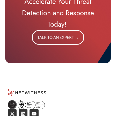
Accelerate Your Threat
Detection and Response
Today!
TALK TO AN EXPERT
→