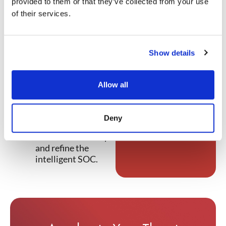
provided to them or that they’ve collected from your use
Threat Intelligence
of their services.
discusses:
Why and how the
traditional SOC
Show details
has run its course.
What the
intelligence fusion
Allow all
center approach is
and how it works.
How
NetWitness
Deny
is helping
customers develop
and refine the
intelligent SOC.