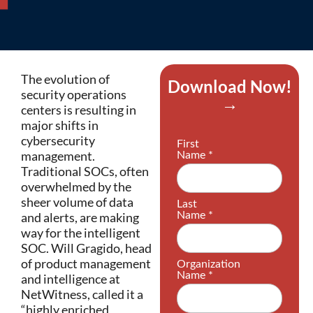
The evolution of
Download Now!
security operations
→
centers is resulting in
major shifts in
cybersecurity
management.
Traditional SOCs, often
overwhelmed by the
sheer volume of data
and alerts, are making
way for the intelligent
SOC. Will Gragido, head
of product management
and intelligence at
NetWitness, called it a
“highly enriched