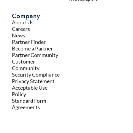
Company
About Us
Careers
News
Partner Finder
Become a Partner
Partner Community
Customer
Community
Security Compliance
Privacy Statement
Acceptable Use
Policy
Standard Form
Agreements