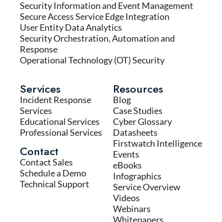
Security Information and Event Management
Secure Access Service Edge Integration
User Entity Data Analytics
Security Orchestration, Automation and
Response
Operational Technology (OT) Security
Services
Resources
Incident Response
Blog
Services
Case Studies
Educational Services
Cyber Glossary
Professional Services
Datasheets
Firstwatch Intelligence
Contact
Events
Contact Sales
eBooks
Schedule a Demo
Infographics
Technical Support
Service Overview
Videos
Webinars
Whitepapers