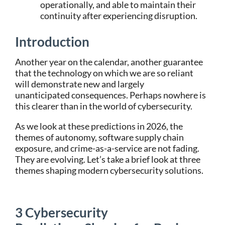
operationally, and able to maintain their
continuity after experiencing disruption.
Introduction
Another year on the calendar, another guarantee
that the technology on which we are so reliant
will demonstrate new and largely
unanticipated consequences. Perhaps nowhere is
this clearer than in the world of cybersecurity.
As we look at these predictions in 2026, the
themes of autonomy, software supply chain
exposure, and crime-as-a-service are not fading.
They are evolving. Let’s take a brief look at three
themes shaping modern cybersecurity solutions.
3 Cybersecurity