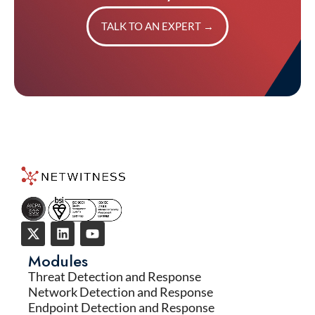
TALK TO AN EXPERT
→
Modules
Threat Detection and Response
Network Detection and Response
Endpoint Detection and Response