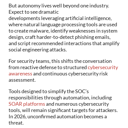
But autonomy lives well beyond one industry.
Expect to see dramatic
developments leveraging artificial intelligence,
where natural language processing tools are used
to create malware, identify weaknesses in system
design, craft harder-to-detect phishing emails,
and script recommended interactions that amplify
social engineering attacks.
For security teams, this shifts the conversation
from reactive defense to structured
cybersecurity
awareness
and continuous cybersecurity risk
assessment.
Tools designed to simplify the SOC’s
responsibilities through automation, including
SOAR platforms
and numerous cybersecurity
tools, will remain significant targets for attackers.
In 2026, unconfirmed automation becomes a
threat.