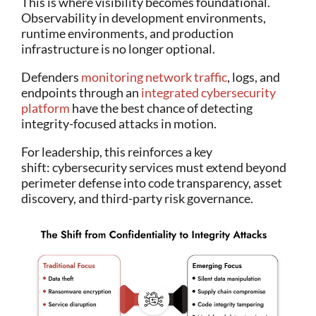
This is where visibility becomes foundational.
Observability in development environments,
runtime environments, and production
infrastructure is no longer optional.
Defenders
monitoring network traffic
, logs, and
endpoints through an
integrated cybersecurity
platform
have the best chance of detecting
integrity-focused attacks in motion.
For leadership, this reinforces a key
shift: cybersecurity services must extend beyond
perimeter defense into code transparency, asset
discovery, and third-party risk governance.