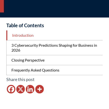
Table of Contents
Introduction
3 Cybersecurity Predictions Shaping for Business in
2026
Closing Perspective
Frequently Asked Questions
Share this post