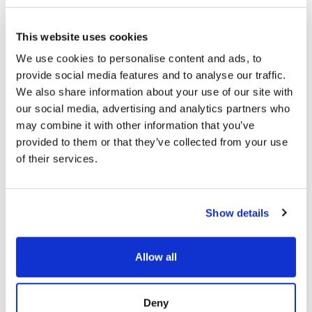
To counter this economic asymmetry,
organizations increasingly combine internal
This website uses cookies
capabilities with managed detection and response
We use cookies to personalise content and ads, to
providers. This hybrid approach aligns technology
provide social media features and to analyse our traffic.
with human expertise and layered
cybersecurity
We also share information about your use of our site with
solutions
.
our social media, advertising and analytics partners who
In practical terms, cybersecurity for business
may combine it with other information that you’ve
must be treated as a revenue protection function.
provided to them or that they’ve collected from your use
Security investment now directly correlates to
of their services.
operational uptime, regulatory posture, and brand
integrity.
Show details
FIN13: Inside a Fintech Cyber
Attack
Allow all
FIN13 is one of today’s most disruptive
threat groups targeting fintech
organizations with precision and
Deny