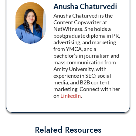
Anusha Chaturvedi
Anusha Chaturvedi is the
Content Copywriter at
NetWitness. She holds a
postgraduate diploma in PR,
advertising, and marketing
from YMCA, and a
bachelor’s in journalism and
mass communication from
Amity University, with
experience in SEO, social
media, and B2B content
marketing. Connect with her
on
LinkedIn
.
Related Resources