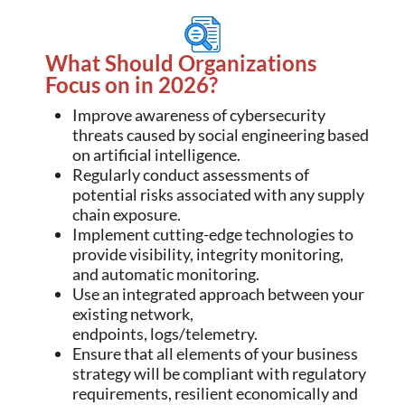
What Should Organizations
Focus on in 2026?
Improve awareness of cybersecurity
threats caused by social engineering based
on artificial intelligence.
Regularly conduct assessments of
potential risks associated with any supply
chain exposure.
Implement cutting-edge technologies to
provide visibility, integrity monitoring,
and automatic monitoring.
Use an integrated approach between your
existing network,
endpoints, logs/telemetry.
Ensure that all elements of your business
strategy will be compliant with regulatory
requirements, resilient economically and