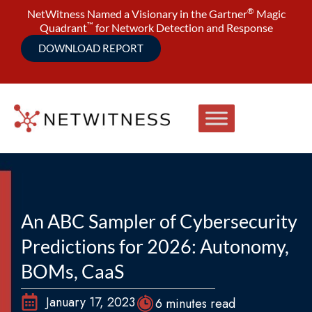
®
NetWitness Named a Visionary in the Gartner
Magic
™
Quadrant
for Network Detection and Response
DOWNLOAD REPORT
An ABC Sampler of Cybersecurity
Predictions for 2026: Autonomy,
BOMs, CaaS
January 17, 2023
6 minutes read