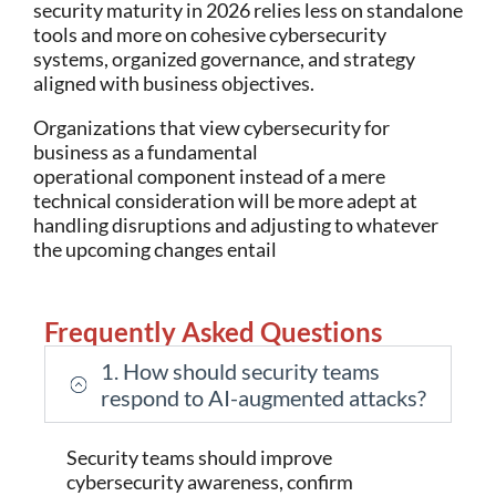
security maturity in 2026 relies less on standalone
tools and more on cohesive cybersecurity
systems, organized governance, and strategy
aligned with business objectives.
Organizations that view cybersecurity for
business as a fundamental
operational component instead of a mere
technical consideration will be more adept at
handling disruptions and adjusting to whatever
the upcoming changes entail
Frequently Asked Questions
1. How should security teams
respond to AI-augmented attacks?
Security teams should improve
cybersecurity awareness, confirm