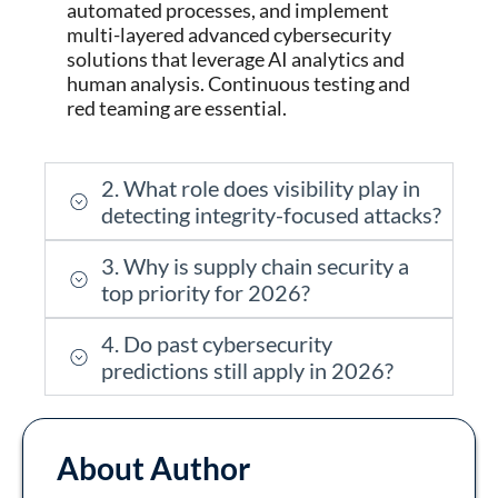
automated processes, and implement
multi-layered advanced cybersecurity
solutions that
leverage
AI analytics and
human analysis. Continuous testing and
red teaming are essential.
2. What role does visibility play in
detecting integrity-focused attacks?
3. Why is supply chain security a
top priority for 2026?
4. Do past cybersecurity
predictions still apply in 2026?
About Author