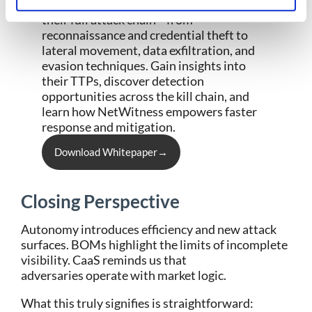
persistence. This whitepaper breaks down
their full attack chain
—from
reconnaissance and credential theft to
lateral movement, data exfiltration, and
evasion techniques. Gain insights into
their TTPs, discover detection
opportunities across the kill chain, and
learn how
NetWitness
empowers faster
response and mitigation.
Download Whitepaper→
Closing Perspective
Autonomy introduces efficiency and new attack
surfaces. BOMs highlight the limits of incomplete
visibility. CaaS reminds us that
adversaries operate with market logic.
What this truly signifies is straightforward: