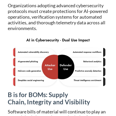
Organizations adopting advanced cybersecurity
protocols must create protections for AI-powered
operations, verification systems for automated
activities, and thorough telemetry data across all
environments.
B is for BOMs: Supply
Chain, Integrity and Visibility
Software bills of material will continue to play an