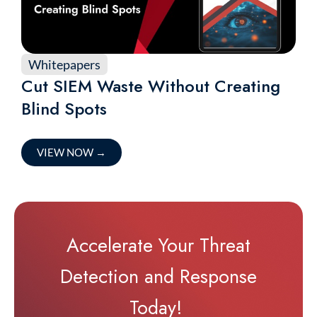
Whitepapers
Cut SIEM Waste Without Creating
Blind Spots
VIEW NOW
→
Accelerate Your Threat
Detection and Response
Today!