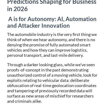
Predictions
Shaping for Business
in 2026
A is for Autonomy: AI, Automation
and Attacker Innovation
The automobile industry is the very first thing we
think of when we hear autonomy, and there is no
denying the promise of fully automated smart
vehicles and how they can improve logistics,
personal transport, and last-mile delivery.
Through a darker looking glass, while we’ve seen
proofs-of-concept in the past demonstrating
unauthorized control of a moving vehicle, look for
exploits relating to vehicular data: deliberate
obfuscation of real-time geolocation coordinates
and tampering of previously recorded data will
surface as new areas of mischief for researchers
and criminals alike.