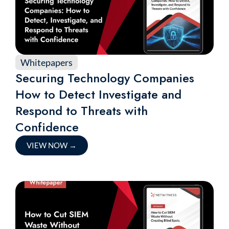
Whitepapers
Securing Technology Companies
How to Detect Investigate and
Respond to Threats with
Confidence
VIEW NOW
→