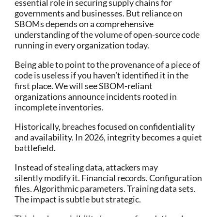
essential role in securing supply chains for
governments and businesses. But reliance on
SBOMs depends on a comprehensive
understanding of the volume of open-source code
running in every organization today.
Being able to point to the provenance of a piece of
code is useless if you haven’t identified it in the
first place. We will see SBOM-reliant
organizations announce incidents rooted in
incomplete inventories.
Historically, breaches focused on confidentiality
and availability. In 2026, integrity becomes a quiet
battlefield.
Instead of stealing data, attackers may
silently modify it. Financial records. Configuration
files. Algorithmic parameters. Training data sets.
The impact is subtle but strategic.