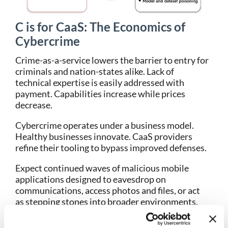
C is for CaaS: The Economics of
Cybercrime
Crime-as-a-service lowers the barrier to entry for
criminals and nation-states alike. Lack of
technical expertise is easily addressed with
payment. Capabilities increase while prices
decrease.
Cybercrime operates under a business model.
Healthy businesses innovate. CaaS providers
refine their tooling to bypass improved defenses.
Expect continued waves of malicious mobile
applications designed to eavesdrop on
communications, access photos and files, or act
as stepping stones into broader environments.
Old techniques persist because they still generate
returns.