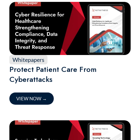
Whitepapers
Protect Patient Care From
Cyberattacks
VIEW NOW
→