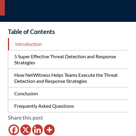
Table of Contents
Introduction
5 Super Effective Threat Detection and Response
Strategies
How NetWitness Helps Teams Execute the Threat
Detection and Response Strategies
Conclusion
Frequently Asked Questions
Share this post