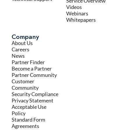
Service Overview
Videos
Webinars
Whitepapers
Company
About Us
Careers
News
Partner Finder
Become a Partner
Partner Community
Customer
Community
Security Compliance
Privacy Statement
Acceptable Use
Policy
Standard Form
Agreements