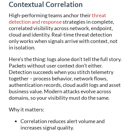
Contextual Correlation
High-performing teams anchor their
threat
detection and response
strategies in complete,
correlated visibility across network, endpoint,
cloud and identity. Real-time threat detection
only works when signals arrive with context, not
in isolation.
Here’s the thing: logs alone don’t tell the full story.
Packets without user context don’t either.
Detection succeeds when you stitch telemetry
together – process behavior, network flows,
authentication records, cloud audit logs and asset
business value. Modern attacks evolve across
domains, so your visibility must do the same.
Why it matters:
Correlation reduces alert volume and
increases signal quality.