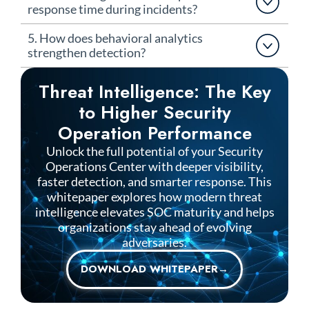
response time during incidents?
5. How does behavioral analytics
strengthen detection?
Threat Intelligence: The Key
to Higher Security
Operation Performance
Unlock the full potential of your Security
Operations Center with deeper visibility,
faster detection, and smarter response. This
whitepaper explores how modern threat
intelligence elevates SOC maturity and helps
organizations stay ahead of evolving
adversaries.
DOWNLOAD WHITEPAPER→