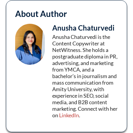
About Author
Anusha Chaturvedi
Anusha Chaturvedi is the
Content Copywriter at
NetWitness. She holds a
postgraduate diploma in PR,
advertising, and marketing
from YMCA, and a
bachelor’s in journalism and
mass communication from
Amity University, with
experience in SEO, social
media, and B2B content
marketing. Connect with her
on
LinkedIn
.