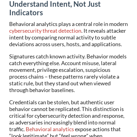
Understand Intent, Not Just
Indicators
Behavioral analytics plays a central role in modern
cybersecurity threat detection
. It reveals attacker
intent by comparing normal activity to subtle
deviations across users, hosts, and applications.
Signatures catch known activity. Behavior models
catch everything else. Account misuse, lateral
movement, privilege escalation, suspicious
process chains – these patterns rarely violate a
static rule, but they stand out when viewed
through behavior baselines.
Credentials can be stolen, but authentic user
behavior cannot be replicated. This distinction is
critical for cybersecurity detection and response,
as adversaries increasingly blend into normal
traffic.
Behavioral analytics
expose actions that
“look legitimate” but “feel wrong” when