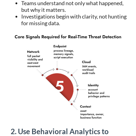
Teams understand not only what happened,
but why it matters.
Investigations begin with clarity, not hunting
for missing data.
2. Use Behavioral Analytics to