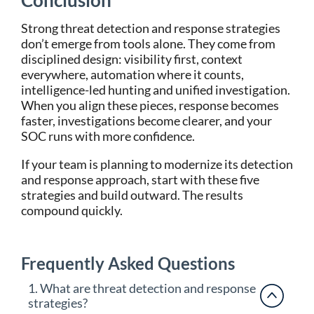
Conclusion
Strong threat detection and response strategies
don’t emerge from tools alone. They come from
disciplined design: visibility first, context
everywhere, automation where it counts,
intelligence-led hunting and unified investigation.
When you align these pieces, response becomes
faster, investigations become clearer, and your
SOC runs with more confidence.
If your team is planning to modernize its detection
and response approach, start with these five
strategies and build outward. The results
compound quickly.
Frequently Asked Questions
1. What are threat detection and response
strategies?