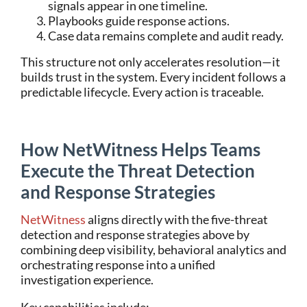
signals appear in one timeline.
Playbooks guide response actions.
Case data remains complete and audit ready.
This structure not only accelerates resolution—it
builds trust in the system. Every incident follows a
predictable lifecycle. Every action is traceable.
How NetWitness Helps Teams
Execute the Threat Detection
and Response Strategies
NetWitness
aligns directly with the five-threat
detection and response strategies above by
combining deep visibility, behavioral analytics and
orchestrating response into a unified
investigation experience.