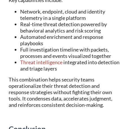
Key capabilities include:
Network, endpoint, cloud and identity
telemetry in a single platform
Real-time threat detection powered by
behavioral analytics and risk scoring
Automated enrichment and response
playbooks
Full investigation timeline with packets,
processes and events visualized together
Threat intelligence
integrated into detection
and triage layers
This combination helps security teams
operationalize their threat detection and
response strategies without fighting their own
tools. It condenses data, accelerates judgment,
and reinforces consistent decision-making.