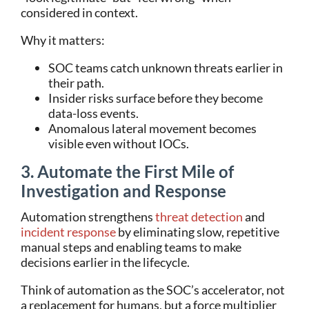
considered in context.
Why it matters:
SOC teams catch unknown threats earlier in
their path.
Insider risks surface before they become
data-loss events.
Anomalous lateral movement becomes
visible even without IOCs.
3. Automate the First Mile of
Investigation and Response
Automation strengthens
threat detection
and
incident response
by eliminating slow, repetitive
manual steps and enabling teams to make
decisions earlier in the lifecycle.
Think of automation as the SOC’s accelerator, not
a replacement for humans, but a force multiplier