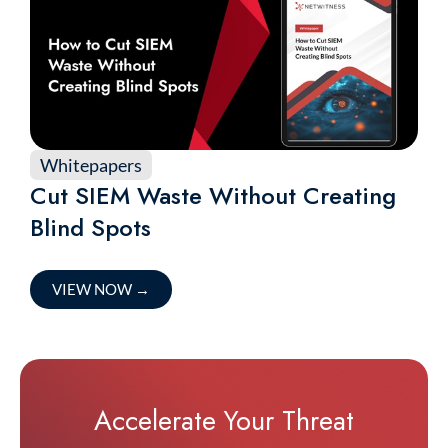
Whitepapers
Cut SIEM Waste Without Creating
Blind Spots
VIEW NOW
→
Accelerate Your Threat