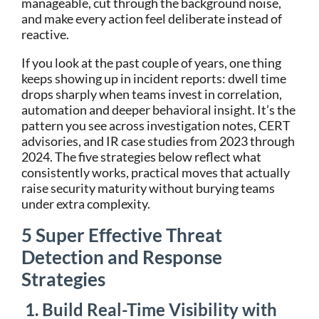
manageable, cut through the background noise,
and make every action feel deliberate instead of
reactive.
If you look at the past couple of years, one thing
keeps showing up in incident reports: dwell time
drops sharply when teams invest in correlation,
automation and deeper behavioral insight. It’s the
pattern you see across investigation notes, CERT
advisories, and IR case studies from 2023 through
2024. The five strategies below reflect what
consistently works, practical moves that actually
raise security maturity without burying teams
under extra complexity.
5 Super Effective Threat
Detection and Response
Strategies
1. Build Real-Time Visibility with