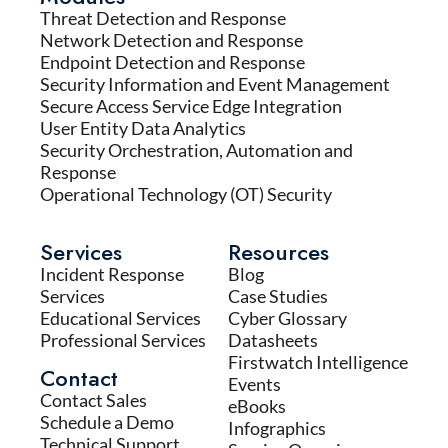
Threat Detection and Response
Network Detection and Response
Endpoint Detection and Response
Security Information and Event Management
Secure Access Service Edge Integration
User Entity Data Analytics
Security Orchestration, Automation and
Response
Operational Technology (OT) Security
Services
Resources
Incident Response
Blog
Services
Case Studies
Educational Services
Cyber Glossary
Professional Services
Datasheets
Firstwatch Intelligence
Contact
Events
Contact Sales
eBooks
Schedule a Demo
Infographics
Technical Support