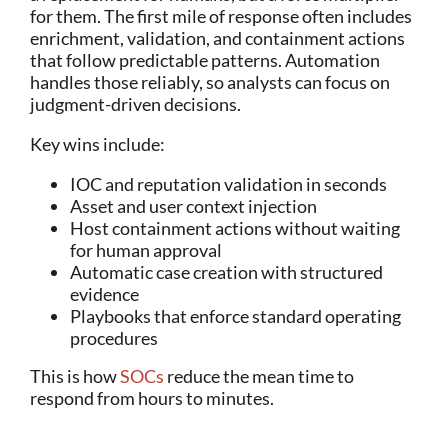
for them. The first mile of response often includes
enrichment, validation, and containment actions
that follow predictable patterns. Automation
handles those reliably, so analysts can focus on
judgment-driven decisions.
Key wins include:
IOC and reputation validation in seconds
Asset and user context injection
Host containment actions without waiting
for human approval
Automatic case creation with structured
evidence
Playbooks that enforce standard operating
procedures
This is how
SOCs
reduce the mean time to
respond from hours to minutes.