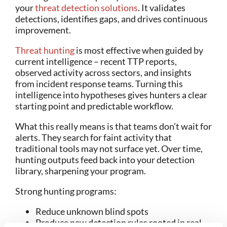
your
threat detection solutions
. It validates
detections, identifies gaps, and drives continuous
improvement.
Threat hunting
is most effective when guided by
current intelligence – recent TTP reports,
observed activity across sectors, and insights
from incident response teams. Turning this
intelligence into hypotheses gives hunters a clear
starting point and predictable workflow.
What this really means is that teams don’t wait for
alerts. They search for faint activity that
traditional tools may not surface yet. Over time,
hunting outputs feed back into your detection
library, sharpening your program.
Strong hunting programs:
Reduce unknown blind spots
Produce new detection rules rooted in real