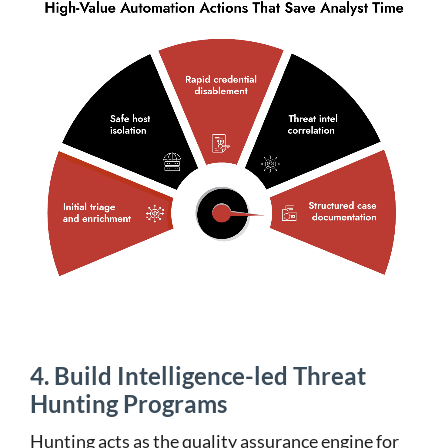
4. Build Intelligence-led Threat
Hunting Programs
Hunting acts as the quality assurance engine for