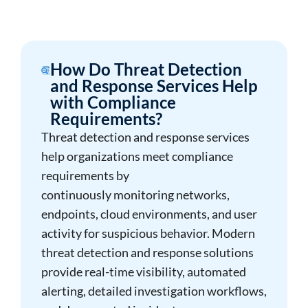
How Do Threat Detection
and Response Services Help
with Compliance
Requirements?
Threat detection and response services
help organizations meet compliance
requirements by
continuously monitoring networks,
endpoints, cloud environments, and user
activity for suspicious behavior. Modern
threat detection and response solutions
provide real-time visibility, automated
alerting, detailed investigation workflows,