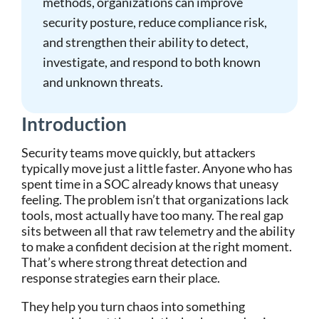
methods, organizations can improve
security posture, reduce compliance risk,
and strengthen their ability to detect,
investigate, and respond to both known
and unknown threats.
Introduction
Security teams move quickly, but attackers
typically move just a little faster. Anyone who has
spent time in a SOC already knows that uneasy
feeling. The problem isn’t that organizations lack
tools, most actually have too many. The real gap
sits between all that raw telemetry and the ability
to make a confident decision at the right moment.
That’s where strong threat detection and
response strategies earn their place.
They help you turn chaos into something