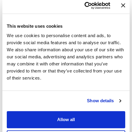
attacker behavior
Increase analyst skill through hands-on
investigation
Validate the effectiveness of current controls
This website uses cookies
Hunting elevates cybersecurity detection and
We use cookies to personalise content and ads, to
response from reactive to anticipatory.
provide social media features and to analyse our traffic.
We also share information about your use of our site with
our social media, advertising and analytics partners who
360° Cybersecurity with
may combine it with other information that you’ve
NetWitness Platform
provided to them or that they’ve collected from your use
– Unrivaled visibility into your
of their services.
organization’s data
– Advanced behavioral analytics and threat
intelligence
Show details
– Threat detections and response actionable
with the most complete toolset
Allow all
DOWNLOAD DATASHEET →