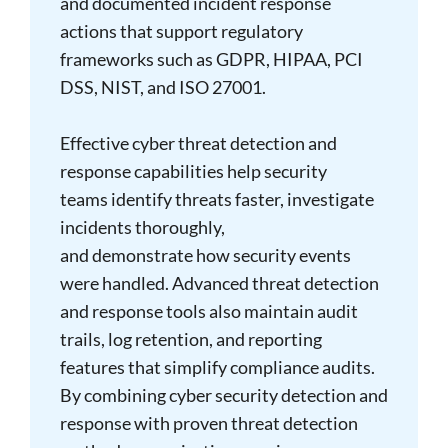
and documented incident response
actions that support regulatory
frameworks such as GDPR, HIPAA, PCI
DSS, NIST, and ISO 27001.
Effective cyber threat detection and
response capabilities help security
teams identify threats faster, investigate
incidents thoroughly,
and demonstrate how security events
were handled. Advanced threat detection
and response tools also maintain audit
trails, log retention, and reporting
features that simplify compliance audits.
By combining cyber security detection and
response with proven threat detection