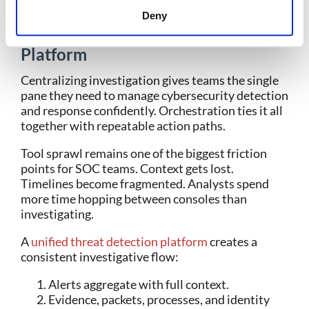
5. Centralize Investigation and
Deny
Orchestrate Response in One
Platform
Centralizing investigation gives teams the single
pane they need to manage cybersecurity detection
and response confidently. Orchestration ties it all
together with repeatable action paths.
Tool sprawl remains one of the biggest friction
points for SOC teams. Context gets lost.
Timelines become fragmented. Analysts spend
more time hopping between consoles than
investigating.
A
unified threat detection platform
creates a
consistent investigative flow:
Alerts aggregate with full context.
Evidence, packets, processes, and identity