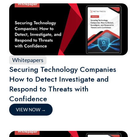
Whitepapers
Securing Technology Companies
How to Detect Investigate and
Respond to Threats with
Confidence
VIEW NOW
→