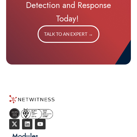
Detection and Response
Today!
TALK TO AN EXPERT
→
Modules