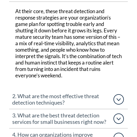
At their core,
these threat detection and
response
strategies
are your organization’s
game plan for spotting trouble early and
shutting it down before it grows
its legs
.
Every
mature security team has some version of this
–
a mix of real-time visibility, analytics that
mean
something, and people who know how to
interpret the signals.
It’s
the combination of tech
and human instinct that keeps a routine alert
from turning into an incident that ruins
everyone’s weekend.
2. What are the most effective threat
detection techniques?
3. What are the best threat detection
services for small businesses right now?
4. How can organizations improve