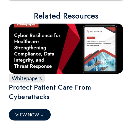
Related Resources
Whitepapers
Protect Patient Care From
Cyberattacks
VIEW NOW
→