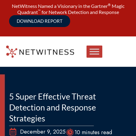
®
NetWitness Named a Visionary in the Gartner
Magic
™
Quadrant
for Network Detection and Response
DOWNLOAD REPORT
5 Super Effective Threat
Detection and Response
Strategies
December 9, 2025
10 minutes read