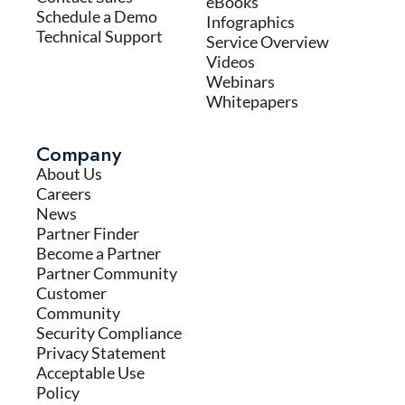
eBooks
Schedule a Demo
Infographics
Technical Support
Service Overview
Videos
Webinars
Whitepapers
Company
About Us
Careers
News
Partner Finder
Become a Partner
Partner Community
Customer
Community
Security Compliance
Privacy Statement
Acceptable Use
Policy