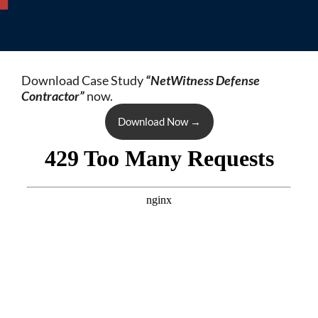
Download Case Study
“NetWitness Defense
Contractor”
now.
Download Now
→