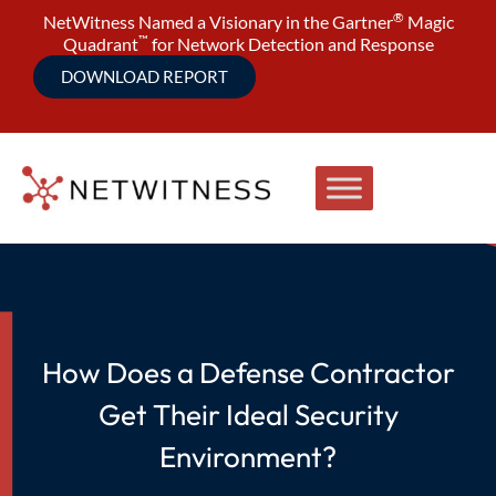
®
NetWitness Named a Visionary in the Gartner
Magic
™
Quadrant
for Network Detection and Response
DOWNLOAD REPORT
How Does a Defense Contractor
Get Their Ideal Security
Environment?