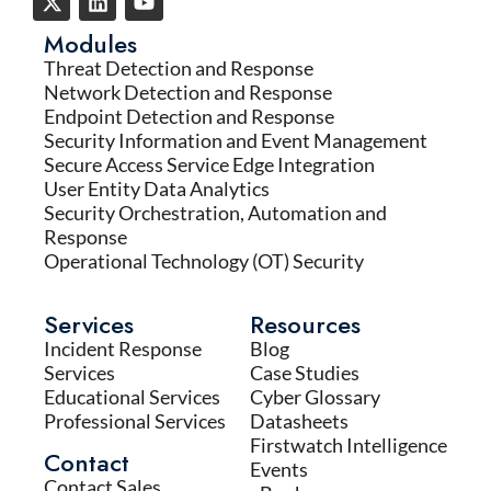
Modules
Threat Detection and Response
Network Detection and Response
Endpoint Detection and Response
Security Information and Event Management
Secure Access Service Edge Integration
User Entity Data Analytics
Security Orchestration, Automation and
Response
Operational Technology (OT) Security
Services
Resources
Incident Response
Blog
Services
Case Studies
Educational Services
Cyber Glossary
Professional Services
Datasheets
Firstwatch Intelligence
Contact
Events
Contact Sales