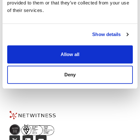
Accelerate Your Threat
provided to them or that they’ve collected from your use
of their services.
Detection and Response
Today!
Show details
TALK TO AN EXPERT
→
Allow all
Deny