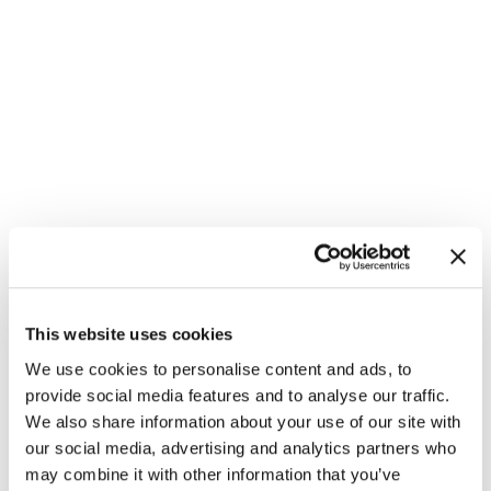
This website uses cookies
We use cookies to personalise content and ads, to
provide social media features and to analyse our traffic.
We also share information about your use of our site with
our social media, advertising and analytics partners who
may combine it with other information that you’ve