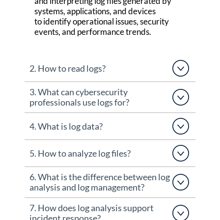
and interpreting log files generated by
systems, applications, and devices
to
identify
operational issues, security
events, and performance trends.
2. How to read logs?
3. What can cybersecurity
professionals use logs for?
4. What is log data?
5. How to analyze log files?
6. What is the difference between log
analysis and log management?
7. How does log analysis support
incident response?