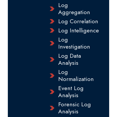
Log
Aggregation
Log Correlation
Log Intelligence
Log
Investigation
Log Data
Analysis
Log
Normalization
Event Log
Analysis
Forensic Log
Analysis