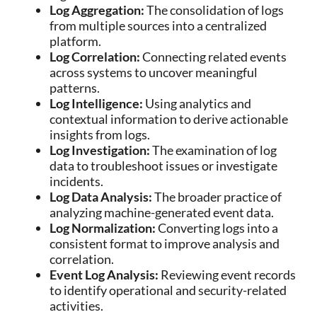
Log Aggregation:
The consolidation of logs
from multiple sources into a centralized
platform.
Log Correlation:
Connecting related events
across systems to uncover meaningful
patterns.
Log Intelligence:
Using analytics and
contextual information to derive actionable
insights from logs.
Log Investigation:
The examination of log
data to troubleshoot issues or investigate
incidents.
Log Data Analysis:
The broader practice of
analyzing machine-generated event data.
Log Normalization:
Converting logs into a
consistent format to improve analysis and
correlation.
Event Log Analysis:
Reviewing event records
to identify operational and security-related
activities.