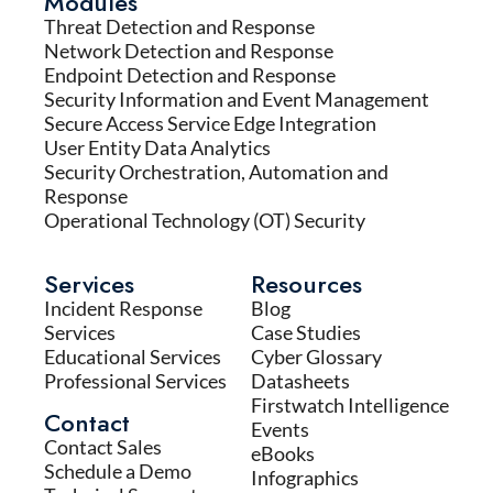
Modules
Threat Detection and Response
Network Detection and Response
Endpoint Detection and Response
Security Information and Event Management
Secure Access Service Edge Integration
User Entity Data Analytics
Security Orchestration, Automation and
Response
Operational Technology (OT) Security
Services
Resources
Incident Response
Blog
Services
Case Studies
Educational Services
Cyber Glossary
Professional Services
Datasheets
Firstwatch Intelligence
Contact
Events
Contact Sales
eBooks
Schedule a Demo
Infographics