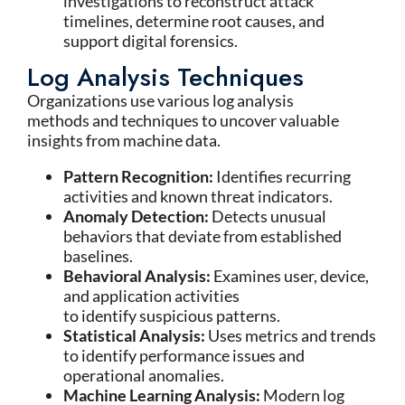
investigations to reconstruct attack
timelines, determine root causes, and
support digital forensics.
Log Analysis Techniques
Organizations use various log analysis
methods and techniques to uncover valuable
insights from machine data.
Pattern Recognition:
Identifies recurring
activities and known threat indicators.
Anomaly Detection:
Detects unusual
behaviors that deviate from established
baselines.
Behavioral Analysis:
Examines user, device,
and application activities
to identify suspicious patterns.
Statistical Analysis:
Uses metrics and trends
to identify performance issues and
operational anomalies.
Machine Learning Analysis:
Modern log