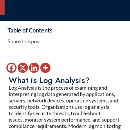
Table of Contents
Share this post
What is Log Analysis?
Log Analysis
is the process of examining and
interpreting log data generated by applications,
servers, network devices, operating systems, and
security tools. Organizations use log analysis
to
identify
security threats, troubleshoot
issues,
monitor
system performance, and support
compliance requirements. Modern
log monitoring