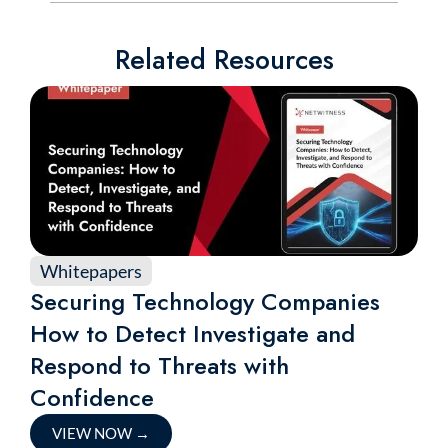
Related Resources
Whitepapers
Securing Technology Companies
How to Detect Investigate and
Respond to Threats with
Confidence
VIEW NOW
→