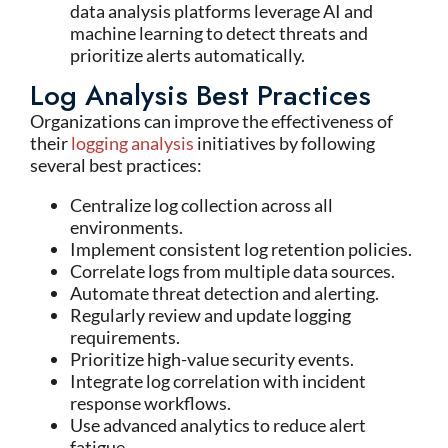
data analysis platforms leverage AI and
machine learning to detect threats and
prioritize alerts automatically.
Log Analysis Best Practices
Organizations can improve the effectiveness of
their
logging analysis
initiatives by following
several best practices:
Centralize log collection across all
environments.
Implement consistent log retention policies.
Correlate logs from multiple data sources.
Automate threat detection and alerting.
Regularly review and update logging
requirements.
Prioritize high-value security events.
Integrate log correlation with incident
response workflows.
Use advanced analytics to reduce alert
fatigue.