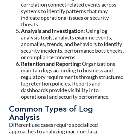
correlation connect related events across
systems to identify patterns that may
indicate operational issues or security
threats.
Analysis and Investigation:
Using log
analysis tools, analysts examine events,
anomalies, trends, and behaviors to identify
security incidents, performance bottlenecks,
or compliance concerns.
Retention and Reporting:
Organizations
maintain logs according to business and
regulatory requirements through structured
log retention policies. Reports and
dashboards provide visibility into
operational and security performance.
Common Types of Log
Analysis
Different use cases require specialized
approaches to analyzing machine data.