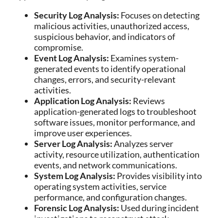
Security Log Analysis:
Focuses on detecting
malicious activities, unauthorized access,
suspicious behavior, and indicators of
compromise.
Event Log Analysis:
Examines system-
generated events to identify operational
changes, errors, and security-relevant
activities.
Application Log Analysis:
Reviews
application-generated logs to troubleshoot
software issues, monitor performance, and
improve user experiences.
Server Log Analysis:
Analyzes server
activity, resource utilization, authentication
events, and network communications.
System Log Analysis:
Provides visibility into
operating system activities, service
performance, and configuration changes.
Forensic Log Analysis:
Used during incident