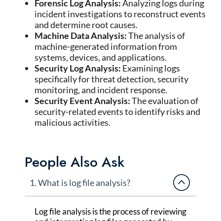
Forensic Log Analysis:
Analyzing logs during
incident investigations to reconstruct events
and determine root causes.
Machine Data Analysis:
The analysis of
machine-generated information from
systems, devices, and applications.
Security Log Analysis:
Examining logs
specifically for threat detection, security
monitoring, and incident response.
Security Event Analysis:
The evaluation of
security-related events to identify risks and
malicious activities.
People Also Ask
1. What is log file analysis?
Log file analysis
is the process of reviewing