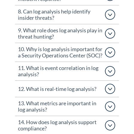
8. Can log analysis help identify
insider threats?
9. What role does log analysis play in
threat hunting?
10. Why is log analysis important for
a Security Operations Center (SOC)?
11. What is event correlation in log
analysis?
12. What is real-time log analysis?
13. What metrics are important in
log analysis?
14. How does log analysis support
compliance?