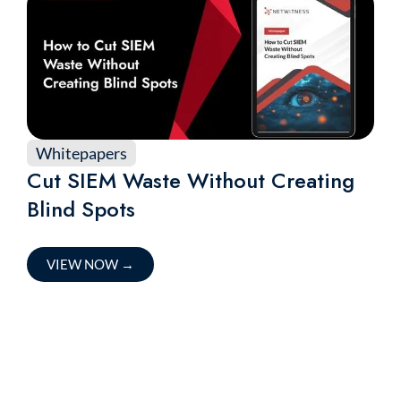
Whitepapers
Cut SIEM Waste Without Creating
Blind Spots
VIEW NOW
→
Accelerate Your Threat