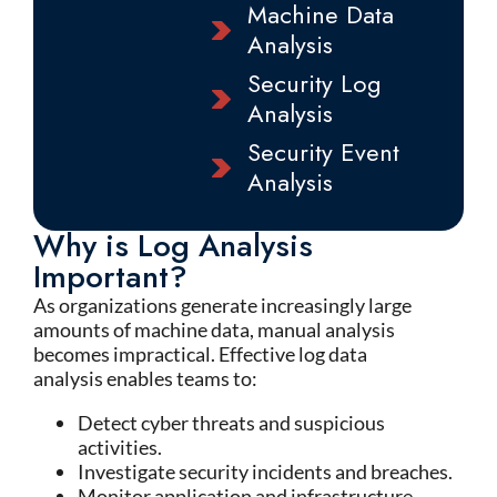
Machine Data
Analysis
Security Log
Analysis
Security Event
Analysis
Why is Log Analysis
Important?
As organizations generate increasingly large
amounts of machine data, manual analysis
becomes impractical. Effective log data
analysis enables teams to:
Detect cyber threats and suspicious
activities.
Investigate security incidents and breaches.
Monitor application and infrastructure