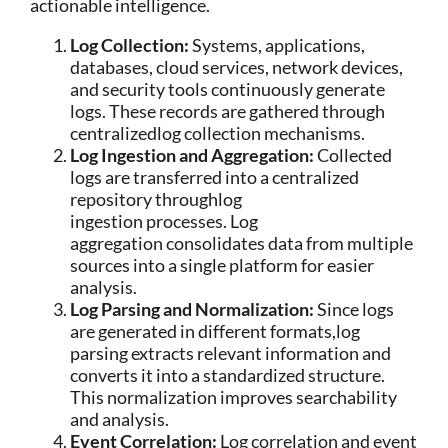
actionable intelligence.
Log Collection:
Systems, applications,
databases, cloud services, network devices,
and security tools continuously generate
logs. These records are gathered through
centralizedlog collection mechanisms.
Log Ingestion and Aggregation:
Collected
logs are transferred into a centralized
repository throughlog
ingestion processes. Log
aggregation consolidates data from multiple
sources into a single platform for easier
analysis.
Log Parsing and Normalization:
Since logs
are generated in different formats,log
parsing extracts relevant information and
converts it into a standardized structure.
This normalization improves searchability
and analysis.
Event Correlation:
Log correlation and event