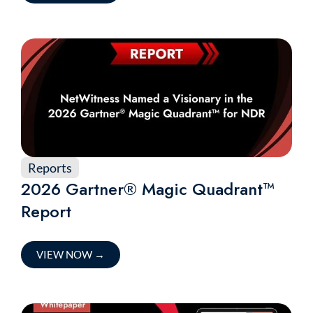
Reports
2026 Gartner® Magic Quadrant™
Report
VIEW NOW
→