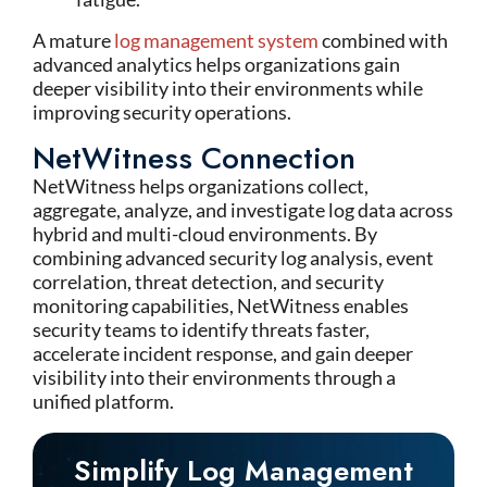
A mature
log management system
combined with
advanced analytics helps organizations gain
deeper visibility into their environments while
improving security operations.
NetWitness Connection
NetWitness
helps organizations collect,
aggregate, analyze, and investigate log data across
hybrid and multi-cloud environments. By
combining advanced security log analysis, event
correlation, threat detection, and security
monitoring capabilities,
NetWitness
enables
security teams to
identify
threats faster,
accelerate incident response, and gain deeper
visibility into their environments through a
unified platform.
Simplify Log Management