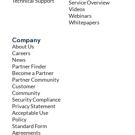
Technical Support
Service Overview
Videos
Webinars
Whitepapers
Company
About Us
Careers
News
Partner Finder
Become a Partner
Partner Community
Customer
Community
Security Compliance
Privacy Statement
Acceptable Use
Policy
Standard Form
Agreements