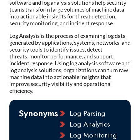
software
and
log analysis solutions
help security
teams transform large volumes of machine data
into actionable insights for threat detection,
security monitoring, and incident response.
Log Analysis is the process of examining log data
generated by applications, systems, networks, and
security tools to
identify
issues, detect
threats,
monitor
performance, and support
incident response. Using log analysis software and
log analysis solutions, organizations can turn raw
machine data into actionable insights that
improve security visibility and operational
efficiency.
Synonyms
Log Parsing
Log Analytics
Log Monitoring