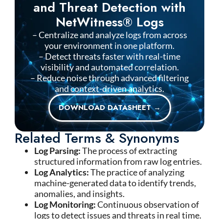
and Threat Detection with
NetWitness® Logs
– Centralize and analyze logs from across
your environment in one platform.
– Detect threats faster with real-time
visibility and automated correlation.
– Reduce noise through advanced filtering
and context-driven analytics.
DOWNLOAD DATASHEET →
Related Terms & Synonyms
Log Parsing:
The process of extracting
structured information from raw log entries.
Log Analytics:
The practice of analyzing
machine-generated data to identify trends,
anomalies, and insights.
Log Monitoring:
Continuous observation of
logs to detect issues and threats in real time.