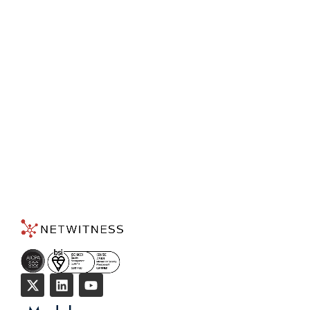
Detection and Response
Today!
TALK TO AN EXPERT
→