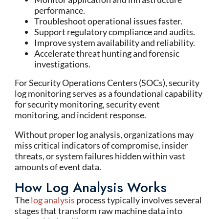
performance.
Troubleshoot operational issues faster.
Support regulatory compliance and audits.
Improve system availability and reliability.
Accelerate threat hunting and forensic
investigations.
For Security Operations Centers (SOCs), security
log monitoring serves as a foundational capability
for security monitoring, security event
monitoring, and incident response.
Without proper log analysis, organizations may
miss critical indicators of compromise, insider
threats, or system failures hidden within vast
amounts of event data.
How Log Analysis Works
The
log analysis
process typically involves several
stages that transform raw machine data into