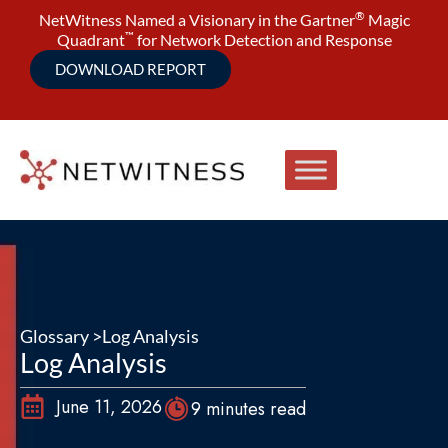
®
NetWitness Named a Visionary in the Gartner
Magic
™
Quadrant
for Network Detection and Response
DOWNLOAD REPORT
Glossary >
Log Analysis
Log Analysis
June 11, 2026
9 minutes read