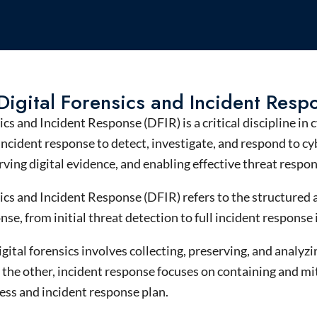
Digital Forensics and Incident Resp
sics and Incident Response (DFIR)
is a critical discipline in
c
incident
response
to detect, investigate, and respond to
cy
erving
digital evidence
, and enabling effective
threat
respo
ics and Incident Response (DFIR) refers to the structured
nse, from initial threat detection to full incident response
igital forensics involves collecting, preserving, and analy
the other, incident response focuses on containing and mit
ess and incident response plan.