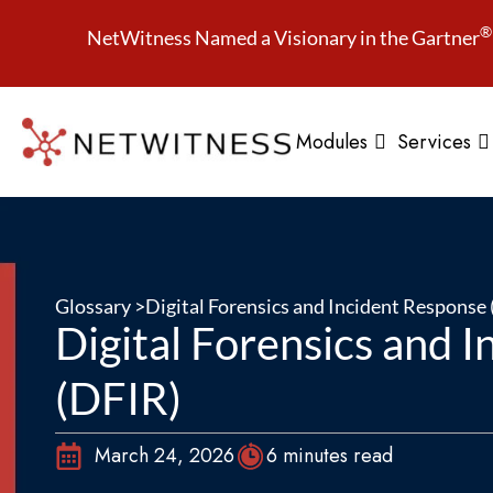
®
NetWitness Named a Visionary in the Gartner
Modules
Services
Glossary >
Digital Forensics and Incident Response
Digital Forensics and 
(DFIR)
March 24, 2026
6 minutes read