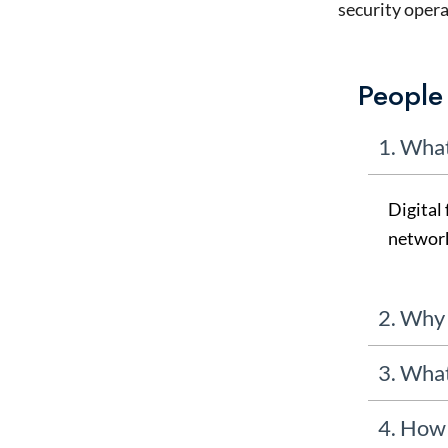
security opera
People
1. What
Digital 
network
2. Why 
3. What
4. How 