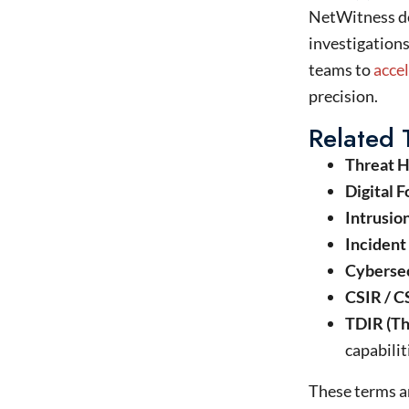
NetWitness
d
investigations
teams to
acce
precision.
Related
Threat H
Digital F
Intrusio
Incident
Cybersec
CSIR / C
TDIR (Th
capabilit
These terms ar