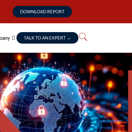
DOWNLOAD REPORT
pany
TALK TO AN EXPERT
→