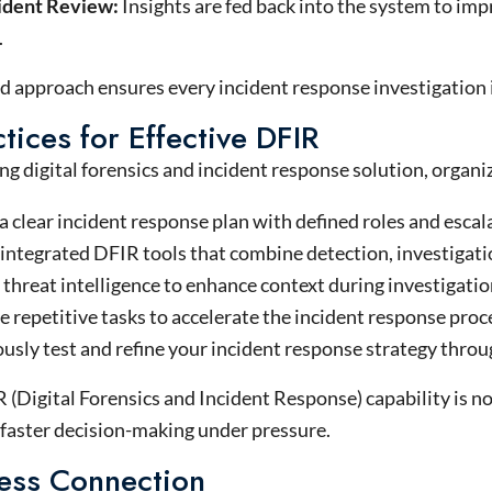
ident Review:
Insights are fed back into the system to im
.
d approach ensures every incident response investigation 
tices for Effective DFIR
ong digital forensics and incident response solution, organ
 clear incident response plan with defined roles and escal
 integrated DFIR tools that combine detection, investigati
threat intelligence to enhance context during investigatio
repetitive tasks to accelerate the incident response proc
usly test and refine your incident response strategy throu
(Digital Forensics and Incident Response) capability is not
 faster decision-making under pressure.
ess Connection