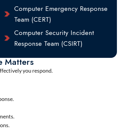
Computer Emergency Response
Team (CERT)
Computer Security Incident
Response Team (CSIRT)
e Matters
effectively you respond.
ponse.
nments.
ions.