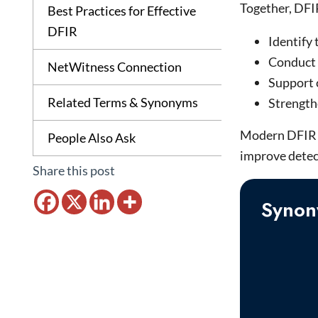
Together, DFI
Best Practices for Effective
DFIR
Identify 
Conduct 
NetWitness Connection
Support 
Related Terms & Synonyms
Strength
Modern DFIR (D
People Also Ask
improve detec
Share this post
Synon