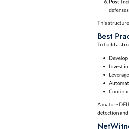
Post-Inc
defenses
This structure
Best Prac
To build a str
Develop a
Invest in
Leverage 
Automate 
Continuo
A mature DFIR 
detection and
NetWitn