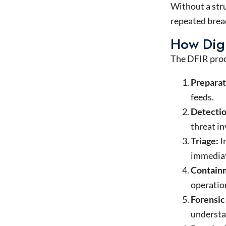
Without a stru
repeated breac
How Digi
The DFIR proce
Preparat
feeds.
Detectio
threat in
Triage:
I
immediat
Containm
operation
Forensic
understan