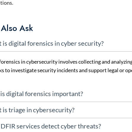
tions.
 Also Ask
 is digital forensics in cyber security?
forensics in
cybersecurity
involves collecting and analyzin
s to investigate security incidents and support legal or op
is digital forensics important?
 is triage in cybersecurity?
DFIR services detect cyber threats?