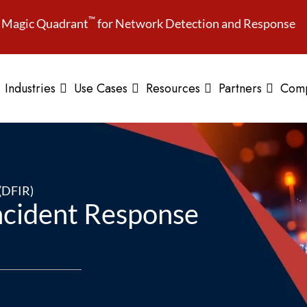
™
Magic Quadrant
for Network Detection and Response
Industries
Use Cases
Resources
Partners
Com
 (DFIR)
Incident Response