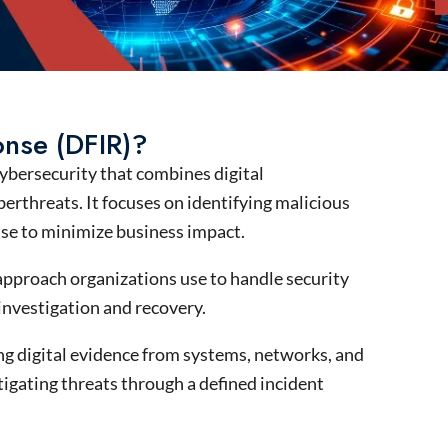
onse (DFIR)?
ybersecurity
that combines
digital
berthreats
. It focuses on
identifying
malicious
nse
to minimize business impact.
 approach organizations use to handle security
 investigation and recovery.
zing digital evidence from systems, networks, and
igating threats through a defined incident