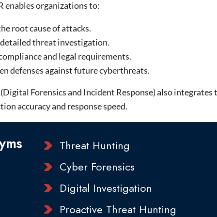
R enables organizations to:
the root cause of attacks.
detailed threat investigation.
compliance and legal requirements.
en defenses against future cyberthreats.
igital Forensics and Incident Response) also integrates th
tion accuracy and response speed.
yms
Threat Hunting
Cyber Forensics
Digital Investigation
Proactive Threat Hunting