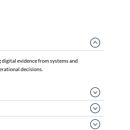
g
digital evidence
from systems and
erational decisions.