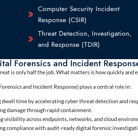
Computer Security Incident
Response (CSIR)
Threat Detection, Investigation,
and Response (TDIR)
tal Forensics and Incident Respons
reat is only half the job. What matters is how quickly and 
Forensics and Incident Response) plays a central role in:
 dwell time by accelerating cyber threat detection and res
ng damage through rapid containment.
g visibility across endpoints, networks, and cloud enviro
g compliance with audit-ready digital forensic investigat