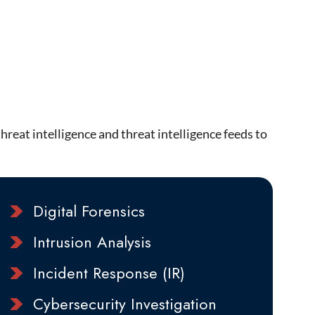
reat intelligence and threat intelligence feeds to
Digital Forensics
Intrusion Analysis
Incident Response (IR)
Cybersecurity Investigation