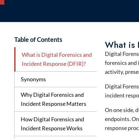
Table of Contents
What is 
Digital Foren
What is Digital Forensics and
forensics
and
Incident Response (DFIR)?
activity, pres
Synonyms
Digital Forens
Why Digital Forensics and
incident respo
Incident Response Matters
On one side, d
endpoints. On 
How Digital Forensics and
response proc
Incident Response Works