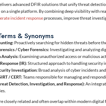
elivers advanced DFIR solutions that unify threat detection
 on a single platform. By combining deep visibility with rea
lerate incident response
processes, improve threat investi
 Terms & Synonyms
unting:
Proactively searching for hidden threats before the
orensics / Cyber Forensics:
Investigating and analyzing dig
n Analysis:
Examining unauthorized access or malicious act
 Response (IR):
Structured approach to handling security i
urity Investigation:
Broad analysis of cyber incidents and
SIRT / CERT:
Teams responsible for managing and respondin
reat Detection, Investigation, and Response):
An integra
ies.
e closely related and often overlap within modern digital 