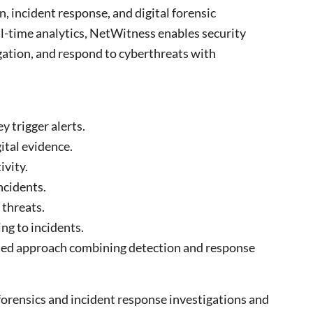
, incident response, and digital forensic
l-time analytics,
NetWitness
enables security
gation, and respond to cyberthreats with
y trigger alerts.
ital evidence.
ivity.
ncidents.
 threats.
g to incidents.
ted approach combining detection and response
forensics and incident response investigations and