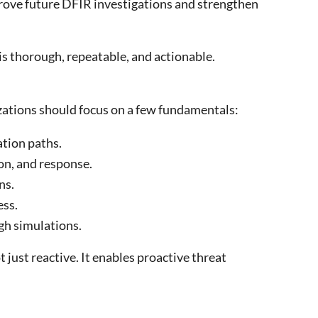
prove future DFIR investigations and strengthen
is thorough, repeatable, and actionable.
izations should focus on a few fundamentals:
ation paths.
on, and response.
ns.
ess.
gh simulations.
 just reactive. It enables proactive threat