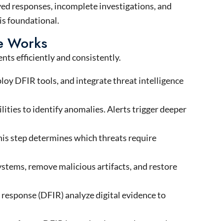
yed responses, incomplete investigations, and
is foundational.
se Works
nts efficiently and consistently.
loy DFIR tools, and integrate threat intelligence
ities to identify anomalies. Alerts trigger deeper
This step determines which threats require
ystems, remove malicious artifacts, and restore
d response (DFIR) analyze digital evidence to