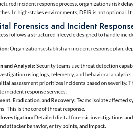
ctured incident response process, organizations risk dela
hes. In high-stakes environments, DFIR is not optional. It 
tal Forensics and Incident Respon
ss follows a structured lifecycle designed to handle incide
ion:
Organizationsestablish an incident response plan, dep
n and Analysis:
Security teams use threat detection capabil
vestigation using logs, telemetry, and behavioral analytics.
nitial assessment prioritizes incidents based on severity. 
e incident response services.
ent, Eradication, and Recovery:
Teams isolate affected s
s. This is the core of threat response.
 Investigation:
Detailed digital forensic investigations an
d attacker behavior, entry points, and impact.