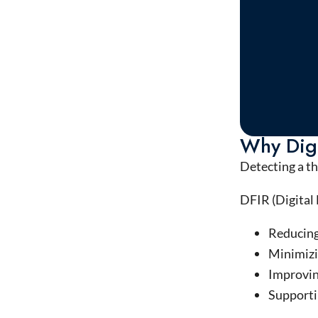
Why Digi
Detecting a th
DFIR (Digital 
Reducing
Minimizi
Improvin
Supportin