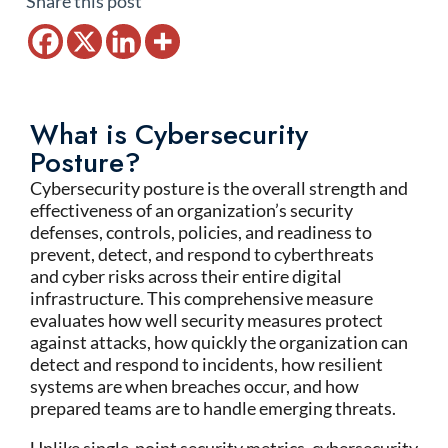
Share this post
What is Cybersecurity
Posture?
Cybersecurity posture is the overall strength and
effectiveness of an organization’s security
defenses, controls, policies, and readiness to
prevent, detect, and respond to cyberthreats
and cyber risks across their entire digital
infrastructure. This comprehensive measure
evaluates how well security measures protect
against attacks, how quickly the organization can
detect and respond to incidents, how resilient
systems are when breaches occur, and how
prepared teams are to handle emerging threats.