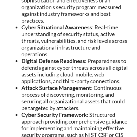
sophistication and effectiveness of an
organization’s security program measured
against industry frameworks and best
practices.
Cyber Situational Awareness
: Real-time
understanding of security status, active
threats, vulnerabilities, and risk levels across
organizational infrastructure and
operations.
Digital Defense Readiness
: Preparedness to
defend against cyber threats across all digital
assets including cloud, mobile, web
applications, and third-party connections.
Attack Surface Management
: Continuous
process of discovering, monitoring, and
securing all organizational assets that could
be targeted by attackers.
Cyber Security Framework
: Structured
approach providing comprehensive guidance
for implementing and maintaining effective
security programs, such as NIST CSF or CIS