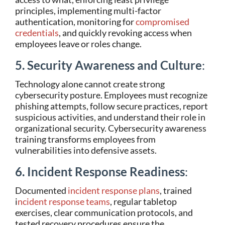
principles, implementing multi-factor
authentication, monitoring for
compromised
credentials
, and quickly revoking access when
employees leave or roles change.
5. Security Awareness and Culture
:
Technology alone cannot create strong
cybersecurity posture. Employees must recognize
phishing attempts, follow secure practices, report
suspicious activities, and understand their role in
organizational security. Cybersecurity awareness
training transforms employees from
vulnerabilities into defensive assets.
6. Incident Response Readiness
:
Documented
incident response plans
, trained
i
ncident response teams
, regular tabletop
exercises, clear communication protocols, and
tested recovery procedures ensure the