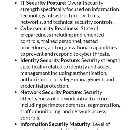
IT Security Posture
: Overall security
strength specifically focused on information
technology infrastructure, systems,
networks, and technical security controls.
Cybersecurity Readiness
: State of
preparedness including implemented
controls, trained personnel, tested
procedures, and organizational capabilities
to prevent and respond to cyber threats.
Identity Security Posture
: Security strength
specifically related to identity and access
management including authentication,
authorization, privilege management, and
credential protection.
Network Security Posture
: Security
effectiveness of network infrastructure
including perimeter defenses, segmentation,
traffic monitoring, and network access
controls.
Information Security Maturity
: Level of