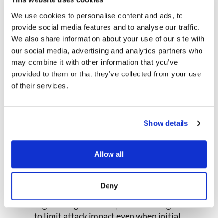
and business risk rather than treating all
vulnerabilities equally.
We use cookies to personalise content and ads, to
Strengthen Attack Surface
provide social media features and to analyse our traffic.
Management
: Maintain comprehensive
We also share information about your use of our site with
attack surface intelligence through
our social media, advertising and analytics partners who
continuous discovery of internet-facing
may combine it with other information that you’ve
assets, regular security assessments,
provided to them or that they’ve collected from your use
configuration monitoring, and prompt
of their services.
remediation of exposures reducing what
attackers can target.
Leverage Threat Intelligence
:
Integrate cyber threat monitoring and
Show details
intelligence feeds providing early warning
about emerging threats, attack techniques,
and vulnerabilities enabling proactive
Allow all
posture improvements before attacks occur.
Implement Zero Trust Architecture
: Adopt
Zero Trust principles requiring continuous
Deny
verification, enforcing least privilege,
segmenting networks, and assuming breach
to limit attack impact even when initial