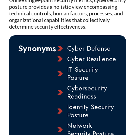
Unlike single-point security metrics, cybersecurity
posture provides a holistic view encompassing
technical controls, human factors, processes, and
organizational capabilities that collectively
determine security effectiveness.
Synonyms
Cyber Defense
Cyber Resilience
IT Security
Posture
Cybersecurity
Readiness
Identity Security
Posture
Network
Security Posture