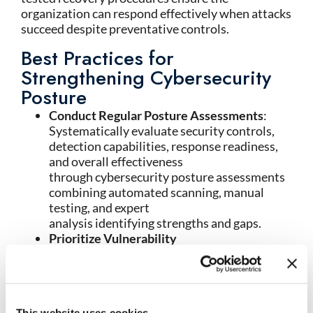
organization can respond effectively when attacks
succeed despite preventative controls.
Best Practices for
Strengthening Cybersecurity
Posture
Conduct Regular Posture Assessments
:
Systematically evaluate security controls,
detection capabilities, response readiness,
and overall effectiveness
through cybersecurity posture assessments
combining automated scanning, manual
testing, and expert
analysis identifying strengths and gaps.
Prioritize Vulnerability
Remediation
: Establish systematic
vulnerability management processes
that identify, prioritize, and remediate
security weaknesses based on exploitability
This website uses cookies