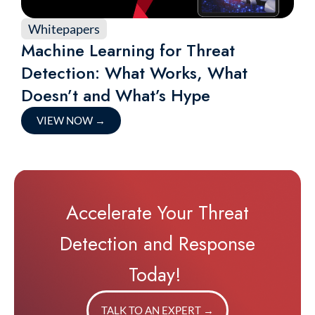
Whitepapers
Machine Learning for Threat
Detection: What Works, What
Doesn’t and What’s Hype
VIEW NOW
→
Accelerate Your Threat
Detection and Response
Today!
TALK TO AN EXPERT
→