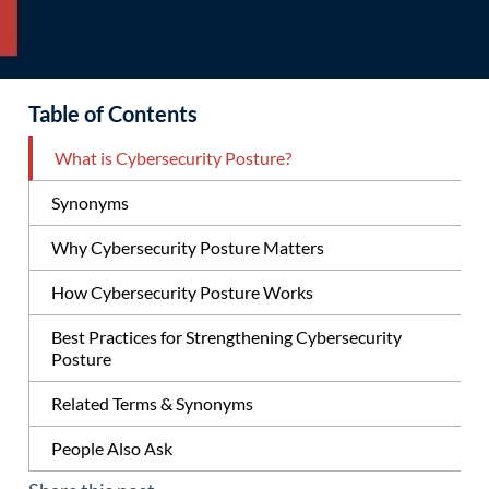
Table of Contents
What is Cybersecurity Posture?
Synonyms
Why Cybersecurity Posture Matters
How Cybersecurity Posture Works
Best Practices for Strengthening Cybersecurity
Posture
Related Terms & Synonyms
People Also Ask