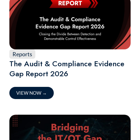
Reports
The Audit & Compliance Evidence
Gap Report 2026
VIEW NOW
→