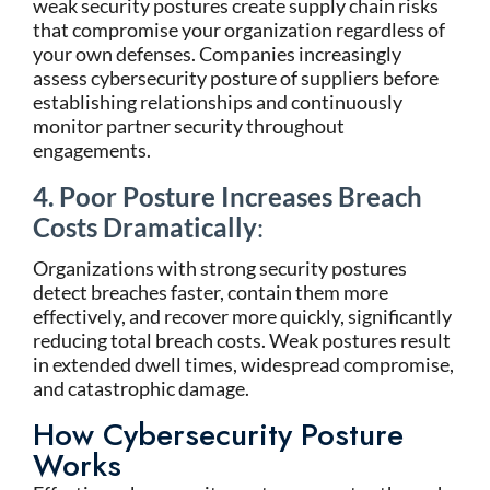
weak security postures create supply chain risks
that compromise your organization regardless of
your own defenses. Companies increasingly
assess cybersecurity posture of suppliers before
establishing relationships and continuously
monitor partner security throughout
engagements.
4. Poor Posture Increases Breach
Costs Dramatically
:
Organizations with strong security postures
detect breaches faster, contain them more
effectively, and recover more quickly, significantly
reducing total breach costs. Weak postures result
in extended dwell times, widespread compromise,
and catastrophic damage.
How Cybersecurity Posture
Works