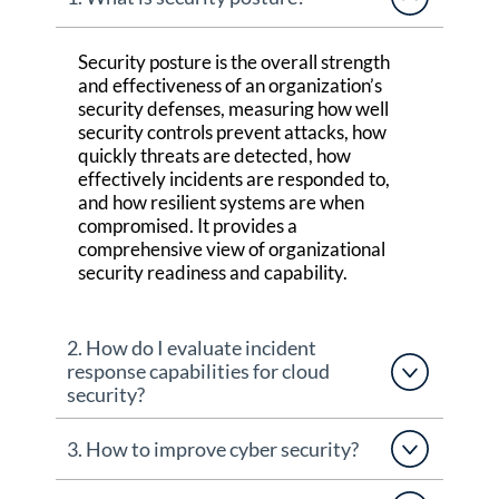
Security posture is the overall strength
and effectiveness of an organization’s
security defenses, measuring how well
security controls prevent attacks, how
quickly threats are detected, how
effectively incidents are responded to,
and how resilient systems are when
compromised. It
provides
a
comprehensive view of organizational
security readiness and capability.
2. How do I evaluate incident
response capabilities for cloud
security?
3. How to improve cyber security?