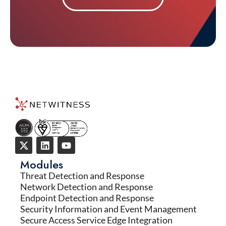
Modules
Threat Detection and Response
Network Detection and Response
Endpoint Detection and Response
Security Information and Event Management
Secure Access Service Edge Integration