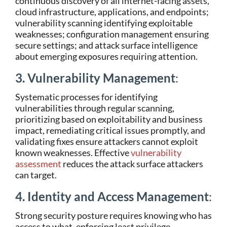
continuous discovery of all internet-facing assets,
cloud infrastructure, applications, and endpoints;
vulnerability scanning identifying exploitable
weaknesses; configuration management ensuring
secure settings; and attack surface intelligence
about emerging exposures requiring attention.
3. Vulnerability Management
:
Systematic processes for identifying
vulnerabilities through regular scanning,
prioritizing based on exploitability and business
impact, remediating critical issues promptly, and
validating fixes ensure attackers cannot exploit
known weaknesses. Effective
vulnerability
assessment
reduces the attack surface attackers
can target.
4. Identity and Access Management
:
Strong security posture requires knowing who has
access to what, enforcing least privilege