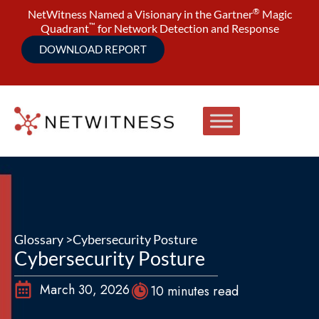
®
NetWitness Named a Visionary in the Gartner
Magic
™
Quadrant
for Network Detection and Response
DOWNLOAD REPORT
Glossary >
Cybersecurity Posture
Cybersecurity Posture
March 30, 2026
10 minutes read