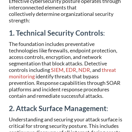
Effective cybersecurity posture operates through
interconnected elements that
collectively determine organizational security
strength:
1. Technical Security Controls
:
The foundation includes preventative
technologies like firewalls, endpoint protection,
access controls, encryption, and network
segmentation that block attacks. Detective
controls including
SIEM
,
EDR
,
NDR
, and
threat
monitoring
identify threats that bypass
prevention. Response capabilities through SOAR
platforms and incident response procedures
contain and remediate successful attacks.
2. Attack Surface Management
:
Understanding and securing your attack surface is
critical for strong security posture. This includes