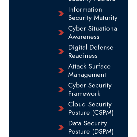
Information
Security Maturity
Cyber Situational
Awareness
Digital Defense
Readiness
Attack Surface
Management
Cyber Security
Framework
Cloud Security
Posture (CSPM)
Data Security
Posture (DSPM)