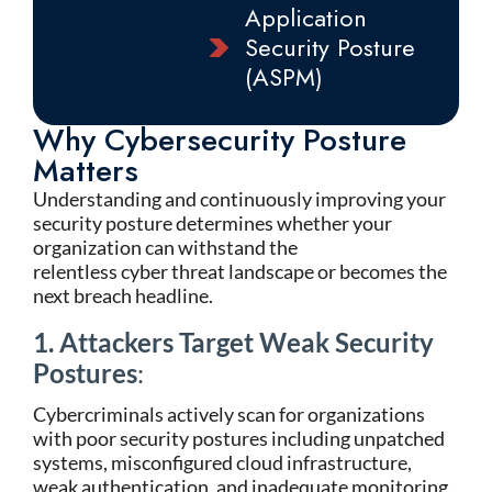
Application
Security Posture
(ASPM)
Why Cybersecurity Posture
Matters
Understanding and continuously improving your
security posture determines whether your
organization can withstand the
relentless cyber threat landscape or becomes the
next breach headline.
1. Attackers Target Weak Security
Postures
:
Cybercriminals actively scan for organizations
with poor security postures including unpatched
systems, misconfigured cloud infrastructure,
weak authentication, and inadequate monitoring.