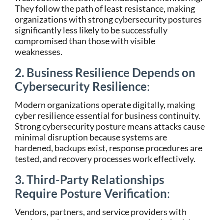
They follow the path of least resistance, making
organizations with strong cybersecurity postures
significantly less likely to be successfully
compromised than those with visible
weaknesses.
2. Business Resilience Depends on
Cybersecurity Resilience
:
Modern organizations operate digitally, making
cyber resilience essential for business continuity.
Strong cybersecurity posture means attacks cause
minimal disruption because systems are
hardened, backups exist, response procedures are
tested, and recovery processes work effectively.
3. Third-Party Relationships
Require Posture Verification
:
Vendors, partners, and service providers with