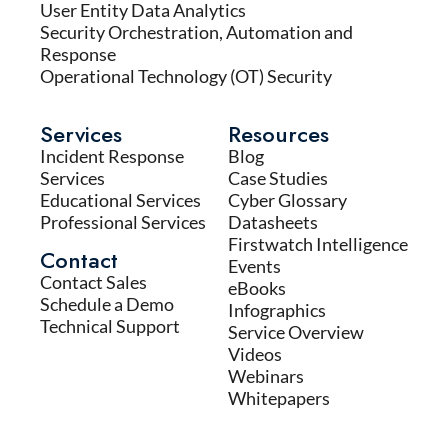
User Entity Data Analytics
Security Orchestration, Automation and
Response
Operational Technology (OT) Security
Services
Resources
Incident Response
Blog
Services
Case Studies
Educational Services
Cyber Glossary
Professional Services
Datasheets
Firstwatch Intelligence
Contact
Events
Contact Sales
eBooks
Schedule a Demo
Infographics
Technical Support
Service Overview
Videos
Webinars
Whitepapers