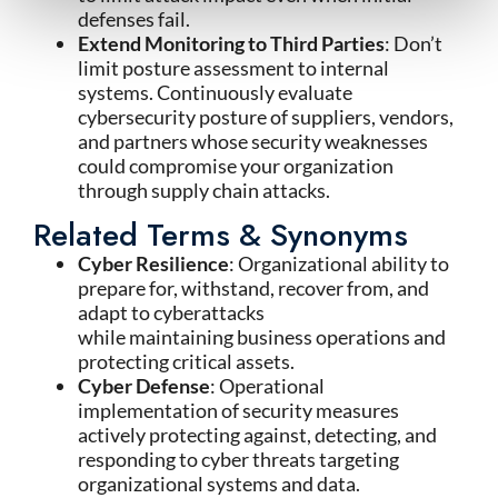
defenses fail.
Extend Monitoring to Third Parties
: Don’t
limit posture assessment to internal
systems. Continuously evaluate
cybersecurity posture of suppliers, vendors,
and partners whose security weaknesses
could compromise your organization
through supply chain attacks.
Related Terms & Synonyms
Cyber Resilience
: Organizational ability to
prepare for, withstand, recover from, and
adapt to cyberattacks
while maintaining business operations and
protecting critical assets.
Cyber Defense
: Operational
implementation of security measures
actively protecting against, detecting, and
responding to cyber threats targeting
organizational systems and data.