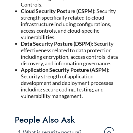
Controls.
Cloud Security Posture (CSPM)
: Security
strength specifically related to cloud
infrastructure including configurations,
access controls, and cloud-specific
vulnerabilities.
Data Security Posture (DSPM)
: Security
effectiveness related to data protection
including encryption, access controls, data
discovery, and information governance.
Application Security Posture (ASPM)
:
Security strength of application
development and deployment processes
including secure coding, testing, and
vulnerability management.
People Also Ask
1. What is security posture?