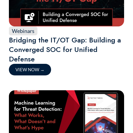
Webinars
Bridging the IT/OT Gap: Building a
Converged SOC for Unified
Defense
VIEW NOW
→