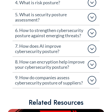
4. What is risk posture?
5. What is security posture
assessment?
6. How to strengthen cybersecurity
posture against emerging threats?
7. How does AI improve
cybersecurity posture?
8. How can encryption help improve
your cybersecurity posture?
9. How do companies assess
cybersecurity posture of suppliers?
Related Resources