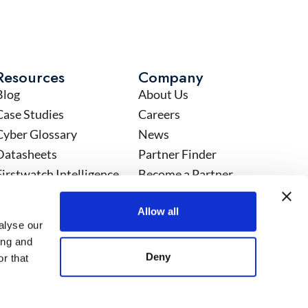
Resources
Company
Blog
About Us
Case Studies
Careers
Cyber Glossary
News
Datasheets
Partner Finder
Firstwatch Intelligence
Become a Partner
Events
Partner Community
Allow all
eBooks
Customer Community
alyse our
Infographics
Security Compliance
ing and
Service Overview
Privacy Statement
Deny
r that
Videos
Acceptable Use Policy
Webinars
Standard Form