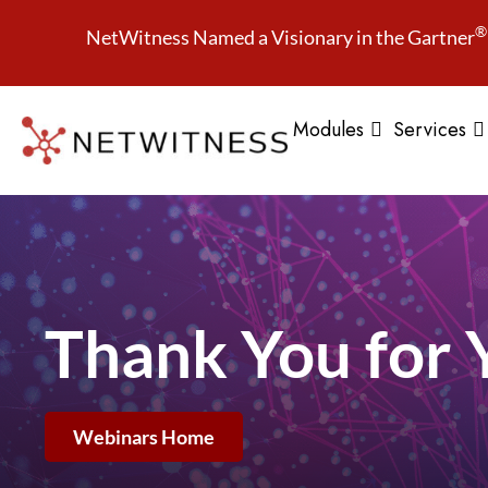
®
NetWitness Named a Visionary in the Gartner
Modules
Services
Thank You for 
Webinars Home