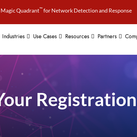
™
Magic Quadrant
for Network Detection and Response
Industries
Use Cases
Resources
Partners
Com
Your Registration