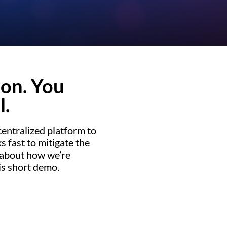
ion. You
l.
entralized platform to
 fast to mitigate the
 about how we’re
is short demo.