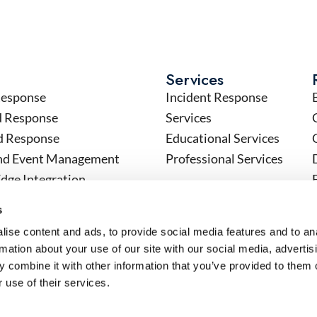
Services
Response
Incident Response
d Response
Services
d Response
Educational Services
and Event Management
Professional Services
Edge Integration
Contact
tics
Contact Sales
s
n, Automation and Response
Schedule a Demo
ise content and ads, to provide social media features and to an
 (OT) Security
Technical Support
rmation about your use of our site with our social media, advertis
 combine it with other information that you’ve provided to them o
 use of their services.