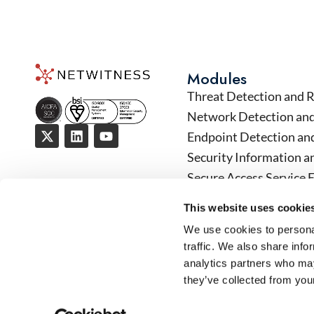
Modules
Threat Detection and 
Network Detection an
Endpoint Detection an
Security Information 
Secure Access Service 
User Entity Data Analy
This website uses cookie
Security Orchestratio
We use cookies to personal
Operational Technology
traffic. We also share info
analytics partners who may
they’ve collected from your