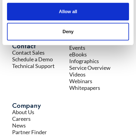
Services
Resources
Allow all
Incident Response
Blog
Services
Case Studies
Educational Services
Cyber Glossary
Deny
Professional Services
Datasheets
Firstwatch Intelligence
Contact
Events
Contact Sales
eBooks
Schedule a Demo
Infographics
Technical Support
Service Overview
Videos
Webinars
Whitepapers
Company
About Us
Careers
News
Partner Finder