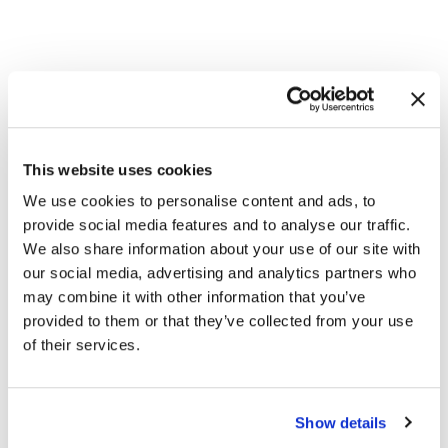
This website uses cookies
We use cookies to personalise content and ads, to
Modules
provide social media features and to analyse our traffic.
Threat Detection and Response
We also share information about your use of our site with
Network Detection and Response
our social media, advertising and analytics partners who
Endpoint Detection and Response
may combine it with other information that you’ve
Security Information and Event Management
provided to them or that they’ve collected from your use
Secure Access Service Edge Integration
of their services.
User Entity Data Analytics
Security Orchestration, Automation and
Response
Operational Technology (OT) Security
Show details