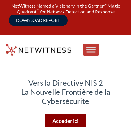
®
NetWitness Named a Visionary in the Gartner
Magic
™
Quadrant
for Network Detection and Response
DOWNLOAD REPORT
Vers la Directive NIS 2
La Nouvelle Frontière de la
Cybersécurité
Accéder ici