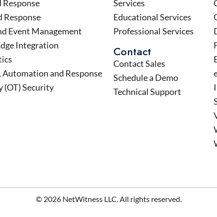
d Response
Services
d Response
Educational Services
and Event Management
Professional Services
Edge Integration
Contact
tics
Contact Sales
n, Automation and Response
Schedule a Demo
 (OT) Security
Technical Support
© 2026 NetWitness LLC. All rights reserved.