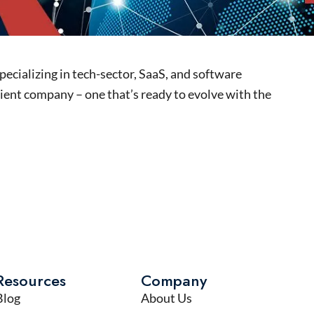
pecializing in tech-sector, SaaS, and software
ient company – one that’s ready to evolve with the
Resources
Company
Blog
About Us