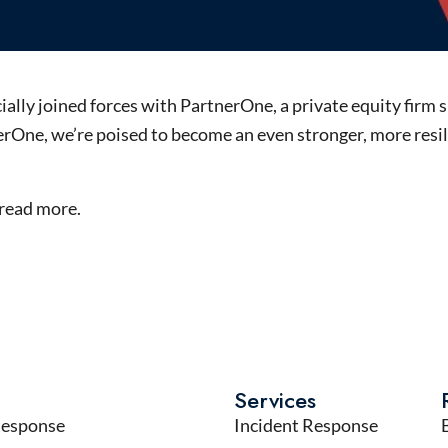
ally joined forces with PartnerOne, a private equity firm s
rOne, we’re poised to become an even stronger, more resil
read more.
Services
Response
Incident Response