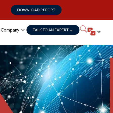
DOWNLOAD REPORT
Company
TALK TO AN EXPERT
→