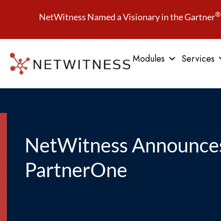
®
NetWitness Named a Visionary in the Gartner
Modules
Services
NetWitness Announces
PartnerOne