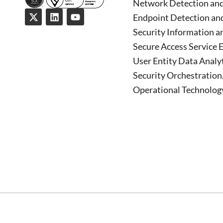
Network Detection an
Endpoint Detection an
Security Information 
Secure Access Service 
User Entity Data Analy
Security Orchestratio
Operational Technology