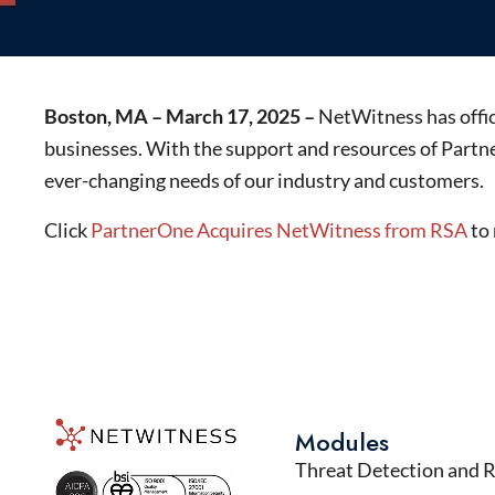
Boston, MA – March 17, 2025 –
NetWitness has offici
businesses. With the support and resources of Partne
ever-changing needs of our industry and customers.
Click
PartnerOne Acquires NetWitness from RSA
to 
Modules
Threat Detection and 