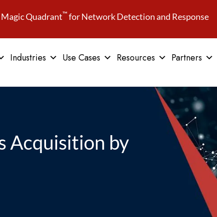
™
Magic Quadrant
for Network Detection and Response
Industries
Use Cases
Resources
Partners
 Acquisition by