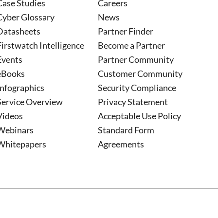
Case Studies
Careers
Cyber Glossary
News
Datasheets
Partner Finder
Firstwatch Intelligence
Become a Partner
Events
Partner Community
eBooks
Customer Community
Infographics
Security Compliance
Service Overview
Privacy Statement
Videos
Acceptable Use Policy
Webinars
Standard Form
Whitepapers
Agreements