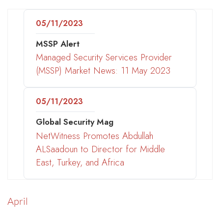
05/11/2023
MSSP Alert
Managed Security Services Provider
(MSSP) Market News: 11 May 2023
05/11/2023
Global Security Mag
NetWitness Promotes Abdullah
ALSaadoun to Director for Middle
East, Turkey, and Africa
April