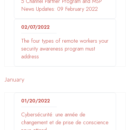
5 Channel Partner Program and MSP
News Updates: 09 February 2022
02/07/2022
The four types of remote workers your
security awareness program must
address
January
01/20/2022
Cybersécurité: une année de
changement et de prise de conscience