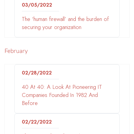
03/05/2022
The ‘human firewall’ and the burden of
securing your organization
February
02/28/2022
40 At 40: A Look At Pioneering IT
Companies Founded In 1982 And
Before
02/22/2022