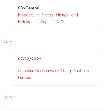
SDxCentral
Headcount: Firings, Hirings, and
Retirings — August 2022
July
07/12/2022
Quantum Ransomware Gang: Fast and
Furious
June