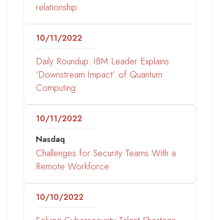
relationship
10/11/2022
Daily Roundup: IBM Leader Explains
‘Downstream Impact’ of Quantum
Computing
10/11/2022
Nasdaq
Challenges for Security Teams With a
Remote Workforce
10/10/2022