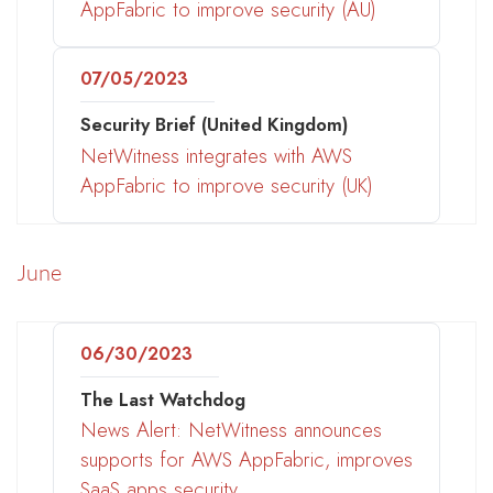
AppFabric to improve security (AU)
07/05/2023
Security Brief (United Kingdom)
NetWitness integrates with AWS
AppFabric to improve security (UK)
June
06/30/2023
The Last Watchdog
News Alert: NetWitness announces
supports for AWS AppFabric, improves
SaaS apps security