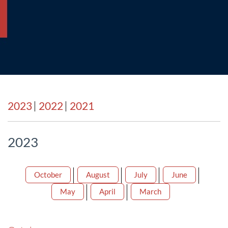
2023
2022
2021
2023
October
August
July
June
May
April
March