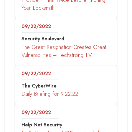
Your Locksmith
09/22/2022
Security Boulevard
The Great Resignation Creates Great
Vulnerabilities – Techstrong TV
09/22/2022
The CyberWire
Daily Briefing for 9.22.22
09/22/2022
Help Net Security