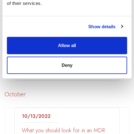
of their services.
The impact of lay-offs on your
organization’s cyber resilience
Show details
11/06/2022
Techstrong TV
Allow all
Focusing on Enablers to Prevent
Security Breaches – Ben Smith,
Deny
NetWitness
October
10/13/2022
What you should look for in an MDR