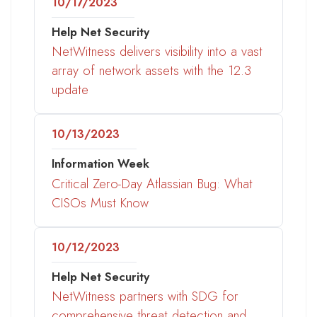
10/17/2023
Help Net Security
NetWitness delivers visibility into a vast
array of network assets with the 12.3
update
10/13/2023
Information Week
Critical Zero-Day Atlassian Bug: What
CISOs Must Know
10/12/2023
Help Net Security
NetWitness partners with SDG for
comprehensive threat detection and