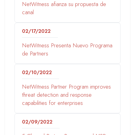
NetWitness afianza su propuesta de
canal
02/17/2022
NetWitness Presenta Nuevo Programa
de Partners
02/10/2022
NetWitness Partner Program improves
threat detection and response
capabilities for enterprises
02/09/2022