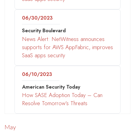
06/30/2023
Security Boulevard
News Alert: NetWitness announces
supports for AWS AppFabric, improves
SaaS apps security
06/10/2023
American Security Today
How SASE Adoption Today – Can
Resolve Tomorrow’s Threats
May