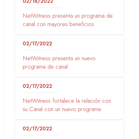
02/18/2022
NetWitness presenta un programa de
canal con mayores beneficios
02/17/2022
NetWitness presenta un nuevo
programa de canal
02/17/2022
NetWitness fortalece la relación con
su Canal con un nuevo programa
02/17/2022