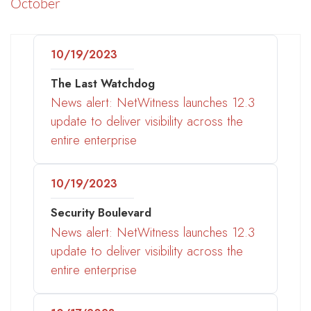
October
10/19/2023
The Last Watchdog
News alert: NetWitness launches 12.3
update to deliver visibility across the
entire enterprise
10/19/2023
Security Boulevard
News alert: NetWitness launches 12.3
update to deliver visibility across the
entire enterprise