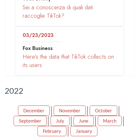
Sei a conoscenza di quali dati
raccoglie TikTok?
03/23/2023
Fox Business
Here’s the data that TikTok collects on
its users
2022
December
November
October
September
July
June
March
February
January