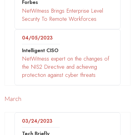
Forbes
NetWitness Brings Enterprise Level
Security To Remote Workforces
04/05/2023
Intelligent CISO
NetWitness expert on the changes of
the NIS2 Directive and achieving
protection against cyber threats
March
03/24/2023
Tech Briefly