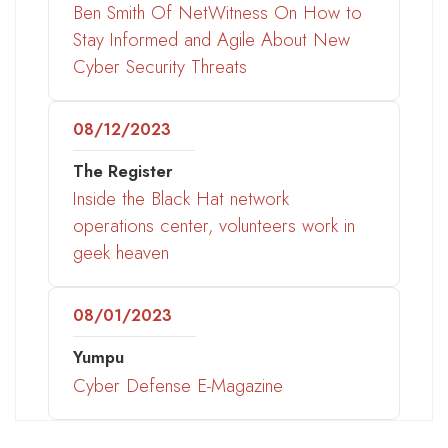
Ben Smith Of NetWitness On How to
Stay Informed and Agile About New
Cyber Security Threats
08/12/2023
The Register
Inside the Black Hat network
operations center, volunteers work in
geek heaven
08/01/2023
Yumpu
Cyber Defense E-Magazine