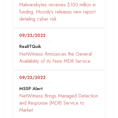
Malwarebytes receives $100 million in
funding. Moody’s releases new report
detailing cyber risk
09/23/2022
RealITQuik
NetWitness Announces the General
Availability of its New MDR Service
09/23/2022
MSSP Alert
NetWitness Brings Managed Detection
and Response (MDR) Service to
Market