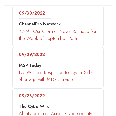
09/30/2022
ChannelPro Network
ICYMI: Our Channel News Roundup for
the Week of September 26th
09/29/2022
MSP Today
NetWitness Responds to Cyber Skills
Shortage with MDR Service
09/28/2022
The CyberWire
Allurity acquires Aiuken Cybersecurity.