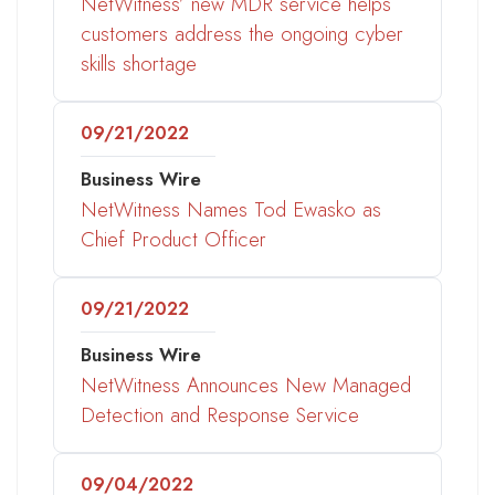
NetWitness’ new MDR service helps
customers address the ongoing cyber
skills shortage
09/21/2022
Business Wire
NetWitness Names Tod Ewasko as
Chief Product Officer
09/21/2022
Business Wire
NetWitness Announces New Managed
Detection and Response Service
09/04/2022