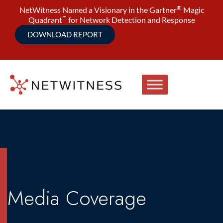
®
NetWitness Named a Visionary in the Gartner
Magic
™
Quadrant
for Network Detection and Response
DOWNLOAD REPORT
Media Coverage