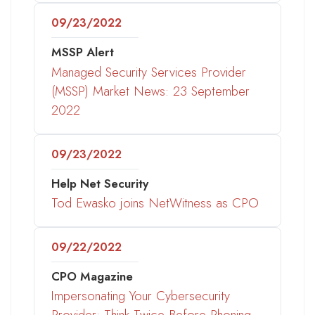
09/23/2022
MSSP Alert
Managed Security Services Provider
(MSSP) Market News: 23 September
2022
09/23/2022
Help Net Security
Tod Ewasko joins NetWitness as CPO
09/22/2022
CPO Magazine
Impersonating Your Cybersecurity
Provider: Think Twice Before Phoning