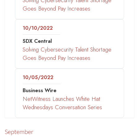
Solving Cybersecurity Talent Shortage
Goes Beyond Pay Increases
10/10/2022
SDX Central
Solving Cybersecurity Talent Shortage
Goes Beyond Pay Increases
10/05/2022
Business Wire
NetWitness Launches White Hat
Wednesdays Conversation Series
September