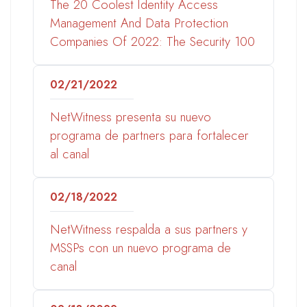
The 20 Coolest Identity Access
Management And Data Protection
Companies Of 2022: The Security 100
02/21/2022
NetWitness presenta su nuevo
programa de partners para fortalecer
al canal
02/18/2022
NetWitness respalda a sus partners y
MSSPs con un nuevo programa de
canal