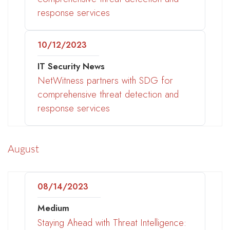
response services
10/12/2023
IT Security News
NetWitness partners with SDG for
comprehensive threat detection and
response services
August
08/14/2023
Medium
Staying Ahead with Threat Intelligence: