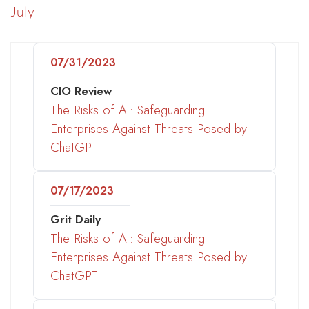
July
07/31/2023
CIO Review
The Risks of AI: Safeguarding
Enterprises Against Threats Posed by
ChatGPT
07/17/2023
Grit Daily
The Risks of AI: Safeguarding
Enterprises Against Threats Posed by
ChatGPT