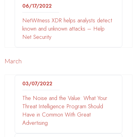
06/17/2022
NetWitness XDR helps analysts detect
known and unknown attacks – Help
Net Security
March
03/07/2022
The Noise and the Value: What Your
Threat Intelligence Program Should
Have in Common With Great
Advertising