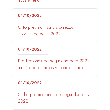
nous attend
01/10/2022
Otto previsioni sulla sicurezza
informatica per il 2022
01/10/2022
Predicciones de seguridad para 2022;
un año de cambios y concienciación
01/10/2022
Ocho predicciones de seguridad para
2022