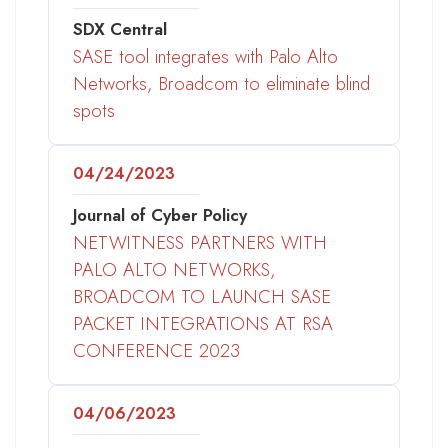
SDX Central
SASE tool integrates with Palo Alto
Networks, Broadcom to eliminate blind
spots
04/24/2023
Journal of Cyber Policy
NETWITNESS PARTNERS WITH
PALO ALTO NETWORKS,
BROADCOM TO LAUNCH SASE
PACKET INTEGRATIONS AT RSA
CONFERENCE 2023
04/06/2023