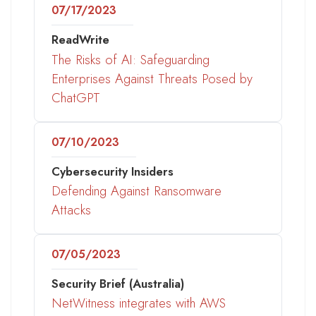
07/17/2023
ReadWrite
The Risks of AI: Safeguarding
Enterprises Against Threats Posed by
ChatGPT
07/10/2023
Cybersecurity Insiders
Defending Against Ransomware
Attacks
07/05/2023
Security Brief (Australia)
NetWitness integrates with AWS