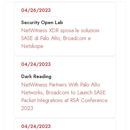
04/26/2023
Security Open Lab
NetWitness XDR sposa le soluzioni
SASE di Palo Alto, Broadcom e
Netskope
04/24/2023
Dark Reading
NetWitness Partners With Palo Alto
Networks, Broadcom to Launch SASE
Packet Integrations at RSA Conference
2023
04/24/2023