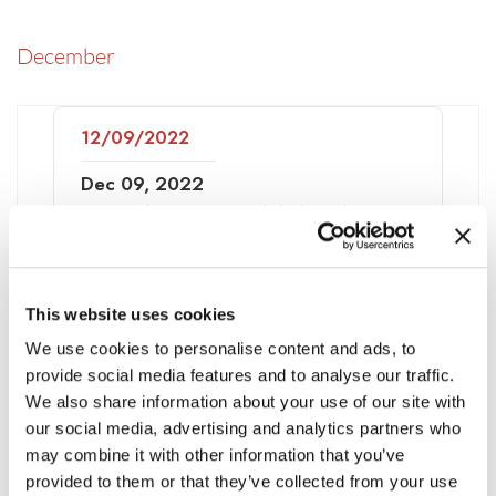
December
12/09/2022
Dec 09, 2022
Network Forensics Global Market
Report 2022: Ukraine-Russia War
Impact
This website uses cookies
We use cookies to personalise content and ads, to
November
provide social media features and to analyse our traffic.
We also share information about your use of our site with
our social media, advertising and analytics partners who
11/30/2022
may combine it with other information that you’ve
provided to them or that they’ve collected from your use
HelpNet Security