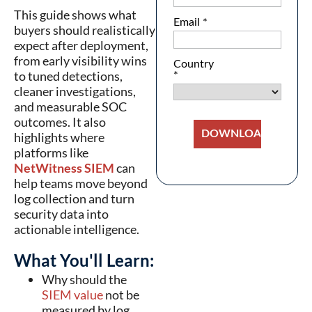
This guide shows what
buyers should realistically
expect after deployment,
from early visibility wins
to tuned detections,
cleaner investigations,
and measurable SOC
outcomes. It also
highlights where
platforms like
NetWitness SIEM
can
help teams move beyond
log collection and turn
security data into
actionable intelligence.
What You'll Learn:
Why should the
SIEM value
not be
measured by log