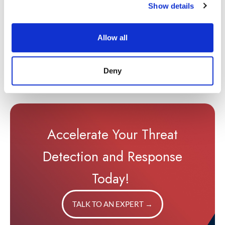
context, and smarter
Show details
investigations.
Access the full guide to
Allow all
learn how to make your
first 90 days count and
prove SIEM value sooner.
Deny
Accelerate Your Threat
Detection and Response
Today!
TALK TO AN EXPERT
→