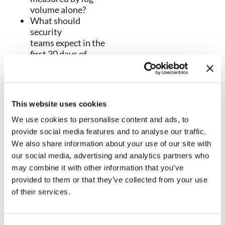
volume alone?
What should
security
teams expect in the
first 30 days of
deployment?
How SIEM programs
should mature to
meaningful
This website uses cookies
detection by day 60.
Which metrics prove
We use cookies to personalise content and ads, to
SIEM value by day
provide social media features and to analyse our traffic.
90?
We also share information about your use of our site with
The red flags that
our social media, advertising and analytics partners who
suggest your SIEM is
may combine it with other information that you’ve
creating more noise
provided to them or that they’ve collected from your use
than outcomes.
of their services.
How NetWitness SIEM
supports faster
detection, stronger