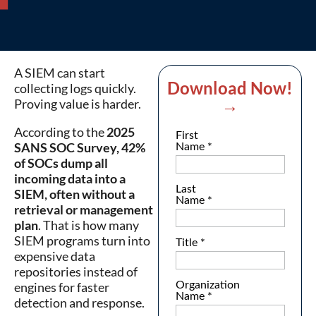
A SIEM can start
Download Now!
collecting logs quickly.
→
Proving value is harder.
According to the
2025
SANS SOC Survey, 42%
of SOCs dump all
incoming data into a
SIEM, often without a
retrieval or management
plan
. That is how many
SIEM programs turn into
expensive data
repositories instead of
engines for faster
detection and response.