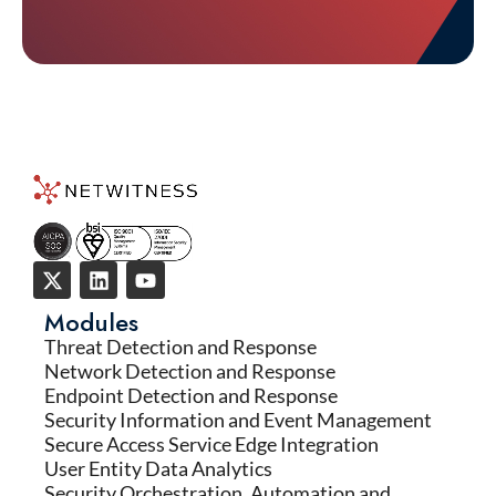
Modules
Threat Detection and Response
Network Detection and Response
Endpoint Detection and Response
Security Information and Event Management
Secure Access Service Edge Integration
User Entity Data Analytics
Security Orchestration, Automation and