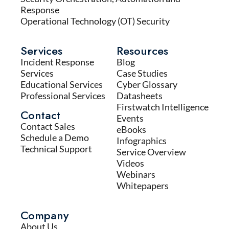
Response
Operational Technology (OT) Security
Services
Resources
Incident Response
Blog
Services
Case Studies
Educational Services
Cyber Glossary
Professional Services
Datasheets
Firstwatch Intelligence
Contact
Events
Contact Sales
eBooks
Schedule a Demo
Infographics
Technical Support
Service Overview
Videos
Webinars
Whitepapers
Company
About Us