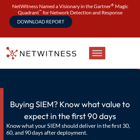
®
NetWitness Named a Visionary in the Gartner
Magic
™
Quadrant
for Network Detection and Response
DOWNLOAD REPORT
Buying SIEM? Know what value to
expect in the first 90 days
Know what your SIEM should deliver in the first 30,
60, and 90 days after deployment.