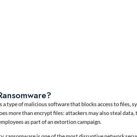
 Ransomware?
s a type of malicious software that blocks access to files,
s more than encrypt files: attackers may also steal data, 
employees as part of an extortion campaign.
ty, ransomware is one of the most disruptive network securi