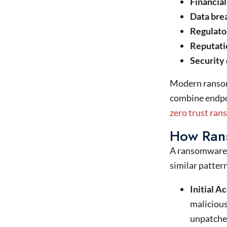
Financial
Data brea
Regulato
Reputati
Security
Modern ransom
combine endpoi
zero trust ra
How Ran
A ransomware 
similar pattern
Initial A
malicious
unpatched