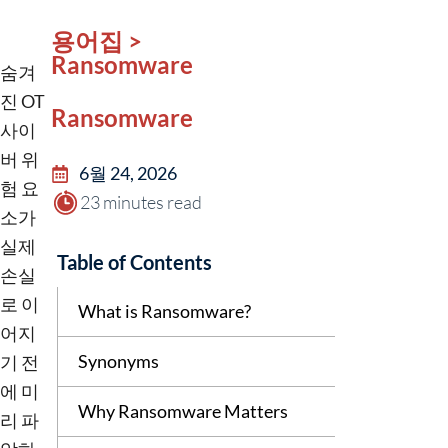
용어집 >
Ransomware
숨겨
진 OT
Ransomware
사이
버 위
6월 24, 2026
험 요
23 minutes read
소가
실제
Table of Contents
손실
로 이
What is Ransomware?
어지
Synonyms
기 전
에 미
Why Ransomware Matters
리 파