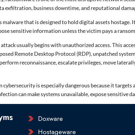
ta exfiltration, business downtime, and reputational damage
malware that is designed to hold digital assets hostage. It 
pose sensitive information unless the victim pays a ransom
ttack usually begins with unauthorized access. This acces
xposed Remote Desktop Protocol (RDP), unpatched systems, 
perform reconnaissance, escalate privileges, move latera
ybersecurity is especially dangerous because it targets ava
ection can make systems unavailable, expose sensitive data,
yms
Doxware
Hostageware