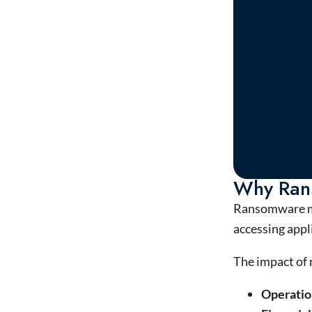
Why Ran
Ransomware ma
accessing appli
The impact of
Operatio