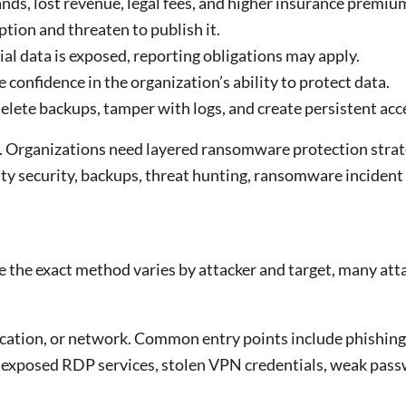
ds, lost revenue, legal fees, and higher insurance premiu
ion and threaten to publish it.
tial data is exposed, reporting obligations may apply.
confidence in the organization’s ability to protect data.
lete backups, tamper with logs, and create persistent acc
 Organizations need layered ransomware protection strat
y security, backups, threat hunting, ransomware incident
e the exact method varies by attacker and target, many att
lication, or network. Common entry points include phishing
 exposed RDP services, stolen VPN credentials, weak pass