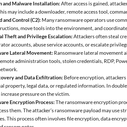
n and Malware Installation:
After access is gained, attacke
his may include a downloader, remote access tool, comma
and Control (C2):
Many ransomware operators use comman
tructions, move tools into the environment, and coordina
l Theft and Privilege Escalation:
Attackers often steal c
ator accounts, abuse service accounts, or escalate privileg
are Lateral Movement:
Ransomware lateral movement al
emote administration tools, stolen credentials, RDP, Powe
network.
overy and Data Exfiltration:
Before encryption, attackers 
ual property, legal data, or regulated information. In doub
o increase pressure on the victim.
re Encryption Process:
The ransomware encryption proce
cess them. The attacker’s ransomware payload may use str
les.
This process often involves file encryption, data encry
of ransom notes.