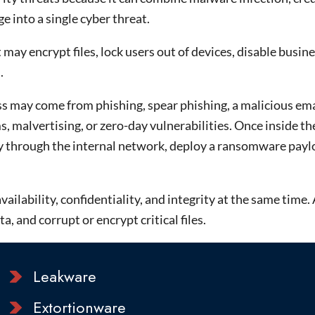
 into a single cyber threat.
may encrypt files, lock users out of devices, disable busin
.
s may come from phishing, spear phishing, a malicious ema
malvertising, or zero-day vulnerabilities. Once inside t
lly through the internal network, deploy a ransomware pay
ilability, confidentiality, and integrity at the same time. 
 and corrupt or encrypt critical files.
Leakware
Extortionware