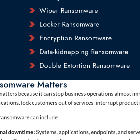
Wiper Ransomware
Locker Ransomware
Encryption Ransomware
Data-kidnapping Ransomware
Double Extortion Ransomware
somware Matters
tters because it can stop business operations almost im
cations, lock customers out of services, interrupt productio
 ransomware can include:
nal downtime:
Systems, applications, endpoints, and serv