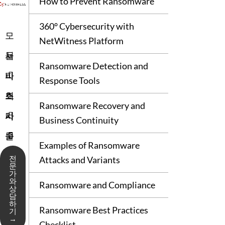
How to Prevent Ransomware
360° Cybersecurity with
모
NetWitness Platform
듈
서
Ransomware Detection and
비
파
Response Tools
스
트
회
Ransomware Recovery and
너
사
기
Business Continuity
술
문
Examples of Ransomware
지
서
전
Attacks and Variants
문
가
원
와
Ransomware and Compliance
상
담
하
Ransomware Best Practices
기
→
Checklist