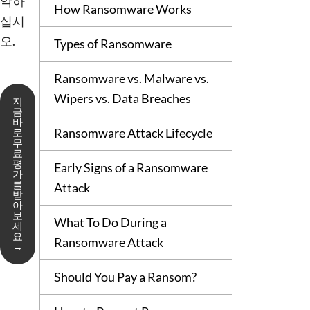
악하
How Ransomware Works
십시
오.
Types of Ransomware
Ransomware vs. Malware vs.
Wipers vs. Data Breaches
지
금
바
Ransomware Attack Lifecycle
로
무
료
평
Early Signs of a Ransomware
가
를
Attack
받
아
보
What To Do During a
세
요
Ransomware Attack
→
Should You Pay a Ransom?