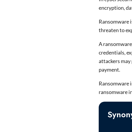
encryption, da
Ransomware is 
threaten to ex
A ransomware a
credentials, e
attackers may 
payment.
Ransomware in c
ransomware inf
Synon