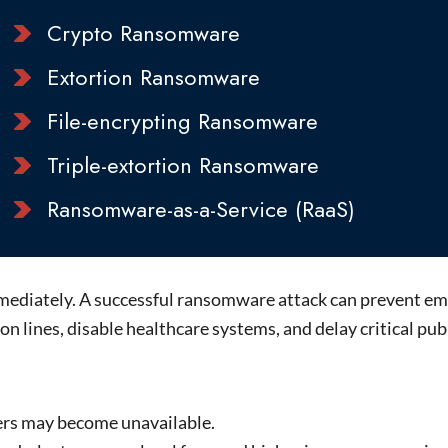
Crypto Ransomware
Extortion Ransomware
File-encrypting Ransomware
Triple-extortion Ransomware
Ransomware-as-a-Service (RaaS)
mediately. A successful ransomware attack can prevent e
n lines, disable healthcare systems, and delay critical publ
ers may become unavailable.