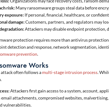
 loss:
Organizations may face recovery costs, ransom deman
ch risk:
Many ransomware groups steal data before encrypt
ry exposure:
If personal, financial, healthcare, or confiden
onal damage:
Customers, partners, and regulators may lose 
 degradation:
Attackers may disable endpoint protection, de
ware protection requires more than antivirus protection.
nt detection and response, network segmentation, identit
nsomware prevention
.
somware Works
attack often follows a
multi-stage intrusion process
. Whil
.
ccess:
Attackers first gain access to a system, account, app
 email attachments, compromised websites, malvertising,
 vulnerabilities.