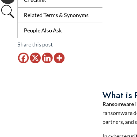
Related Terms & Synonyms
People Also Ask
Share this post
What is
Ransomware
i
ransomware doe
partners, and 
In cybersecuri