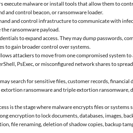
rs execute malware or install tools that allow them to cont
nd and control beacon, or ransomware loader.
d and control infrastructure to communicate with infec
te the ransomware payload.
redentials to expand access. They may dump passwords, c
es to gain broader control over systems.
lows attackers to move from one compromised system to 
rShell, PsExec, or misconfigured network shares to sprea
may search for sensitive files, customer records, financial
le extortion ransomware and triple extortion ransomware, d
ss is the stage where malware encrypts files or systems s
ong encryption to lock documents, databases, images, bac
ption, file renaming, deletion of shadow copies, backup tam