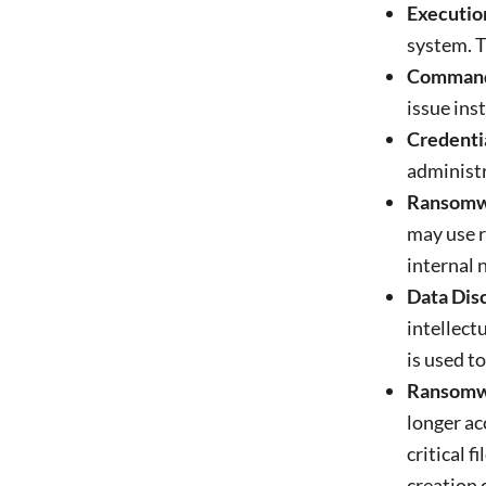
Executio
system. T
Command 
issue ins
Credentia
administr
Ransomw
may use r
internal 
Data Disc
intellect
is used t
Ransomwa
longer ac
critical fi
creation 