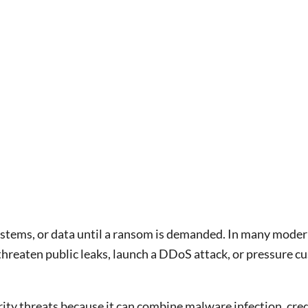
 systems, or data until a ransom is demanded. In many moder
threaten public leaks, launch a DDoS attack, or pressure c
ty threats because it can combine malware infection, creden