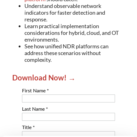
Understand observable network
indicators for faster detection and
response.
Learn practical implementation
considerations for hybrid, cloud, and OT
environments.
See how unified NDR platforms can
address these scenarios without
complexity.
Download Now! →