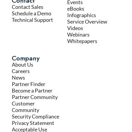
Contact
Events
Contact Sales
eBooks
Schedule a Demo
Infographics
Technical Support
Service Overview
Videos
Webinars
Whitepapers
Company
About Us
Careers
News
Partner Finder
Become a Partner
Partner Community
Customer
Community
Security Compliance
Privacy Statement
Acceptable Use