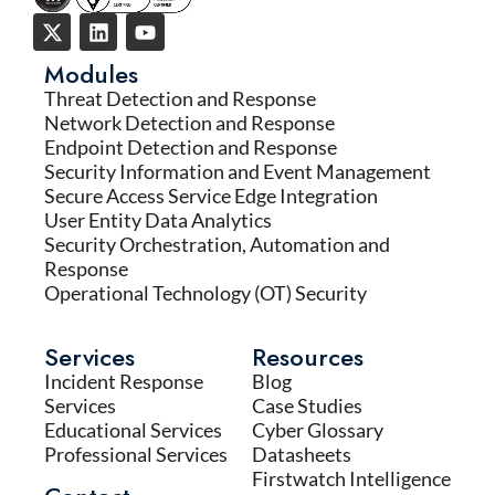
Modules
Threat Detection and Response
Network Detection and Response
Endpoint Detection and Response
Security Information and Event Management
Secure Access Service Edge Integration
User Entity Data Analytics
Security Orchestration, Automation and
Response
Operational Technology (OT) Security
Services
Resources
Incident Response
Blog
Services
Case Studies
Educational Services
Cyber Glossary
Professional Services
Datasheets
Firstwatch Intelligence