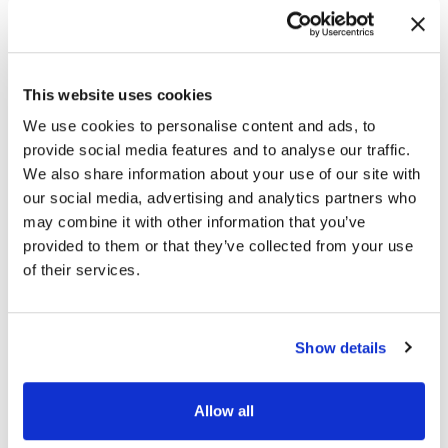
This website uses cookies
We use cookies to personalise content and ads, to
provide social media features and to analyse our traffic.
We also share information about your use of our site with
our social media, advertising and analytics partners who
may combine it with other information that you’ve
provided to them or that they’ve collected from your use
of their services.
Show details
Allow all