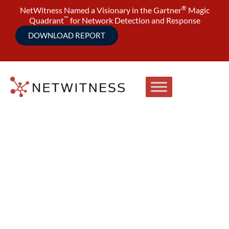
®
NetWitness Named a Visionary in the Gartner
Magic
™
Quadrant
for Network Detection and Response
DOWNLOAD REPORT
10 Attack Scenarios Every NDR
Platform Should Detect