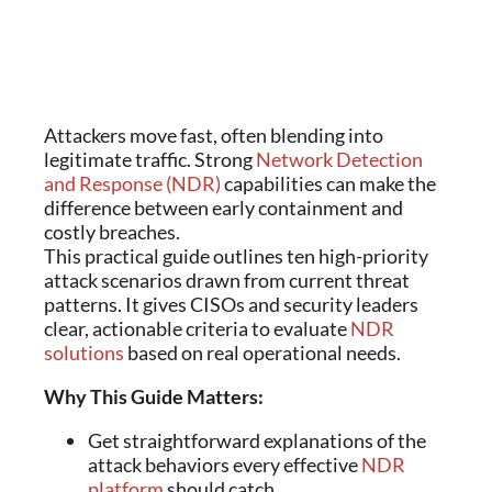
Attackers move fast, often blending into
legitimate traffic. Strong
Network Detection
and Response (NDR)
capabilities can make the
difference between early containment and
costly breaches.
This practical guide outlines ten high-priority
attack scenarios drawn from current threat
patterns. It gives CISOs and security leaders
clear, actionable criteria to evaluate
NDR
solutions
based on real operational needs.
Why This Guide Matters:
Get straightforward explanations of the
attack behaviors every effective
NDR
platform
should catch.