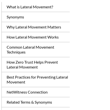
What is Lateral Movement?
Synonyms
Why Lateral Movement Matters
How Lateral Movement Works
Common Lateral Movement
Techniques
How Zero Trust Helps Prevent
Lateral Movement
Best Practices for Preventing Lateral
Movement
NetWitness Connection
Related Terms & Synonyms