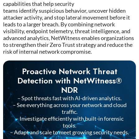
capabilities that help security
teams
identify
suspicious behavior, uncover hidden
attacker activity, and stop lateral movement before it
leads to a larger breach. By combining network
visibility, endpoint telemetry, threat intelligence, and
advanced analytics,
NetWitness
enables organizations
to strengthen their Zero Trust strategy and reduce the
risk of internal network compromise.
Proactive Network Threat
Detection with NetWitness®
NDR
– Spot threats fast with AI-driven analytics.
– See everything across your network and cloud
traffic.
– Investigate efficiently with built-in forensic
tools.
– Adapt and scale to meet growing security needs.