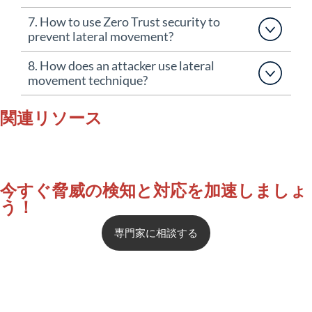
7. How to use Zero Trust security to
prevent lateral movement?
8. How does an attacker use lateral
movement technique?
関連リソース
今すぐ脅威の検知と対応を加速しましょ
う！
専門
家に
相談する