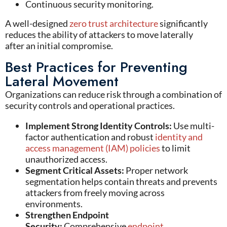
Continuous security monitoring.
A well-designed
z
ero
t
rust architecture
significantly
reduces the ability of attackers to move laterally
after
an initial
compromise.
Best Practices for Preventing
Lateral Movement
Organizations can reduce risk through a combination of
security controls and operational practices.
Implement Strong Identity Controls:
Use multi-
factor authentication and robust
identity and
access management (IAM) policies
to limit
unauthorized access.
Segment Critical Assets:
Proper network
segmentation helps contain threats and prevents
attackers from freely moving across
environments.
Strengthen Endpoint
Security:
Comprehensive
endpoint