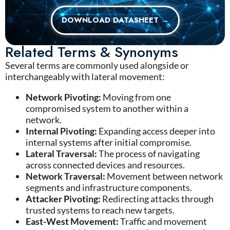
DOWNLOAD DATASHEET →
Related Terms & Synonyms
Several terms are commonly used alongside or
interchangeably with lateral movement:
Network Pivoting:
Moving from one
compromised system to another within a
network.
Internal Pivoting:
Expanding access deeper into
internal systems after initial compromise.
Lateral Traversal:
The process of navigating
across connected devices and resources.
Network Traversal:
Movement between network
segments and infrastructure components.
Attacker Pivoting:
Redirecting attacks through
trusted systems to reach new targets.
East-West Movement:
Traffic and movement