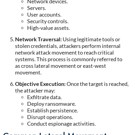
Network devices
.
Servers
.
User accounts
.
Security controls
.
High-value assets
.
Network Traversal:
Using legitimate tools or
stolen credentials, attackers perform internal
network attack movement to reach critical
systems. This process is commonly referred to
as cross lateral movement or east-west
movement.
Objective Execution
:
Once the target is reached,
the attacker may:
Exfiltrate data
.
Deploy ransomware
.
Establish persistence
.
Disrupt operations
.
Conduct espionage activities
.