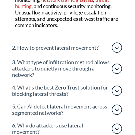
hunting
, and continuous security monitoring.
Unusual login activity, privilege escalation
attempts, and unexpected east-west traffic are
common indicators.
2. How to prevent lateral movement?
3. What type of infiltration method allows
attackers to quietly move through a
network?
4. What's the best Zero Trust solution for
blocking lateral threats?
5. Can AI detect lateral movement across
segmented networks?
6. Why do attackers use lateral
movement?