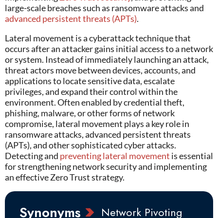
large-scale breaches such as ransomware attacks and
advanced persistent threats (APTs)
.
Lateral movement
is a cyberattack technique that
occurs after an attacker gains initial access to a network
or system. Instead of
immediately
launching an attack,
threat actors move between devices, accounts, and
applications to
locate
sensitive data, escalate
privileges, and expand their control within the
environment. Often enabled by credential theft,
phishing, malware, or other forms of network
compromise, lateral movement plays a key role in
ransomware attacks, advanced persistent threats
(APTs), and other sophisticated
cyber attacks
.
Detecting and
preventing lateral movement
is essential
for strengthening network security and implementing
an effective Zero Trust strategy.
Synonyms
Network Pivoting