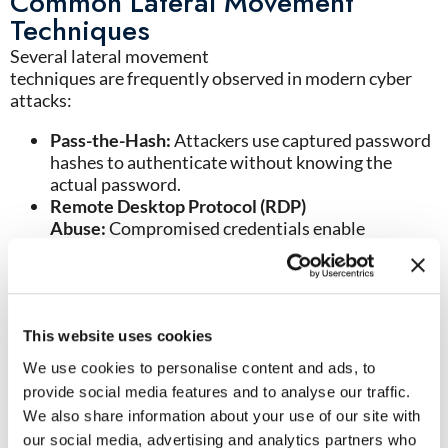
Common Lateral Movement
Techniques
Several lateral movement
techniques are frequently observed in modern cyber
attacks:
Pass-the-Hash:
Attackers use captured password
hashes to authenticate without knowing the
actual password.
Remote Desktop Protocol (RDP)
Abuse:
Compromised credentials enable
movement between endpoints and servers
through remote access tools.
PsExec and Administrative Tools:
Threat actors
often abuse legitimate administrative utilities to
blend into normal operations.
This website uses cookies
SMB Exploitation:
Server Message Block (SMB)
We use cookies to personalise content and ads, to
protocols can be leveraged to move files, execute
provide social media features and to analyse our traffic.
commands, and spread malware.
We also share information about your use of our site with
Active Directory Abuse:
Compromised directory
our social media, advertising and analytics partners who