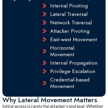
Internal Pivoting
Lateral Traversal
Network Traversal
Attacker Pivoting
East-west Movement
Horizontal
Movement
Internal Propagation
Privilege Escalation
Credential-based
Movement
Why Lateral Movement Matters
I
nitial access is rarely the attacker’s end goal. Whether