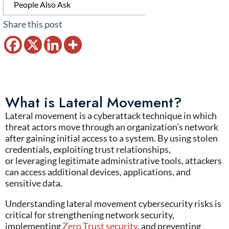
People Also Ask
Share this post
What is Lateral Movement?
Lateral movement
is a cyberattack technique in which
threat actors move through an
organization’s
network
after gaining initial access to a system. By using stolen
credentials, exploiting trust relationships,
or
leveraging
legitimate administrative tools, attackers
can access
additional
devices, applications, and
sensitive data.
Understanding
lateral movement cybersecurity
risks is
critical for strengthening
network security
,
implementing
Zero Trust security
, and preventing