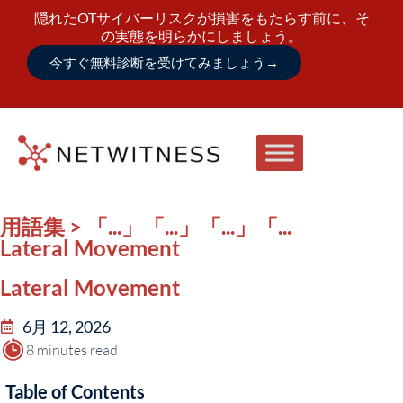
隠れたOTサイバーリスクが損害をもたらす前に、そ
の実態を明らかにしましょう。
今すぐ無料診断を受けてみましょう
→
用語集 > 「...」「...」「...」「...
Lateral Movement
Lateral Movement
6月 12, 2026
8 minutes read
Table of Contents