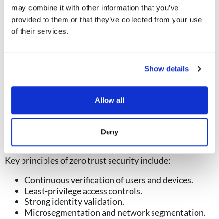
services allow attackers to gain broader access
may combine it with other information that you’ve
across enterprise environments.
provided to them or that they’ve collected from your use
These network intrusion techniques are especially
of their services.
dangerous because they often mimic legitimate user
behavior.
How Zero Trust Helps Prevent
Show details
Lateral Movement
Traditional perimeter-based security assumes that
Allow all
users inside the network can be
trusted. Modern
attacks have proven this assumption to be risky.
A
zero trust approach
assumes that no user, device, or
Deny
application should be automatically trusted.
Key principles of zero trust security include:
Continuous verification of users and devices.
Least-privilege access controls.
Strong identity validation.
Micr
osegmentation and network segmentation.