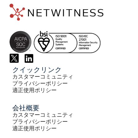
クイックリンク
カスタマーコミュニティ
プライバシーポリシー
適正使用ポリシー
会社概要
カスタマーコミュニティ
プライバシーポリシー
適正使用ポリシー