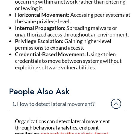
occurring within a network rather than entering
or leaving it.
Horizontal Movement:
Accessing peer systems at
the same privilege level.
Internal Propagation:
Spreading malware or
unauthorized access throughout an environment.
Privilege Escalation:
Gaining higher-level
permissions to expand access.
Credential-Based Movement:
Using stolen
credentials to move between systems without
exploiting software vulnerabilities.
People Also Ask
1. How to detect lateral movement?
Organizations can detect lateral movement
through behavioral analytics, endpoint
monitoring,
network traffic analysis
,
threat