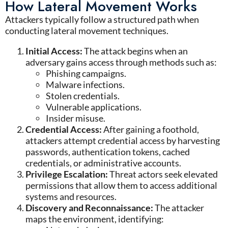
How Lateral Movement Works
Attackers typically follow a structured path when
conducting
lateral movement techniques
.
Initial Access
:
The attack begins when an
adversary gains access through methods such as:
Phishing campaigns
.
Malware infections
.
Stolen credentials
.
Vulnerable applications
.
Insider misuse
.
Credential Access:
After gaining a foothold,
attackers attempt credential access by harvesting
passwords, authentication tokens, cached
credentials, or administrative accounts.
Privilege Escalation:
Threat actors seek elevated
permissions that allow them to access additional
systems and resources.
Discovery and Reconnaissance:
The attacker
maps the environment, identifying: