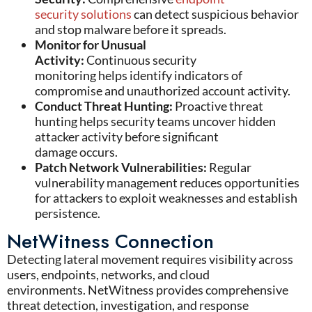
security solutions
can detect suspicious behavior
and stop malware before it spreads.
Monitor for Unusual
Activity:
Continuous security
monitoring helps identify indicators of
compromise and unauthorized account activity.
Conduct Threat Hunting:
Proactive threat
hunting helps security teams uncover hidden
attacker activity before significant
damage occurs.
Patch Network Vulnerabilities:
Regular
vulnerability management reduces opportunities
for attackers to exploit weaknesses and establish
persistence.
NetWitness Connection
Detecting lateral movement requires visibility across
users, endpoints, networks, and cloud
environments.
NetWitness
provides comprehensive
threat detection, investigation, and response