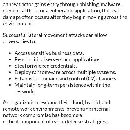
a threat actor gains entry through phishing, malware,
credential theft, or a vulnerable application, the real
damage often occurs after they begin moving across the
environment.
Successful lateral movement attacks can allow
adversaries to:
Access sensitive business data.
Reach critical servers and applications.
Steal privileged credentials.
Deploy ransomware across multiple systems.
Establish command and control (C2) channels.
Maintain long-term persistence within the
network.
As organizations expand their cloud, hybrid, and
remote work environments, preventing internal
network compromise has become a
critical component of cyber defense strategies.