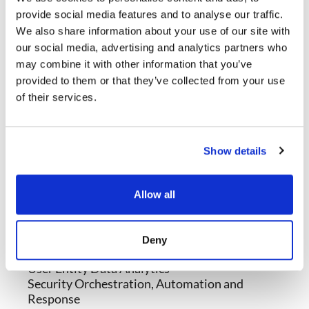
provide social media features and to analyse our traffic.
We also share information about your use of our site with
our social media, advertising and analytics partners who
may combine it with other information that you’ve
provided to them or that they’ve collected from your use
of their services.
Show details
Modules
Threat Detection and Response
Allow all
Network Detection and Response
Endpoint Detection and Response
Security Information and Event Management
Deny
Secure Access Service Edge Integration
User Entity Data Analytics
Security Orchestration, Automation and
Response