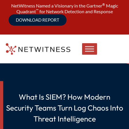
®
NetWitness Named a Visionary in the Gartner
Magic
™
Quadrant
for Network Detection and Response
DOWNLOAD REPORT
What Is SIEM? How Modern
Security Teams Turn Log Chaos Into
Threat Intelligence