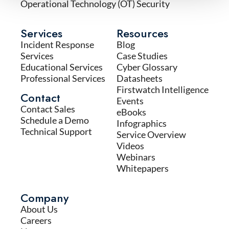
Operational Technology (OT) Security
Services
Resources
Incident Response
Blog
Services
Case Studies
Educational Services
Cyber Glossary
Professional Services
Datasheets
Firstwatch Intelligence
Contact
Events
Contact Sales
eBooks
Schedule a Demo
Infographics
Technical Support
Service Overview
Videos
Webinars
Whitepapers
Company
About Us
Careers