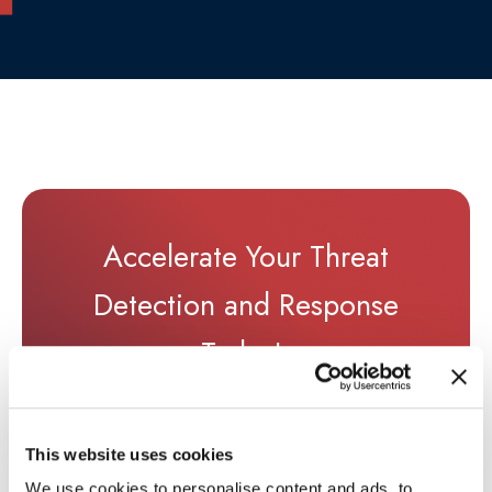
Accelerate Your Threat
Detection and Response
Today!
TALK TO AN EXPERT
→
This website uses cookies
We use cookies to personalise content and ads, to