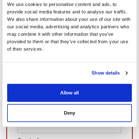
We use cookies to personalise content and ads, to
United States.
provide social media features and to analyse our traffic.
We also share information about your use of our site with
our social media, advertising and analytics partners who
Book a Meeting with Our Experts
may combine it with other information that you’ve
provided to them or that they’ve collected from your use
of their services.
Show details
Allow all
Deny