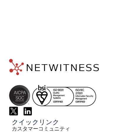
専門
家に
相談する
クイックリンク
カスタマーコミュニティ