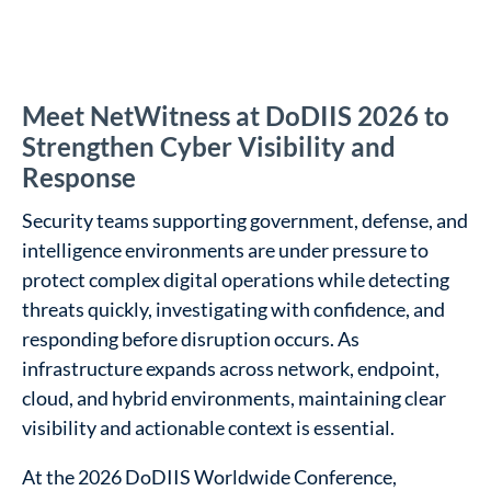
Meet NetWitness at DoDIIS 2026 to
Strengthen Cyber Visibility and
Response
Security teams supporting government, defense, and
intelligence environments are under pressure to
protect complex digital operations while detecting
threats quickly, investigating with confidence, and
responding before disruption occurs. As
infrastructure expands across network, endpoint,
cloud, and hybrid environments, maintaining clear
visibility and actionable context is essential.
At the 2026 DoDIIS Worldwide Conference,