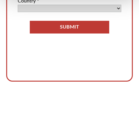
今すぐ脅威の検知と対応を
加速しましょう！