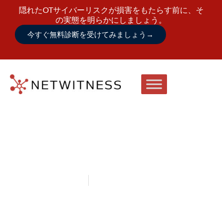
隠れたOTサイバーリスクが損害をもたらす前に、そ
の実態を明らかにしましょう。
今すぐ無料診断を受けてみましょう
→
August 9 – 12, 2026
Tampa, Florida
NetWitness at DODIIS Worldwide