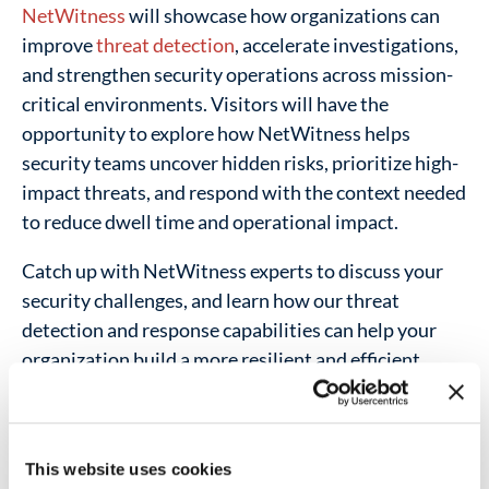
NetWitness
will showcase how organizations can
improve
threat detection
, accelerate investigations,
and strengthen security operations across mission-
critical environments. Visitors will have the
opportunity to explore how NetWitness helps
security teams uncover hidden risks, prioritize high-
impact threats, and respond with the context needed
to reduce dwell time and operational impact.
Catch up with NetWitness experts to discuss your
security challenges, and learn how our threat
detection and response capabilities can help your
organization build a more resilient and efficient
cyber operation.
Address:
This website uses cookies
Tampa, Florida