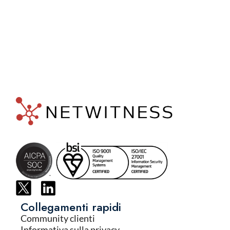
Collegamenti rapidi
Community clienti
Informativa sulla privacy