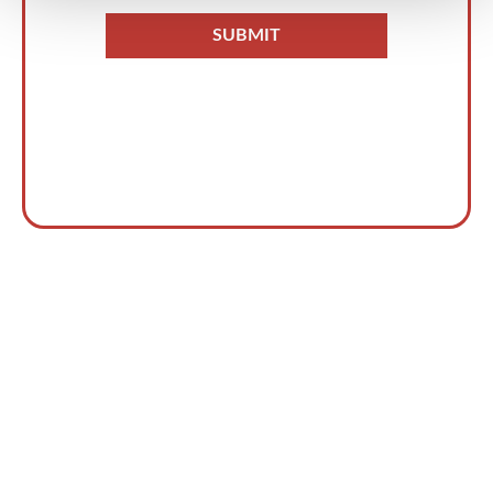
Accelera il rilevamento e la
risposta alle minacce oggi
stesso!
PARLA CON UN ESPERTO
→