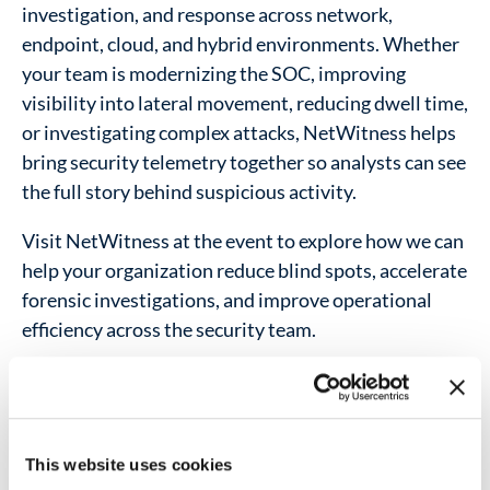
investigation, and response across network,
endpoint, cloud, and hybrid environments. Whether
your team is modernizing the SOC, improving
visibility into lateral movement, reducing dwell time,
or investigating complex attacks, NetWitness helps
bring security telemetry together so analysts can see
the full story behind suspicious activity.
Visit NetWitness at the event to explore how we can
help your organization reduce blind spots, accelerate
forensic investigations, and improve operational
efficiency across the security team.
Address:
Transamérica Expo Center
São Paulo, Brazil
This website uses cookies