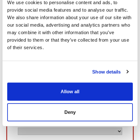
We use cookies to personalise content and ads, to
Book a Meeting with Our Experts
provide social media features and to analyse our traffic.
We also share information about your use of our site with
our social media, advertising and analytics partners who
may combine it with other information that you’ve
provided to them or that they’ve collected from your use
of their services.
Show details
Allow all
Deny