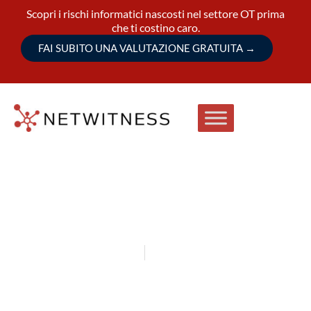
Scopri i rischi informatici nascosti nel settore OT prima
che ti costino caro.
FAI SUBITO UNA VALUTAZIONE GRATUITA
→
September 15-17, 2026
São Paulo, Brazil
NetWitness at Mind the Sec 2026