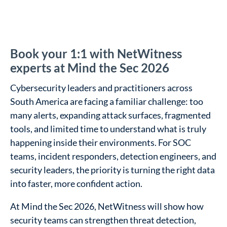
Book your 1:1 with NetWitness
experts at Mind the Sec 2026
Cybersecurity leaders and practitioners across
South America are facing a familiar challenge: too
many alerts, expanding attack surfaces, fragmented
tools, and limited time to understand what is truly
happening inside their environments. For SOC
teams, incident responders, detection engineers, and
security leaders, the priority is turning the right data
into faster, more confident action.
At Mind the Sec 2026, NetWitness will show how
security teams can strengthen threat detection,