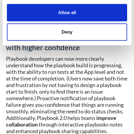
notes and then shared when the playbook is
exported. Notes are a great place to explain the
Allow all
app logic, results, and analysis. The notes
section provides a living document for each
playbook.
Deny
Design and implement playbooks
with higher confidence
Playbook developers can now more clearly
understand how the playbook build is progressing,
with the ability to run tests at the App level and not
at the time of completion. (Users now save both time
and frustration by not having to design a playbook
start to finish, only to find there is an issue
somewhere.) Proactive notification of playbook
failure gives you confidence that things are running
smoothly, eliminating the need to do status checks.
Additionally, Playbook 2.0 helps teams
improve
collaboration
through interactive playbooks notes
and enhanced playbook sharing capabilities.