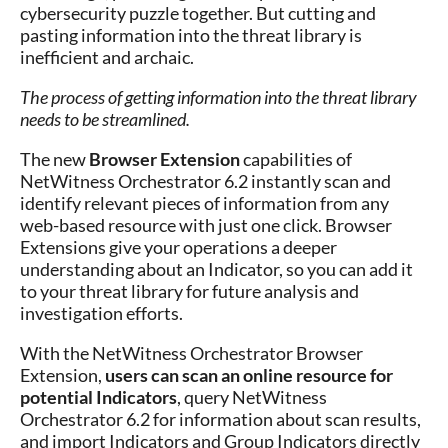
cybersecurity puzzle together. But cutting and
pasting information into the threat library is
inefficient and archaic.
The process of getting information into the threat library
needs to be streamlined.
The new
Browser Extension
capabilities of
NetWitness Orchestrator 6.2 instantly scan and
identify relevant pieces of information from any
web-based resource with just one click. Browser
Extensions give your operations a deeper
understanding about an Indicator, so you can add it
to your threat library for future analysis and
investigation efforts.
With the NetWitness Orchestrator Browser
Extension,
users can scan an online resource for
potential Indicators
, query NetWitness
Orchestrator 6.2 for information about scan results,
and import Indicators and Group Indicators directly