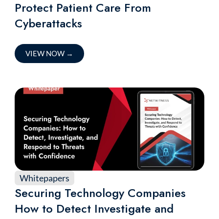
Protect Patient Care From
Cyberattacks
VIEW NOW
→
Whitepapers
Securing Technology Companies
How to Detect Investigate and