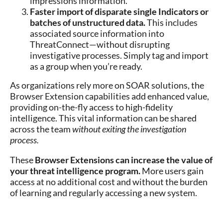
impressions information.
Faster import of disparate single Indicators or
batches of unstructured data.
This includes
associated source information into
ThreatConnect—without disrupting
investigative processes. Simply tag and import
as a group when you’re ready.
As organizations rely more on SOAR solutions, the
Browser Extension capabilities add enhanced value,
providing on-the-fly access to high-fidelity
intelligence. This vital information can be shared
across the team
without exiting the investigation
process.
These
Browser Extensions can increase the value of
your threat intelligence program.
More users gain
access at no additional cost and without the burden
of learning and regularly accessing a new system.