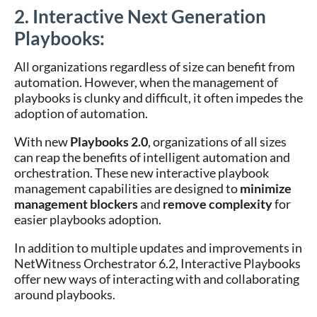
2. Interactive Next Generation
Playbooks:
All organizations regardless of size can benefit from
automation. However, when the management of
playbooks is clunky and difficult, it often impedes the
adoption of automation.
With new
Playbooks 2.0
, organizations of all sizes
can reap the benefits of intelligent automation and
orchestration. These new interactive playbook
management capabilities are designed to
minimize
management blockers
and
remove complexity
for
easier playbooks adoption.
In addition to multiple updates and improvements in
NetWitness Orchestrator 6.2, Interactive Playbooks
offer new ways of interacting with and collaborating
around playbooks.