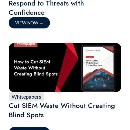
Respond to Threats with
Confidence
VIEW NOW
→
Whitepapers
Cut SIEM Waste Without Creating
Blind Spots