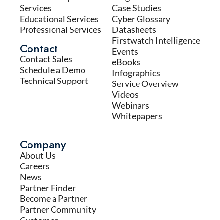
Services
Case Studies
Educational Services
Cyber Glossary
Professional Services
Datasheets
Firstwatch Intelligence
Contact
Events
Contact Sales
eBooks
Schedule a Demo
Infographics
Technical Support
Service Overview
Videos
Webinars
Whitepapers
Company
About Us
Careers
News
Partner Finder
Become a Partner
Partner Community