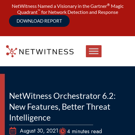
®
NetWitness Named a Visionary in the Gartner
Magic
™
Quadrant
for Network Detection and Response
DOWNLOAD REPORT
NetWitness Orchestrator 6.2:
New Features, Better Threat
Intelligence
August 30, 2021
4 minutes read