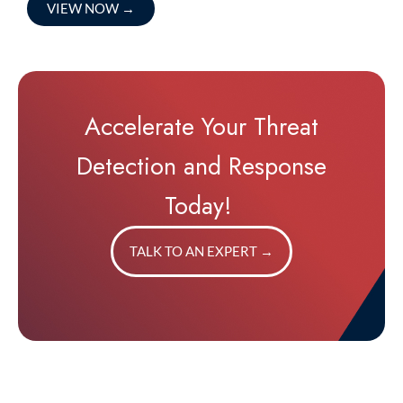
VIEW NOW
→
Accelerate Your Threat
Detection and Response
Today!
TALK TO AN EXPERT
→