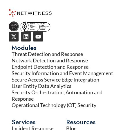
Modules
Threat Detection and Response
Network Detection and Response
Endpoint Detection and Response
Security Information and Event Management
Secure Access Service Edge Integration
User Entity Data Analytics
Security Orchestration, Automation and
Response
Operational Technology (OT) Security
Services
Resources
Incident Response
Blog