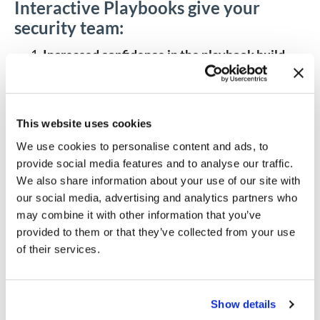
Interactive Playbooks give your
security team:
Increased confidence in the playbook build
with more granulated testing and improved
troubleshooting.
Users can now view the
results of running an app in-line without
running a full playbook. Every app runs as a self-
This website uses cookies
contained unit of work that can be edited and
We use cookies to personalise content and ads, to
checked for output at any time during a session.
This is superior to testing playbooks end-to-
provide social media features and to analyse our traffic.
end because it enables exploratory debugging
We also share information about your use of our site with
and
data analysis
. Additionally, if a playbook
our social media, advertising and analytics partners who
fails, users are now able to better investigate
may combine it with other information that you’ve
and understand what went wrong.
provided to them or that they’ve collected from your use
Better mechanisms for documentation and
of their services.
collaboration with interactive note-taking
capabilities.
Users can now develop playbooks
collaboratively with notes. Each trigger and app
in interactive mode can be marked up with
Show details