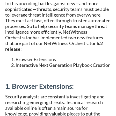
In this unending battle against new—and more
sophisticated—threats, security teams must be able
to leverage threat intelligence from everywhere.
They must act fast, often through trusted automated
processes. So to help security teams manage threat
intelligence more efficiently, NetWitness
Orchestrator has implemented two new features
that are part of our NetWitness Orchestrator
6.2
release
:
Browser Extensions
Interactive Next Generation Playbook Creation
1. Browser Extensions:
Security analysts are constantly investigating and
researching emerging threats. Technical research
available online is often a main source for
knowledge, providing valuable pieces to put the