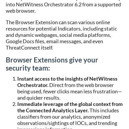
into NetWitness Orchestrator 6.2 from a supported
web browser.
The Browser Extension can scan various online
resources for potential Indicators, including static
and dynamic webpages, social media platforms,
Google Docs files, email messages, and even
ThreatConnect itself.
Browser Extensions give your
security team:
Instant access to the insights of NetWitness
Orchestrator.
Direct from the web browser
being used, fewer clicks mean less frustration—
and quicker results.
Immediate leverage of the global context from
the Connected Analytics Layer.
This includes
classifiers from our analytics, anonymized
observations/sightings of IOCs, and trending