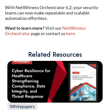
With NetWitness Orchestrator 6.2, your security
teams can now make repeatable and scalable
automation effortless.
Want to learn more?
Visit our
NetWitness
Orchestrator
page or contact us
here
.
Related Resources
Whitepapers