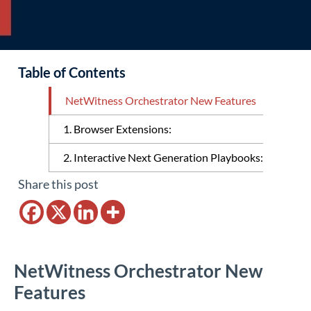
Table of Contents
NetWitness Orchestrator New Features
1. Browser Extensions:
2. Interactive Next Generation Playbooks:
Share this post
NetWitness Orchestrator New
Features